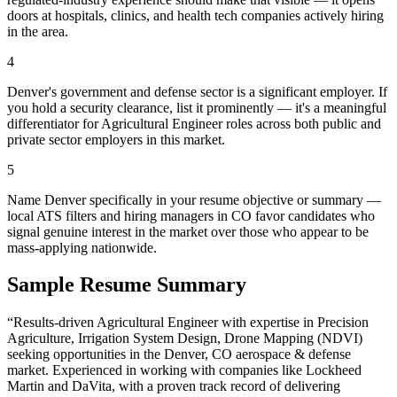
doors at hospitals, clinics, and health tech companies actively hiring
in the area.
4
Denver's government and defense sector is a significant employer. If
you hold a security clearance, list it prominently — it's a meaningful
differentiator for Agricultural Engineer roles across both public and
private sector employers in this market.
5
Name Denver specifically in your resume objective or summary —
local ATS filters and hiring managers in CO favor candidates who
signal genuine interest in the market over those who appear to be
mass-applying nationwide.
Sample Resume Summary
“Results-driven
Agricultural Engineer
with expertise in
Precision
Agriculture, Irrigation System Design, Drone Mapping (NDVI)
seeking opportunities in the
Denver
,
CO
aerospace & defense
market. Experienced in working with companies like
Lockheed
Martin and DaVita
, with a proven track record of delivering