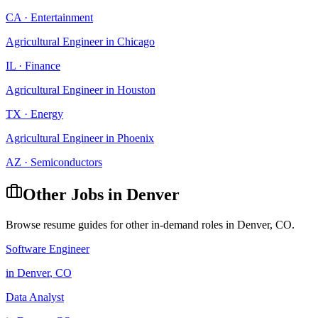
CA
·
Entertainment
Agricultural Engineer
in
Chicago
IL
·
Finance
Agricultural Engineer
in
Houston
TX
·
Energy
Agricultural Engineer
in
Phoenix
AZ
·
Semiconductors
Other Jobs in
Denver
Browse resume guides for other in-demand roles in
Denver
,
CO
.
Software Engineer
in
Denver
,
CO
Data Analyst