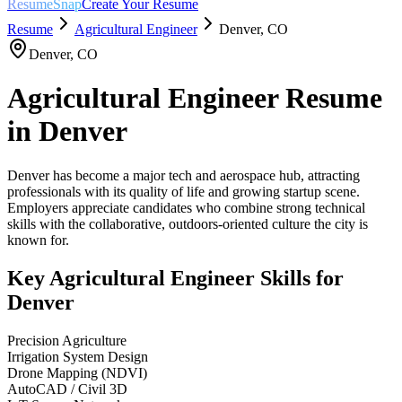
ResumeSnap
Create Your Resume
Resume
Agricultural Engineer
Denver
,
CO
Denver
,
CO
Agricultural Engineer
Resume
in
Denver
Denver has become a major tech and aerospace hub, attracting
professionals with its quality of life and growing startup scene.
Employers appreciate candidates who combine strong technical
skills with the collaborative, outdoors-oriented culture the city is
known for.
Key
Agricultural Engineer
Skills for
Denver
Precision Agriculture
Irrigation System Design
Drone Mapping (NDVI)
AutoCAD / Civil 3D