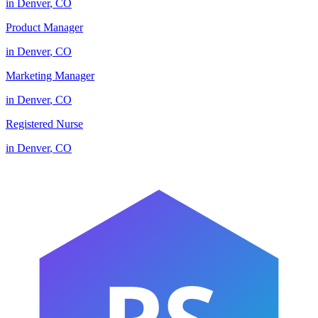
in
Denver
,
CO
Product Manager
in
Denver
,
CO
Marketing Manager
in
Denver
,
CO
Registered Nurse
in
Denver
,
CO