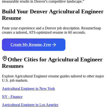
measurable results in
Denver
's competitive landscape.”
Build Your
Denver
Agricultural Engineer
Resume
Paste your experience and a
Denver
job description. ResumeSnap
creates a tailored, ATS-optimized resume in 60 seconds.
Create My Resume, Free
Other Cities for
Agricultural Engineer
Resumes
Explore
Agricultural Engineer
resume guides tailored to other major
U.S. job markets.
Agricultural Engineer
in
New York
NY
·
Finance
Agricultural Engineer
in
Los Angeles