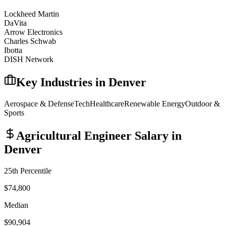
Lockheed Martin
DaVita
Arrow Electronics
Charles Schwab
Ibotta
DISH Network
Key Industries in
Denver
Aerospace & Defense
Tech
Healthcare
Renewable Energy
Outdoor &
Sports
Agricultural Engineer
Salary in
Denver
25th Percentile
$74,800
Median
$90,904