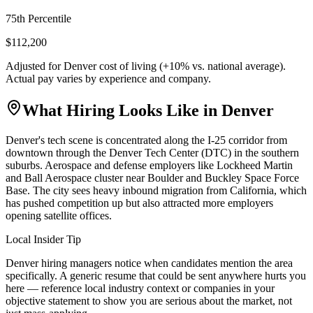
75th Percentile
$112,200
Adjusted for
Denver
cost of living (
+
10
% vs. national average).
Actual pay varies by experience and company.
What Hiring Looks Like in
Denver
Denver's tech scene is concentrated along the I-25 corridor from
downtown through the Denver Tech Center (DTC) in the southern
suburbs. Aerospace and defense employers like Lockheed Martin
and Ball Aerospace cluster near Boulder and Buckley Space Force
Base. The city sees heavy inbound migration from California, which
has pushed competition up but also attracted more employers
opening satellite offices.
Local Insider Tip
Denver hiring managers notice when candidates mention the area
specifically. A generic resume that could be sent anywhere hurts you
here — reference local industry context or companies in your
objective statement to show you are serious about the market, not