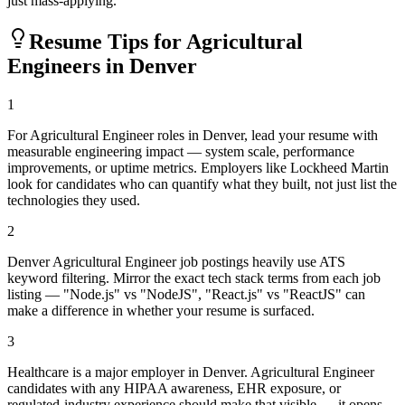
just mass-applying.
Resume Tips for
Agricultural
Engineer
s in
Denver
1
For Agricultural Engineer roles in Denver, lead your resume with
measurable engineering impact — system scale, performance
improvements, or uptime metrics. Employers like Lockheed Martin
look for candidates who can quantify what they built, not just list the
technologies they used.
2
Denver Agricultural Engineer job postings heavily use ATS
keyword filtering. Mirror the exact tech stack terms from each job
listing — "Node.js" vs "NodeJS", "React.js" vs "ReactJS" can
make a difference in whether your resume is surfaced.
3
Healthcare is a major employer in Denver. Agricultural Engineer
candidates with any HIPAA awareness, EHR exposure, or
regulated-industry experience should make that visible — it opens