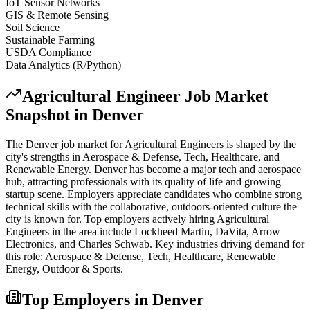
IoT Sensor Networks
GIS & Remote Sensing
Soil Science
Sustainable Farming
USDA Compliance
Data Analytics (R/Python)
Agricultural Engineer
Job Market
Snapshot in
Denver
The
Denver
job market for
Agricultural Engineer
s is shaped by the
city's strengths in
Aerospace & Defense, Tech, Healthcare
, and
Renewable Energy
.
Denver has become a major tech and aerospace
hub, attracting professionals with its quality of life and growing
startup scene. Employers appreciate candidates who combine strong
technical skills with the collaborative, outdoors-oriented culture the
city is known for.
Top employers actively hiring
Agricultural
Engineer
s in the area include
Lockheed Martin, DaVita, Arrow
Electronics
, and
Charles Schwab
. Key industries driving demand for
this role:
Aerospace & Defense, Tech, Healthcare, Renewable
Energy, Outdoor & Sports
.
Top Employers in
Denver