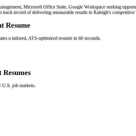
anagement, Microsoft Office Suite, Google Workspace
seeking opportu
n track record of delivering measurable results in
Raleigh
's competitive
nt
Resume
tes a tailored, ATS-optimized resume in 60 seconds.
t
Resumes
r U.S. job markets.