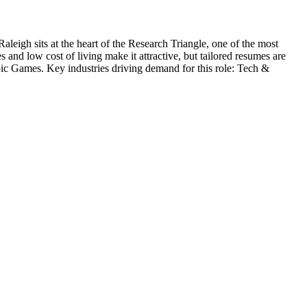
Raleigh sits at the heart of the Research Triangle, one of the most
and low cost of living make it attractive, but tailored resumes are
ic Games
. Key industries driving demand for this role:
Tech &