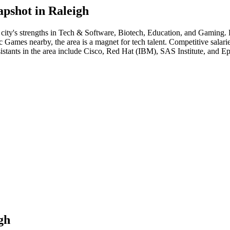
apshot in
Raleigh
 city's strengths in
Tech & Software, Biotech, Education
, and Gaming
.
ames nearby, the area is a magnet for tech talent. Competitive salaries 
istant
s in the area include
Cisco, Red Hat (IBM), SAS Institute
, and
Ep
gh