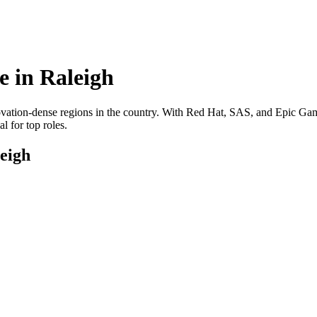
e in
Raleigh
novation-dense regions in the country. With Red Hat, SAS, and Epic Game
l for top roles.
eigh