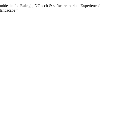
nities in the
Raleigh
,
NC
tech & software
market. Experienced in
 landscape.”