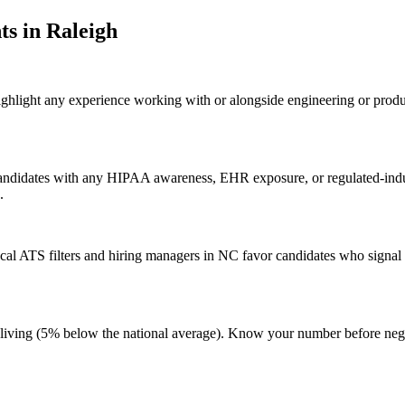
t
s in
Raleigh
highlight any experience working with or alongside engineering or produ
 candidates with any HIPAA awareness, EHR exposure, or regulated-indu
.
al ATS filters and hiring managers in NC favor candidates who signal g
t of living (5% below the national average). Know your number before n