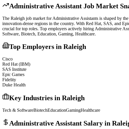
Administrative Assistant
Job Market Sn
The
Raleigh
job market for
Administrative Assistant
s is shaped by the
innovation-dense regions in the country. With Red Hat, SAS, and Epic G
crucial for top roles.
Top employers actively hiring
Administrative Ass
Software, Biotech, Education, Gaming, Healthcare
.
Top Employers in
Raleigh
Cisco
Red Hat (IBM)
SAS Institute
Epic Games
Fidelity
Duke Health
Key Industries in
Raleigh
Tech & Software
Biotech
Education
Gaming
Healthcare
Administrative Assistant
Salary in
Ralei