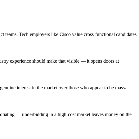
ct teams. Tech employers like Cisco value cross-functional candidates
stry experience should make that visible — it opens doors at
enuine interest in the market over those who appear to be mass-
egotiating — underbidding in a high-cost market leaves money on the