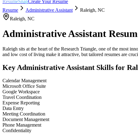
ResumeSnap
Create Your Resume
Resume
Administrative Assistant
Raleigh
,
NC
Raleigh
,
NC
Administrative Assistant
Resum
Raleigh sits at the heart of the Research Triangle, one of the most in
and low cost of living make it attractive, but tailored resumes are crucia
Key
Administrative Assistant
Skills for
Ral
Calendar Management
Microsoft Office Suite
Google Workspace
Travel Coordination
Expense Reporting
Data Entry
Meeting Coordination
Document Management
Phone Management
Confidentiality