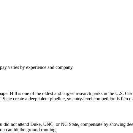
l pay varies by experience and company.
 Hill is one of the oldest and largest research parks in the U.S. Cisc
e create a deep talent pipeline, so entry-level competition is fierce —
f you did not attend Duke, UNC, or NC State, compensate by showing dee
ou can hit the ground running.