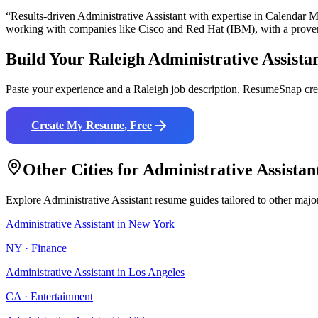
“Results-driven
Administrative Assistant
with expertise in
Calendar M
working with companies like
Cisco and Red Hat (IBM)
, with a prove
Build Your
Raleigh
Administrative Assista
Paste your experience and a
Raleigh
job description. ResumeSnap crea
Create My Resume, Free
Other Cities for
Administrative Assistan
Explore
Administrative Assistant
resume guides tailored to other majo
Administrative Assistant
in
New York
NY
·
Finance
Administrative Assistant
in
Los Angeles
CA
·
Entertainment