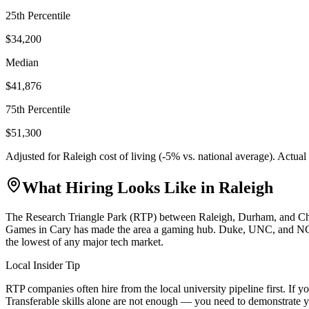
25th Percentile
$34,200
Median
$41,876
75th Percentile
$51,300
Adjusted for
Raleigh
cost of living (
-5
% vs. national average). Actua
What Hiring Looks Like in
Raleigh
The Research Triangle Park (RTP) between Raleigh, Durham, and Chapel
Games in Cary has made the area a gaming hub. Duke, UNC, and NC Stat
the lowest of any major tech market.
Local Insider Tip
RTP companies often hire from the local university pipeline first. I
Transferable skills alone are not enough — you need to demonstrate y