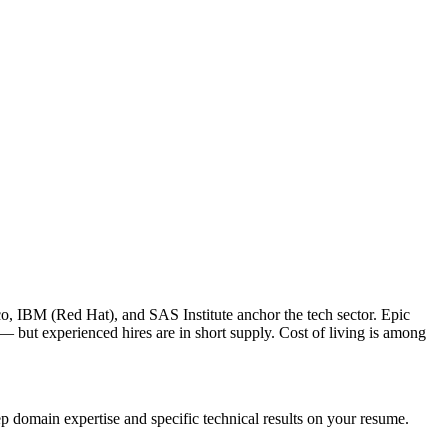
o, IBM (Red Hat), and SAS Institute anchor the tech sector. Epic
 but experienced hires are in short supply. Cost of living is among
p domain expertise and specific technical results on your resume.