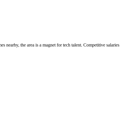
s nearby, the area is a magnet for tech talent. Competitive salaries