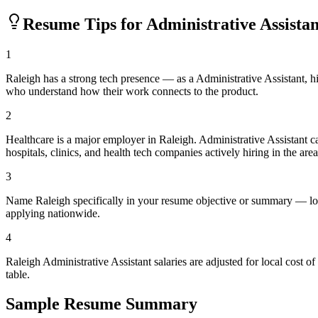
Resume Tips for
Administrative Assistan
1
Raleigh has a strong tech presence — as a Administrative Assistant, 
who understand how their work connects to the product.
2
Healthcare is a major employer in Raleigh. Administrative Assistant
hospitals, clinics, and health tech companies actively hiring in the area
3
Name Raleigh specifically in your resume objective or summary — loc
applying nationwide.
4
Raleigh Administrative Assistant salaries are adjusted for local cos
table.
Sample Resume Summary