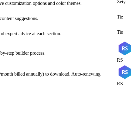
Zety
ve customization options and color themes.
Tie
 content suggestions.
Tie
nd expert advice at each section.
RS
by-step builder process.
RS
RS
95/month billed annually) to download. Auto-renewing
RS