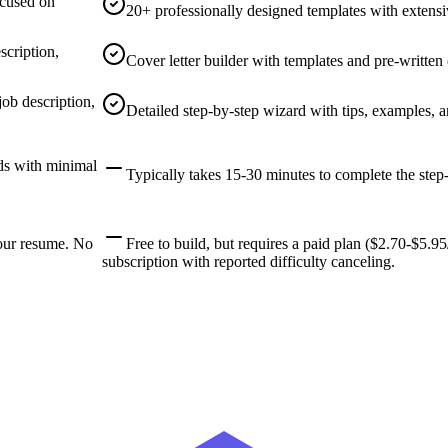
ocused on
20+ professionally designed templates with extensi
scription,
Cover letter builder with templates and pre-written
job description,
Detailed step-by-step wizard with tips, examples, a
ds with minimal
Typically takes 15-30 minutes to complete the step-
our resume. No
Free to build, but requires a paid plan ($2.70-$5.
subscription with reported difficulty canceling.