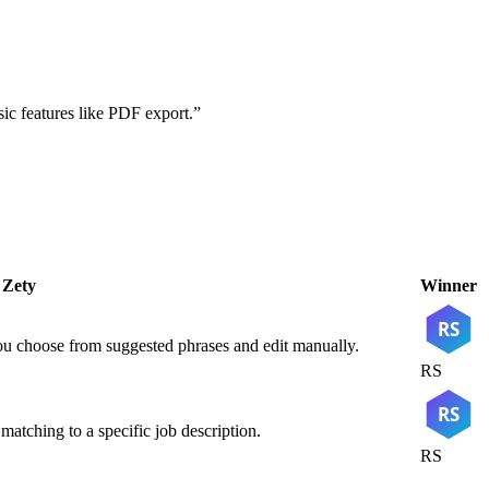
ic features like PDF export.
”
Zety
Winner
RS
You choose from suggested phrases and edit manually.
RS
RS
atching to a specific job description.
RS