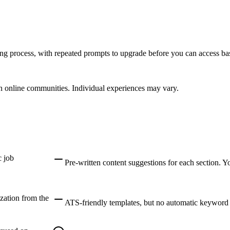
ing process, with repeated prompts to upgrade before you can access bas
 online communities. Individual experiences may vary.
c job
Pre-written content suggestions for each section. 
zation from the
ATS-friendly templates, but no automatic keyword m