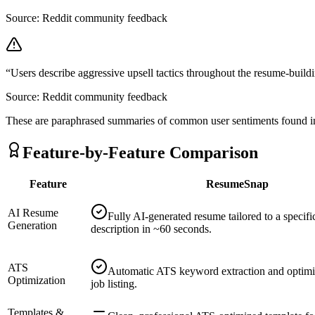
Source:
Reddit community feedback
“
Users describe aggressive upsell tactics throughout the resume-build
Source:
Reddit community feedback
These are paraphrased summaries of common user sentiments found in
Feature-by-Feature Comparison
Feature
ResumeSnap
AI Resume
Fully AI-generated resume tailored to a specifi
Generation
description in ~60 seconds.
ATS
Automatic ATS keyword extraction and optimi
Optimization
job listing.
Templates &