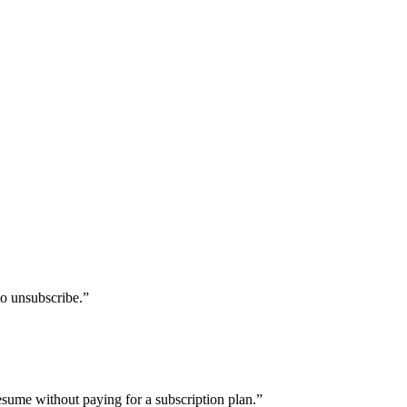
to unsubscribe.
”
sume without paying for a subscription plan.
”