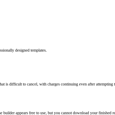
ssionally designed templates.
at is difficult to cancel, with charges continuing even after attempting 
 builder appears free to use, but you cannot download your finished re