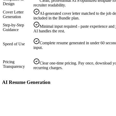
Clean, professional ATS-optimized template f
Design
recruiter readability.
Cover Letter
AI-generated cover letter matched to the job de
Generation
included in the Bundle plan.
Step-by-Step
Minimal input required - paste experience and 
Guidance
AI handles the rest.
Complete resume generated in under 60 secon
Speed of Use
input.
Pricing
Clear one-time pricing. Pay once, download y
Transparency
recurring charges.
AI Resume Generation