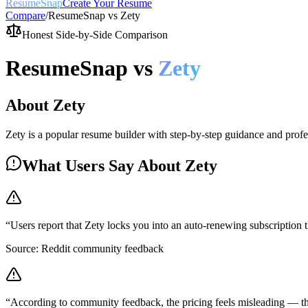
ResumeSnap
Create Your Resume
Compare
/
ResumeSnap vs
Zety
Honest Side-by-Side Comparison
ResumeSnap vs
Zety
About
Zety
Zety is a popular resume builder with step-by-step guidance and profe
What Users Say About
Zety
“
Users report that Zety locks you into an auto-renewing subscription th
Source:
Reddit community feedback
“
According to community feedback, the pricing feels misleading — the