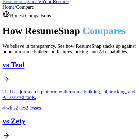
ResumeSnap
Create Your Resume
Home
/
Compare
Honest Comparisons
How ResumeSnap
Compares
We believe in transparency. See how ResumeSnap stacks up against
popular resume builders on features, pricing, and AI capabilities.
vs
Teal
Teal is a job search platform with resume building, job tracking, and
AI-assisted tools.
4
wins
2
ties
2
losses
vs
Zety