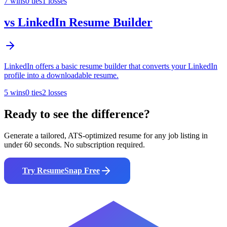
7
wins
0
ties
1
losses
vs
LinkedIn Resume Builder
LinkedIn offers a basic resume builder that converts your LinkedIn
profile into a downloadable resume.
5
wins
0
ties
2
losses
Ready to see the difference?
Generate a tailored, ATS-optimized resume for any job listing in
under 60 seconds. No subscription required.
Try ResumeSnap Free