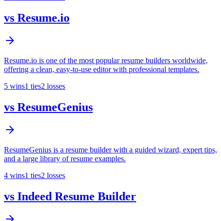
vs
Resume.io
Resume.io is one of the most popular resume builders worldwide,
offering a clean, easy-to-use editor with professional templates.
5
wins
1
ties
2
losses
vs
ResumeGenius
ResumeGenius is a resume builder with a guided wizard, expert tips,
and a large library of resume examples.
4
wins
1
ties
2
losses
vs
Indeed Resume Builder