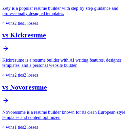
Zety is a popular resume builder with step-by-step guidance and
professionally designed templates.
4
wins
2
ties
1
losses
vs
Kickresume
Kickresume is a resume builder with AI writing features, designer
templates, and a personal website builder.
4
wins
2
ties
2
losses
vs
Novoresume
Novoresume is a resume builder known for its clean European-style
templates and content optimizer.
4
wins
1
ties
2
losses