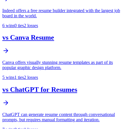
Indeed offers a free resume builder integrated with the largest job
board in the world.
6
wins
0
ties
2
losses
vs
Canva Resume
Canva offers visually stunning resume templates as part of its
popular graphic design platform.
5
wins
1
ties
2
losses
vs
ChatGPT for Resumes
ChatGPT can generate resume content through conversational
prompts, but requires manual formatting and iteration.