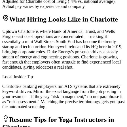
Adjusted for
Charlotte
cost of living (
-4
% vs. national average).
Actual pay varies by experience and company.
What Hiring Looks Like in
Charlotte
Uptown Charlotte is where Bank of America, Truist, and Wells
Fargo's east coast operations are concentrated — making it
essentially a mini Wall Street. South End has become the trendy
startup and tech corridor. Honeywell relocated its HQ here in 2019,
bringing corporate roles. Duke Energy's presence drives a steady
stream of energy and engineering positions. Charlotte is growing
fast enough that employers often struggle to find experienced local
candidates, giving relocators a real shot.
Local Insider Tip
Charlotte's banking employers run ATS systems that are extremely
keyword-driven. Mirror the exact language from the job posting in
your resume — if they say "risk management," do not paraphrase it
as "risk assessment." Matching the precise terminology gets you past
the automated screening.
Resume Tips for
Yoga Instructor
s in