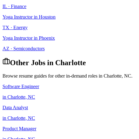
IL
·
Finance
Yoga Instructor
in
Houston
TX
·
Energy
Yoga Instructor
in
Phoenix
AZ
·
Semiconductors
Other Jobs in
Charlotte
Browse resume guides for other in-demand roles in
Charlotte
,
NC
.
Software Engineer
in
Charlotte
,
NC
Data Analyst
in
Charlotte
,
NC
Product Manager