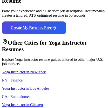
Resume
Paste your experience and a
Charlotte
job description. ResumeSnap
creates a tailored, ATS-optimized resume in 60 seconds.
Create My Resume, Free
Other Cities for
Yoga Instructor
Resumes
Explore
Yoga Instructor
resume guides tailored to other major U.S.
job markets.
Yoga Instructor
in
New York
NY
·
Finance
Yoga Instructor
in
Los Angeles
CA
·
Entertainment
Yoga Instructor
in
Chicago