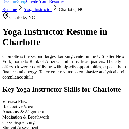
ResumeSnap
Create Your Resume
Resume
Yoga Instructor
Charlotte
,
NC
Charlotte
,
NC
Yoga Instructor
Resume in
Charlotte
Charlotte is the second-largest banking center in the U.S. after New
York, home to Bank of America and Truist headquarters. The city
offers a lower cost of living with big-city opportunities, especially in
finance and energy. Tailor your resume to emphasize analytical and
compliance skills.
Key
Yoga Instructor
Skills for
Charlotte
Vinyasa Flow
Restorative Yoga
Anatomy & Alignment
Meditation & Breathwork
Class Sequencing
Student Assessment