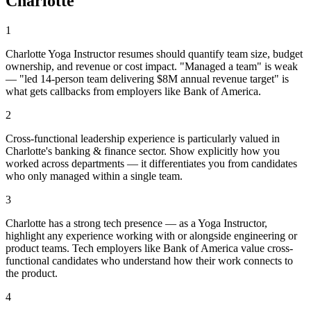
Charlotte
1
Charlotte Yoga Instructor resumes should quantify team size, budget
ownership, and revenue or cost impact. "Managed a team" is weak
— "led 14-person team delivering $8M annual revenue target" is
what gets callbacks from employers like Bank of America.
2
Cross-functional leadership experience is particularly valued in
Charlotte's banking & finance sector. Show explicitly how you
worked across departments — it differentiates you from candidates
who only managed within a single team.
3
Charlotte has a strong tech presence — as a Yoga Instructor,
highlight any experience working with or alongside engineering or
product teams. Tech employers like Bank of America value cross-
functional candidates who understand how their work connects to
the product.
4