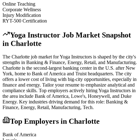
Online Teaching
Corporate Wellness
Injury Modification
RYT-500 Certification
Yoga Instructor
Job Market Snapshot
in
Charlotte
The
Charlotte
job market for
Yoga Instructor
s is shaped by the city's
strengths in
Banking & Finance, Energy, Retail
, and Manufacturing
.
Charlotte is the second-largest banking center in the U.S. after New
York, home to Bank of America and Truist headquarters. The city
offers a lower cost of living with big-city opportunities, especially in
finance and energy. Tailor your resume to emphasize analytical and
compliance skills.
Top employers actively hiring
Yoga Instructor
s in
the area include
Bank of America, Lowe's, Honeywell
, and
Duke
Energy
. Key industries driving demand for this role:
Banking &
Finance, Energy, Retail, Manufacturing, Tech
.
Top Employers in
Charlotte
Bank of America