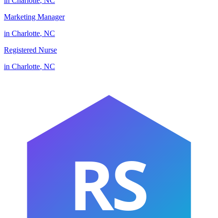
in
Charlotte
,
NC
Marketing Manager
in
Charlotte
,
NC
Registered Nurse
in
Charlotte
,
NC
RS