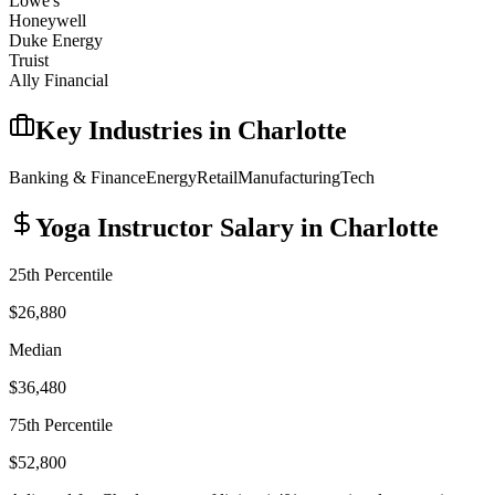
Lowe's
Honeywell
Duke Energy
Truist
Ally Financial
Key Industries in
Charlotte
Banking & Finance
Energy
Retail
Manufacturing
Tech
Yoga Instructor
Salary in
Charlotte
25th Percentile
$26,880
Median
$36,480
75th Percentile
$52,800