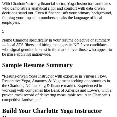
With Charlotte's strong financial sector, Yoga Instructor candidates
who demonstrate analytical rigor and comfort with data-driven
decisions stand out. Even if finance isn't your primary background,
framing your impact in numbers speaks the language of local
employers.
5
Name Charlotte specifically in your resume objective or summary
— local ATS filters and hiring managers in NC favor candidates
who signal genuine interest in the market over those who appear to
be mass-applying nationwide.
Sample Resume Summary
“Results-driven
Yoga Instructor
with expertise in
Vinyasa Flow,
Restorative Yoga, Anatomy & Alignment
seeking opportunities in
the
Charlotte
,
NC
banking & finance
market. Experienced in
working with companies like
Bank of America and Lowe's
, with a
proven track record of delivering measurable results in
Charlotte
's
competitive landscape.”
Build Your
Charlotte
Yoga Instructor