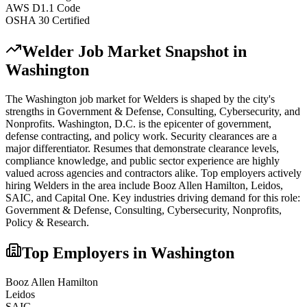
AWS D1.1 Code
OSHA 30 Certified
Welder
Job Market Snapshot in
Washington
The
Washington
job market for
Welder
s is shaped by the city's
strengths in
Government & Defense, Consulting, Cybersecurity
, and
Nonprofits
.
Washington, D.C. is the epicenter of government,
defense contracting, and policy work. Security clearances are a
major differentiator. Resumes that demonstrate clearance levels,
compliance knowledge, and public sector experience are highly
valued across agencies and contractors alike.
Top employers actively
hiring
Welder
s in the area include
Booz Allen Hamilton, Leidos,
SAIC
, and
Capital One
. Key industries driving demand for this role:
Government & Defense, Consulting, Cybersecurity, Nonprofits,
Policy & Research
.
Top Employers in
Washington
Booz Allen Hamilton
Leidos
SAIC