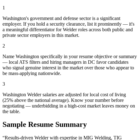
1
Washington's government and defense sector is a significant
employer. If you hold a security clearance, list it prominently — it's
a meaningful differentiator for Welder roles across both public and
private sector employers in this market.
2
Name Washington specifically in your resume objective or summary
— local ATS filters and hiring managers in DC favor candidates
who signal genuine interest in the market over those who appear to
be mass-applying nationwide.
3
Washington Welder salaries are adjusted for local cost of living
(25% above the national average). Know your number before
negotiating — underbidding in a high-cost market leaves money on
the table.
Sample Resume Summary
“Results-driven
Welder
with expertise in
MIG Welding, TIG