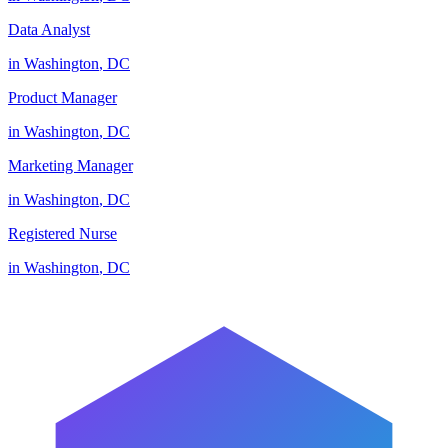
Data Analyst
in
Washington
,
DC
Product Manager
in
Washington
,
DC
Marketing Manager
in
Washington
,
DC
Registered Nurse
in
Washington
,
DC