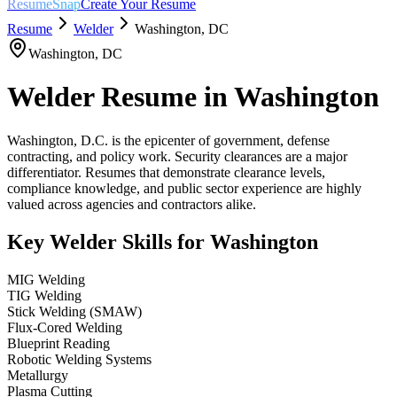
ResumeSnap
Create Your Resume
Resume
Welder
Washington
,
DC
Washington
,
DC
Welder
Resume in
Washington
Washington, D.C. is the epicenter of government, defense
contracting, and policy work. Security clearances are a major
differentiator. Resumes that demonstrate clearance levels,
compliance knowledge, and public sector experience are highly
valued across agencies and contractors alike.
Key
Welder
Skills for
Washington
MIG Welding
TIG Welding
Stick Welding (SMAW)
Flux-Cored Welding
Blueprint Reading
Robotic Welding Systems
Metallurgy
Plasma Cutting