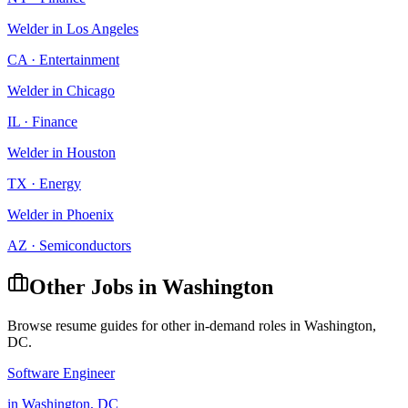
Welder
in
Los Angeles
CA
·
Entertainment
Welder
in
Chicago
IL
·
Finance
Welder
in
Houston
TX
·
Energy
Welder
in
Phoenix
AZ
·
Semiconductors
Other Jobs in
Washington
Browse resume guides for other in-demand roles in
Washington
,
DC
.
Software Engineer
in
Washington
,
DC