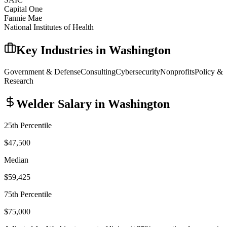
Capital One
Fannie Mae
National Institutes of Health
Key Industries in
Washington
Government & Defense
Consulting
Cybersecurity
Nonprofits
Policy &
Research
Welder
Salary in
Washington
25th Percentile
$47,500
Median
$59,425
75th Percentile
$75,000