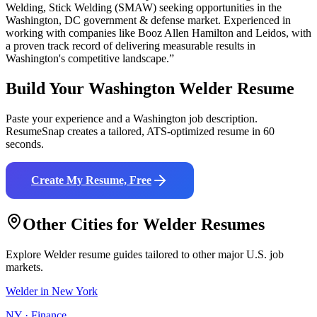
Welding, Stick Welding (SMAW)
seeking opportunities in the
Washington
,
DC
government & defense
market. Experienced in
working with companies like
Booz Allen Hamilton and Leidos
, with
a proven track record of delivering measurable results in
Washington
's competitive landscape.”
Build Your
Washington
Welder
Resume
Paste your experience and a
Washington
job description.
ResumeSnap creates a tailored, ATS-optimized resume in 60
seconds.
Create My Resume, Free
Other Cities for
Welder
Resumes
Explore
Welder
resume guides tailored to other major U.S. job
markets.
Welder
in
New York
NY
·
Finance