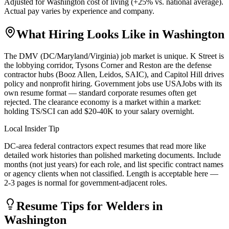
Adjusted for
Washington
cost of living (
+
25
% vs. national average).
Actual pay varies by experience and company.
What Hiring Looks Like in
Washington
The DMV (DC/Maryland/Virginia) job market is unique. K Street is
the lobbying corridor, Tysons Corner and Reston are the defense
contractor hubs (Booz Allen, Leidos, SAIC), and Capitol Hill drives
policy and nonprofit hiring. Government jobs use USAJobs with its
own resume format — standard corporate resumes often get
rejected. The clearance economy is a market within a market:
holding TS/SCI can add $20-40K to your salary overnight.
Local Insider Tip
DC-area federal contractors expect resumes that read more like
detailed work histories than polished marketing documents. Include
months (not just years) for each role, and list specific contract names
or agency clients when not classified. Length is acceptable here —
2-3 pages is normal for government-adjacent roles.
Resume Tips for
Welder
s in
Washington