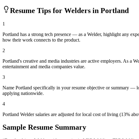
Resume Tips for
Welder
s in
Portland
1
Portland has a strong tech presence — as a Welder, highlight any exp
how their work connects to the product.
2
Portland's creative and media industries are active employers. As a We
entertainment and media companies value.
3
Name Portland specifically in your resume objective or summary — loc
applying nationwide.
4
Portland Welder salaries are adjusted for local cost of living (13% 
Sample Resume Summary