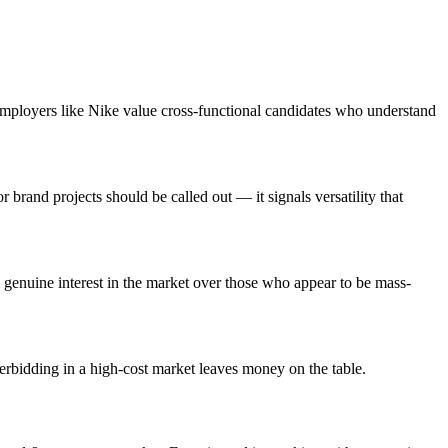
employers like Nike value cross-functional candidates who understand
brand projects should be called out — it signals versatility that
genuine interest in the market over those who appear to be mass-
erbidding in a high-cost market leaves money on the table.