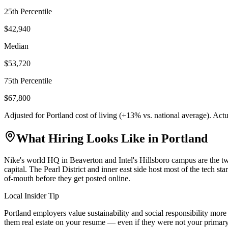
25th Percentile
$42,940
Median
$53,720
75th Percentile
$67,800
Adjusted for
Portland
cost of living (
+
13
% vs. national average). Act
What Hiring Looks Like in
Portland
Nike's world HQ in Beaverton and Intel's Hillsboro campus are the tw
capital. The Pearl District and inner east side host most of the tech s
of-mouth before they get posted online.
Local Insider Tip
Portland employers value sustainability and social responsibility mo
them real estate on your resume — even if they were not your primary