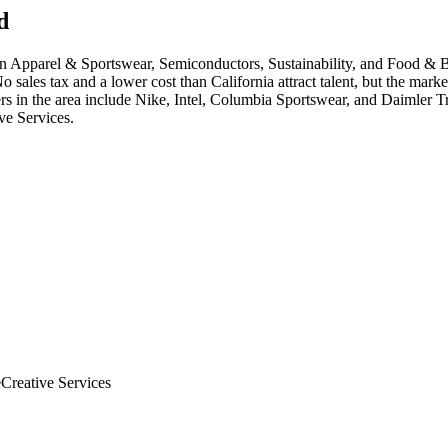
d
in
Apparel & Sportswear, Semiconductors, Sustainability
, and Food & 
sales tax and a lower cost than California attract talent, but the marke
r
s in the area include
Nike, Intel, Columbia Sportswear
, and
Daimler T
ve Services
.
e
Creative Services