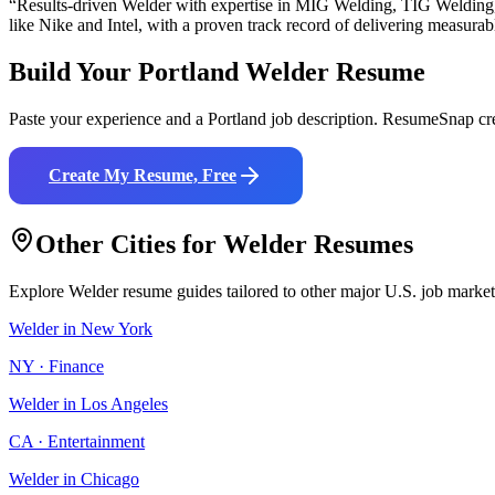
“Results-driven
Welder
with expertise in
MIG Welding, TIG Welding
like
Nike and Intel
, with a proven track record of delivering measurabl
Build Your
Portland
Welder
Resume
Paste your experience and a
Portland
job description. ResumeSnap cre
Create My Resume, Free
Other Cities for
Welder
Resumes
Explore
Welder
resume guides tailored to other major U.S. job market
Welder
in
New York
NY
·
Finance
Welder
in
Los Angeles
CA
·
Entertainment
Welder
in
Chicago