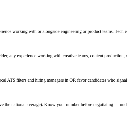
erience working with or alongside engineering or product teams. Tech 
lder, any experience working with creative teams, content production, or 
al ATS filters and hiring managers in OR favor candidates who signal 
above the national average). Know your number before negotiating — und