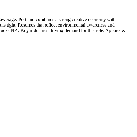
Beverage
.
Portland combines a strong creative economy with
t is tight. Resumes that reflect environmental awareness and
rucks NA
. Key industries driving demand for this role:
Apparel &