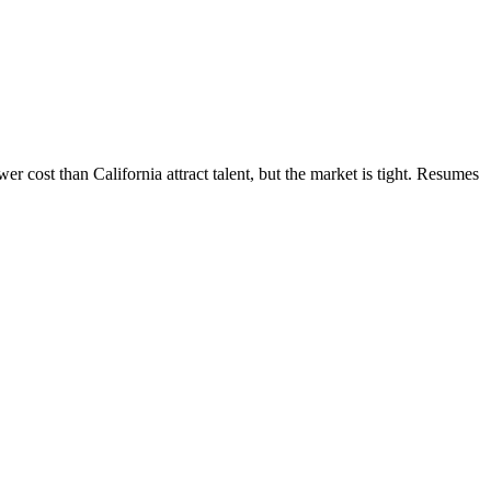
 cost than California attract talent, but the market is tight. Resumes