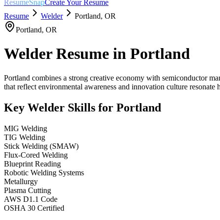
ResumeSnap
Create Your Resume
Resume
Welder
Portland
,
OR
Portland
,
OR
Welder
Resume in
Portland
Portland combines a strong creative economy with semiconductor manufa
that reflect environmental awareness and innovation culture resonate h
Key
Welder
Skills for
Portland
MIG Welding
TIG Welding
Stick Welding (SMAW)
Flux-Cored Welding
Blueprint Reading
Robotic Welding Systems
Metallurgy
Plasma Cutting
AWS D1.1 Code
OSHA 30 Certified