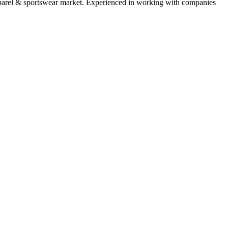
parel & sportswear
market. Experienced in working with companies