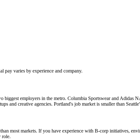
ual pay varies by experience and company.
o biggest employers in the metro. Columbia Sportswear and Adidas NA a
tartups and creative agencies. Portland's job market is smaller than Seat
re than most markets. If you have experience with B-corp initiatives, e
 role.