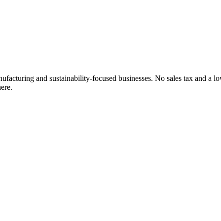
cturing and sustainability-focused businesses. No sales tax and a lower
ere.