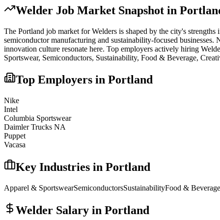
Welder
Job Market Snapshot in
Portlan
The
Portland
job market for
Welder
s is shaped by the city's strengths 
semiconductor manufacturing and sustainability-focused businesses. No 
innovation culture resonate here.
Top employers actively hiring
Welde
Sportswear, Semiconductors, Sustainability, Food & Beverage, Creati
Top Employers in
Portland
Nike
Intel
Columbia Sportswear
Daimler Trucks NA
Puppet
Vacasa
Key Industries in
Portland
Apparel & Sportswear
Semiconductors
Sustainability
Food & Beverag
Welder
Salary in
Portland