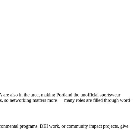
re also in the area, making Portland the unofficial sportswear
tle's, so networking matters more — many roles are filled through word-
nvironmental programs, DEI work, or community impact projects, give