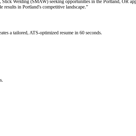
, Stick Welding (SMAW)
seeking opportunities in the
Portland
,
OR
ap
e results in
Portland
's competitive landscape.”
ates a tailored, ATS-optimized resume in 60 seconds.
s.