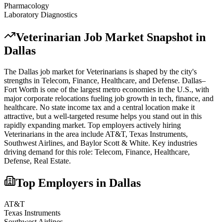
Pharmacology
Laboratory Diagnostics
Veterinarian
Job Market Snapshot in
Dallas
The
Dallas
job market for
Veterinarian
s is shaped by the city's
strengths in
Telecom, Finance, Healthcare
, and Defense
.
Dallas–
Fort Worth is one of the largest metro economies in the U.S., with
major corporate relocations fueling job growth in tech, finance, and
healthcare. No state income tax and a central location make it
attractive, but a well-targeted resume helps you stand out in this
rapidly expanding market.
Top employers actively hiring
Veterinarian
s in the area include
AT&T, Texas Instruments,
Southwest Airlines
, and
Baylor Scott & White
. Key industries
driving demand for this role:
Telecom, Finance, Healthcare,
Defense, Real Estate
.
Top Employers in
Dallas
AT&T
Texas Instruments
Southwest Airlines