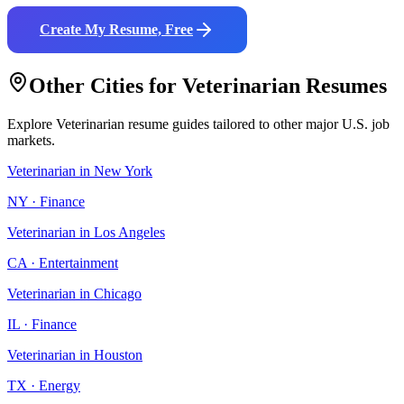
Create My Resume, Free
Other Cities for
Veterinarian
Resumes
Explore
Veterinarian
resume guides tailored to other major U.S. job
markets.
Veterinarian
in
New York
NY
·
Finance
Veterinarian
in
Los Angeles
CA
·
Entertainment
Veterinarian
in
Chicago
IL
·
Finance
Veterinarian
in
Houston
TX
·
Energy