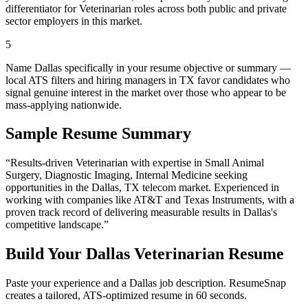
differentiator for Veterinarian roles across both public and private
sector employers in this market.
5
Name Dallas specifically in your resume objective or summary —
local ATS filters and hiring managers in TX favor candidates who
signal genuine interest in the market over those who appear to be
mass-applying nationwide.
Sample Resume Summary
“Results-driven
Veterinarian
with expertise in
Small Animal
Surgery, Diagnostic Imaging, Internal Medicine
seeking
opportunities in the
Dallas
,
TX
telecom
market. Experienced in
working with companies like
AT&T and Texas Instruments
, with a
proven track record of delivering measurable results in
Dallas
's
competitive landscape.”
Build Your
Dallas
Veterinarian
Resume
Paste your experience and a
Dallas
job description. ResumeSnap
creates a tailored, ATS-optimized resume in 60 seconds.