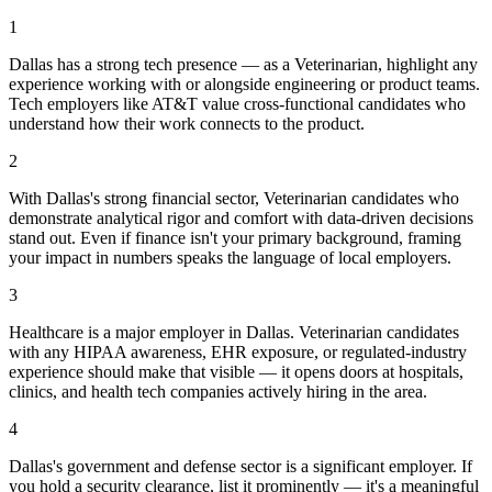
1
Dallas has a strong tech presence — as a Veterinarian, highlight any
experience working with or alongside engineering or product teams.
Tech employers like AT&T value cross-functional candidates who
understand how their work connects to the product.
2
With Dallas's strong financial sector, Veterinarian candidates who
demonstrate analytical rigor and comfort with data-driven decisions
stand out. Even if finance isn't your primary background, framing
your impact in numbers speaks the language of local employers.
3
Healthcare is a major employer in Dallas. Veterinarian candidates
with any HIPAA awareness, EHR exposure, or regulated-industry
experience should make that visible — it opens doors at hospitals,
clinics, and health tech companies actively hiring in the area.
4
Dallas's government and defense sector is a significant employer. If
you hold a security clearance, list it prominently — it's a meaningful