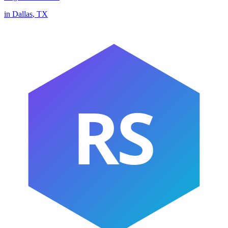
in
Dallas
,
TX
RS