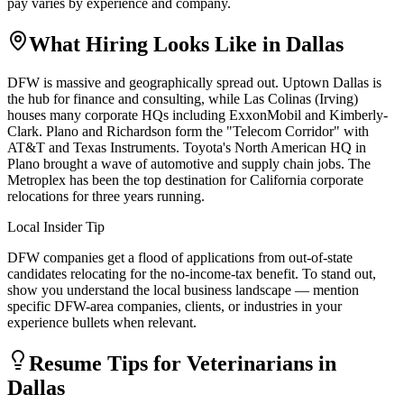
pay varies by experience and company.
What Hiring Looks Like in
Dallas
DFW is massive and geographically spread out. Uptown Dallas is
the hub for finance and consulting, while Las Colinas (Irving)
houses many corporate HQs including ExxonMobil and Kimberly-
Clark. Plano and Richardson form the "Telecom Corridor" with
AT&T and Texas Instruments. Toyota's North American HQ in
Plano brought a wave of automotive and supply chain jobs. The
Metroplex has been the top destination for California corporate
relocations for three years running.
Local Insider Tip
DFW companies get a flood of applications from out-of-state
candidates relocating for the no-income-tax benefit. To stand out,
show you understand the local business landscape — mention
specific DFW-area companies, clients, or industries in your
experience bullets when relevant.
Resume Tips for
Veterinarian
s in
Dallas