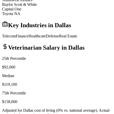
Baylor Scott & White
Capital One
Toyota NA
Key Industries in
Dallas
Telecom
Finance
Healthcare
Defense
Real Estate
Veterinarian
Salary in
Dallas
25th Percentile
$92,000
Median
$119,100
75th Percentile
$158,000
Adjusted for
Dallas
cost of living (
0
% vs. national average). Actual