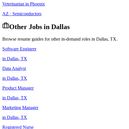
Veterinarian
in
Phoenix
AZ
·
Semiconductors
Other Jobs in
Dallas
Browse resume guides for other in-demand roles in
Dallas
,
TX
.
Software Engineer
in
Dallas
,
TX
Data Analyst
in
Dallas
,
TX
Product Manager
in
Dallas
,
TX
Marketing Manager
in
Dallas
,
TX
Registered Nurse