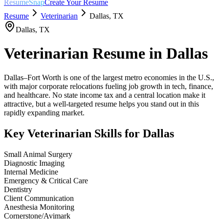
ResumeSnap
Create Your Resume
Resume
Veterinarian
Dallas
,
TX
Dallas
,
TX
Veterinarian
Resume in
Dallas
Dallas–Fort Worth is one of the largest metro economies in the U.S.,
with major corporate relocations fueling job growth in tech, finance,
and healthcare. No state income tax and a central location make it
attractive, but a well-targeted resume helps you stand out in this
rapidly expanding market.
Key
Veterinarian
Skills for
Dallas
Small Animal Surgery
Diagnostic Imaging
Internal Medicine
Emergency & Critical Care
Dentistry
Client Communication
Anesthesia Monitoring
Cornerstone/Avimark