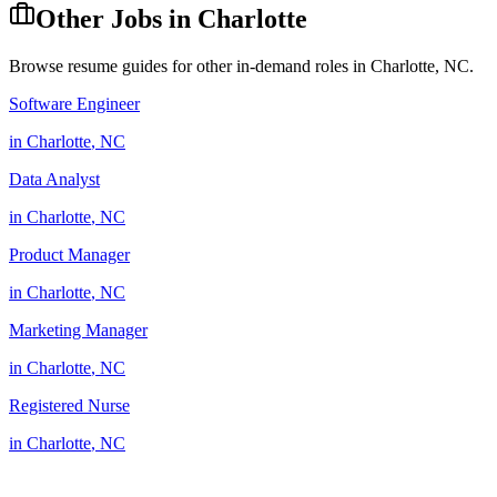
Other Jobs in
Charlotte
Browse resume guides for other in-demand roles in
Charlotte
,
NC
.
Software Engineer
in
Charlotte
,
NC
Data Analyst
in
Charlotte
,
NC
Product Manager
in
Charlotte
,
NC
Marketing Manager
in
Charlotte
,
NC
Registered Nurse
in
Charlotte
,
NC