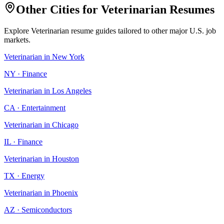
Other Cities for
Veterinarian
Resumes
Explore
Veterinarian
resume guides tailored to other major U.S. job
markets.
Veterinarian
in
New York
NY
·
Finance
Veterinarian
in
Los Angeles
CA
·
Entertainment
Veterinarian
in
Chicago
IL
·
Finance
Veterinarian
in
Houston
TX
·
Energy
Veterinarian
in
Phoenix
AZ
·
Semiconductors