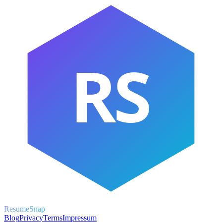
RS
ResumeSnap
Blog
Privacy
Terms
Impressum