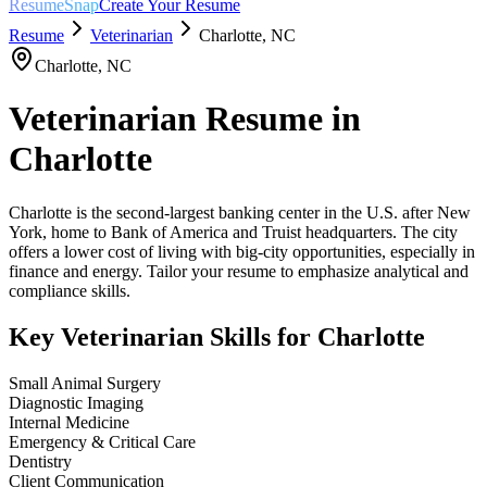
ResumeSnap
Create Your Resume
Resume
Veterinarian
Charlotte
,
NC
Charlotte
,
NC
Veterinarian
Resume in
Charlotte
Charlotte is the second-largest banking center in the U.S. after New
York, home to Bank of America and Truist headquarters. The city
offers a lower cost of living with big-city opportunities, especially in
finance and energy. Tailor your resume to emphasize analytical and
compliance skills.
Key
Veterinarian
Skills for
Charlotte
Small Animal Surgery
Diagnostic Imaging
Internal Medicine
Emergency & Critical Care
Dentistry
Client Communication