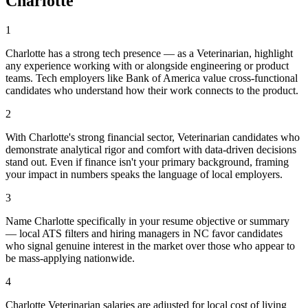
Charlotte
1
Charlotte has a strong tech presence — as a Veterinarian, highlight
any experience working with or alongside engineering or product
teams. Tech employers like Bank of America value cross-functional
candidates who understand how their work connects to the product.
2
With Charlotte's strong financial sector, Veterinarian candidates who
demonstrate analytical rigor and comfort with data-driven decisions
stand out. Even if finance isn't your primary background, framing
your impact in numbers speaks the language of local employers.
3
Name Charlotte specifically in your resume objective or summary
— local ATS filters and hiring managers in NC favor candidates
who signal genuine interest in the market over those who appear to
be mass-applying nationwide.
4
Charlotte Veterinarian salaries are adjusted for local cost of living