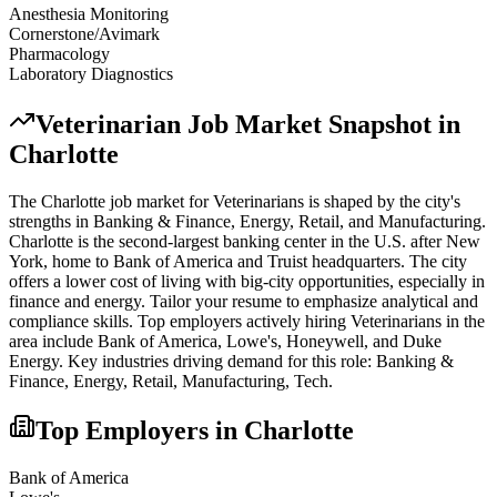
Anesthesia Monitoring
Cornerstone/Avimark
Pharmacology
Laboratory Diagnostics
Veterinarian
Job Market Snapshot in
Charlotte
The
Charlotte
job market for
Veterinarian
s is shaped by the city's
strengths in
Banking & Finance, Energy, Retail
, and Manufacturing
.
Charlotte is the second-largest banking center in the U.S. after New
York, home to Bank of America and Truist headquarters. The city
offers a lower cost of living with big-city opportunities, especially in
finance and energy. Tailor your resume to emphasize analytical and
compliance skills.
Top employers actively hiring
Veterinarian
s in the
area include
Bank of America, Lowe's, Honeywell
, and
Duke
Energy
. Key industries driving demand for this role:
Banking &
Finance, Energy, Retail, Manufacturing, Tech
.
Top Employers in
Charlotte
Bank of America