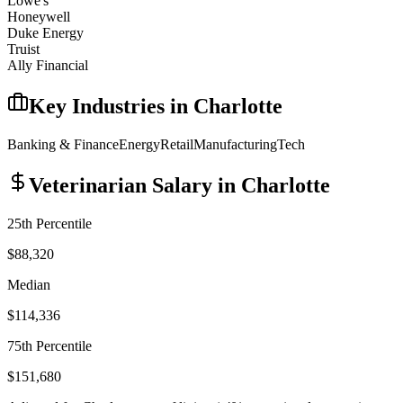
Lowe's
Honeywell
Duke Energy
Truist
Ally Financial
Key Industries in
Charlotte
Banking & Finance
Energy
Retail
Manufacturing
Tech
Veterinarian
Salary in
Charlotte
25th Percentile
$88,320
Median
$114,336
75th Percentile
$151,680