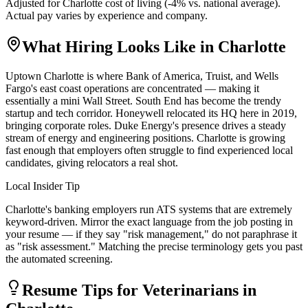
Adjusted for
Charlotte
cost of living (
-4
% vs. national average).
Actual pay varies by experience and company.
What Hiring Looks Like in
Charlotte
Uptown Charlotte is where Bank of America, Truist, and Wells
Fargo's east coast operations are concentrated — making it
essentially a mini Wall Street. South End has become the trendy
startup and tech corridor. Honeywell relocated its HQ here in 2019,
bringing corporate roles. Duke Energy's presence drives a steady
stream of energy and engineering positions. Charlotte is growing
fast enough that employers often struggle to find experienced local
candidates, giving relocators a real shot.
Local Insider Tip
Charlotte's banking employers run ATS systems that are extremely
keyword-driven. Mirror the exact language from the job posting in
your resume — if they say "risk management," do not paraphrase it
as "risk assessment." Matching the precise terminology gets you past
the automated screening.
Resume Tips for
Veterinarian
s in