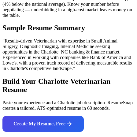
(4% below the national average). Know your number before
negotiating — underbidding in a high-cost market leaves money on
the table.
Sample Resume Summary
“Results-driven
Veterinarian
with expertise in
Small Animal
Surgery, Diagnostic Imaging, Internal Medicine
seeking
opportunities in the
Charlotte
,
NC
banking & finance
market.
Experienced in working with companies like
Bank of America and
Lowe's
, with a proven track record of delivering measurable results
in
Charlotte
's competitive landscape.”
Build Your
Charlotte
Veterinarian
Resume
Paste your experience and a
Charlotte
job description. ResumeSnap
creates a tailored, ATS-optimized resume in 60 seconds.
Create My Resume, Free