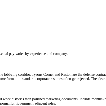
 Actual pay varies by experience and company.
e lobbying corridor, Tysons Corner and Reston are the defense contrac
ume format — standard corporate resumes often get rejected. The clea
d work histories than polished marketing documents. Include months (not
 normal for government-adjacent roles.