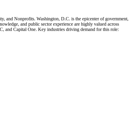
ty
, and Nonprofits
.
Washington, D.C. is the epicenter of government,
knowledge, and public sector experience are highly valued across
IC
, and
Capital One
. Key industries driving demand for this role: