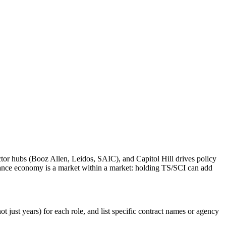
tor hubs (Booz Allen, Leidos, SAIC), and Capitol Hill drives policy
rance economy is a market within a market: holding TS/SCI can add
 just years) for each role, and list specific contract names or agency