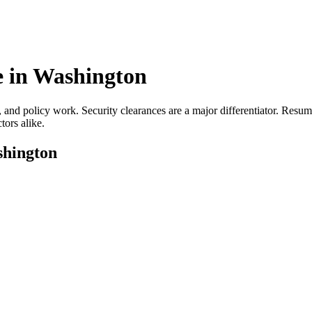
 in
Washington
, and policy work. Security clearances are a major differentiator. Resu
tors alike.
hington