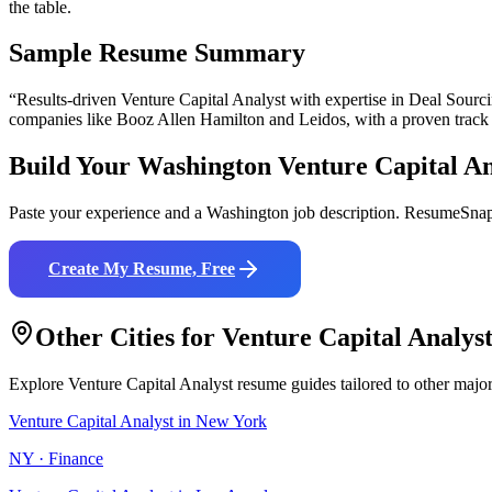
the table.
Sample Resume Summary
“Results-driven
Venture Capital Analyst
with expertise in
Deal Sourci
companies like
Booz Allen Hamilton and Leidos
, with a proven track
Build Your
Washington
Venture Capital An
Paste your experience and a
Washington
job description. ResumeSnap 
Create My Resume, Free
Other Cities for
Venture Capital Analys
Explore
Venture Capital Analyst
resume guides tailored to other majo
Venture Capital Analyst
in
New York
NY
·
Finance