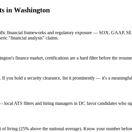
t
s in
Washington
ecific financial frameworks and regulatory exposure — SOX, GAAP, SEC
eric "financial analysis" claims.
ton's finance market, certifications are a hard filter before the resume 
f you hold a security clearance, list it prominently — it's a meaningful
local ATS filters and hiring managers in DC favor candidates who sign
ost of living (25% above the national average). Know your number befo