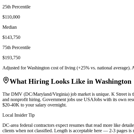
25th Percentile
$110,000
Median
$143,750
75th Percentile
$193,750
Adjusted for
Washington
cost of living (
+
25
% vs. national average).
What Hiring Looks Like in
Washington
The DMV (DC/Maryland/Virginia) job market is unique. K Street is th
and nonprofit hiring. Government jobs use USAJobs with its own res
$20-40K to your salary overnight.
Local Insider Tip
DC-area federal contractors expect resumes that read more like detaile
clients when not classified. Length is acceptable here — 2-3 pages is