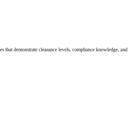
mes that demonstrate clearance levels, compliance knowledge, and