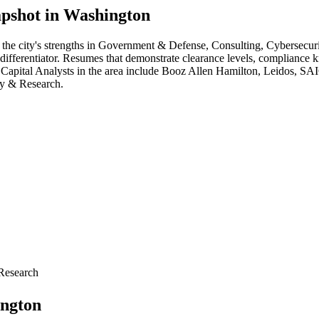
pshot in
Washington
 the city's strengths in
Government & Defense, Consulting, Cybersecuri
 differentiator. Resumes that demonstrate clearance levels, compliance 
 Capital Analyst
s in the area include
Booz Allen Hamilton, Leidos, SA
cy & Research
.
Research
ngton