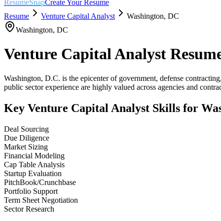
ResumeSnap
Create Your Resume
Resume
Venture Capital Analyst
Washington
,
DC
Washington
,
DC
Venture Capital Analyst
Resume
Washington, D.C. is the epicenter of government, defense contracting
public sector experience are highly valued across agencies and contrac
Key
Venture Capital Analyst
Skills for
Was
Deal Sourcing
Due Diligence
Market Sizing
Financial Modeling
Cap Table Analysis
Startup Evaluation
PitchBook/Crunchbase
Portfolio Support
Term Sheet Negotiation
Sector Research