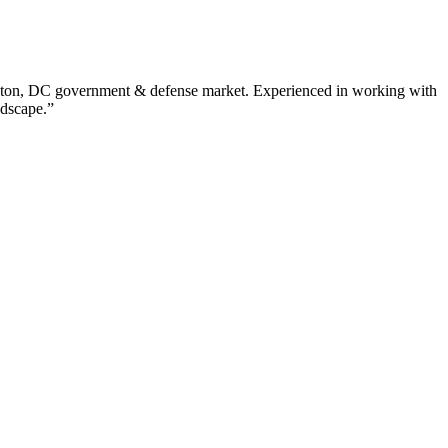
ton
,
DC
government & defense
market. Experienced in working with
ndscape.”