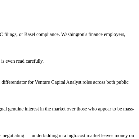
 filings, or Basel compliance. Washington's finance employers,
is even read carefully.
 differentiator for Venture Capital Analyst roles across both public
al genuine interest in the market over those who appear to be mass-
re negotiating — underbidding in a high-cost market leaves money on