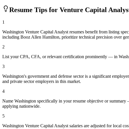
Resume Tips for
Venture Capital Analys
1
Washington Venture Capital Analyst resumes benefit from listing sp
including Booz Allen Hamilton, prioritize technical precision over gen
2
List your CPA, CFA, or relevant certification prominently — in Washing
3
Washington's government and defense sector is a significant employer. I
and private sector employers in this market.
4
Name Washington specifically in your resume objective or summary — 
applying nationwide.
5
Washington Venture Capital Analyst salaries are adjusted for local c