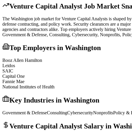
Venture Capital Analyst
Job Market Sna
The
Washington
job market for
Venture Capital Analyst
s is shaped by
defense contracting, and policy work. Security clearances are a major
agencies and contractors alike.
Top employers actively hiring
Venture
Government & Defense, Consulting, Cybersecurity, Nonprofits, Poli
Top Employers in
Washington
Booz Allen Hamilton
Leidos
SAIC
Capital One
Fannie Mae
National Institutes of Health
Key Industries in
Washington
Government & Defense
Consulting
Cybersecurity
Nonprofits
Policy & 
Venture Capital Analyst
Salary in
Washi