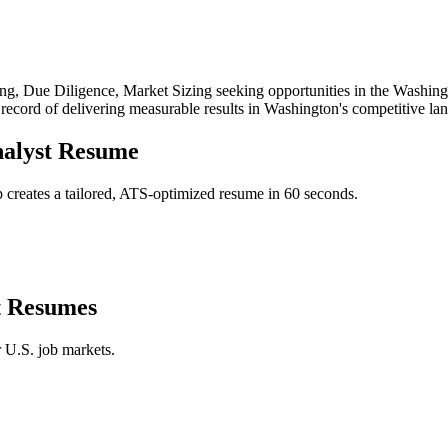
ng, Due Diligence, Market Sizing
seeking opportunities in the
Washing
 record of delivering measurable results in
Washington
's competitive la
alyst
Resume
creates a tailored, ATS-optimized resume in 60 seconds.
t
Resumes
r U.S. job markets.