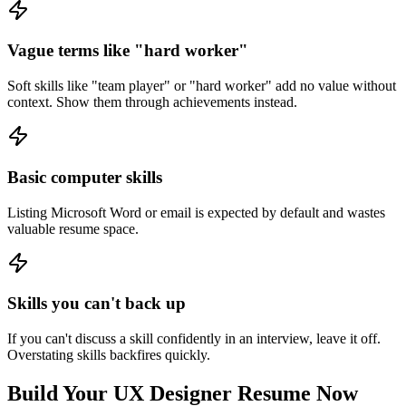
Vague terms like "hard worker"
Soft skills like "team player" or "hard worker" add no value without
context. Show them through achievements instead.
Basic computer skills
Listing Microsoft Word or email is expected by default and wastes
valuable resume space.
Skills you can't back up
If you can't discuss a skill confidently in an interview, leave it off.
Overstating skills backfires quickly.
Build Your
UX Designer
Resume Now