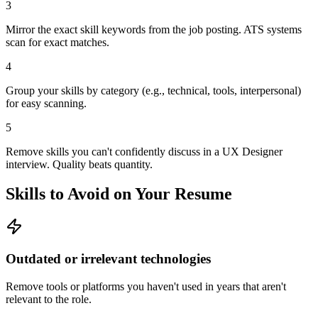
3
Mirror the exact skill keywords from the job posting. ATS systems
scan for exact matches.
4
Group your skills by category (e.g., technical, tools, interpersonal)
for easy scanning.
5
Remove skills you can't confidently discuss in a UX Designer
interview. Quality beats quantity.
Skills to Avoid on Your Resume
Outdated or irrelevant technologies
Remove tools or platforms you haven't used in years that aren't
relevant to the role.