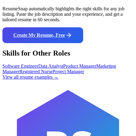
ResumeSnap automatically highlights the right skills for any job
listing. Paste the job description and your experience, and get a
tailored resume in 60 seconds.
Create My Resume, Free
Skills for Other Roles
Software Engineer
Data Analyst
Product Manager
Marketing
Manager
Registered Nurse
Project Manager
View all resume examples →