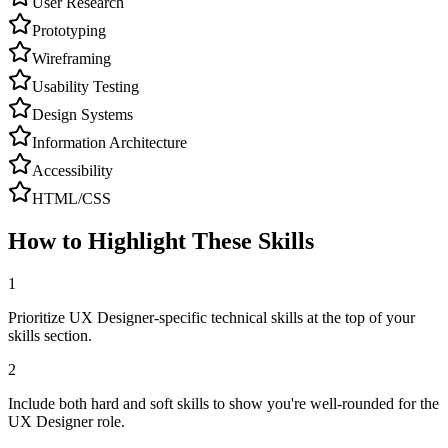
User Research
Prototyping
Wireframing
Usability Testing
Design Systems
Information Architecture
Accessibility
HTML/CSS
How to Highlight These Skills
1
Prioritize UX Designer-specific technical skills at the top of your
skills section.
2
Include both hard and soft skills to show you're well-rounded for the
UX Designer role.