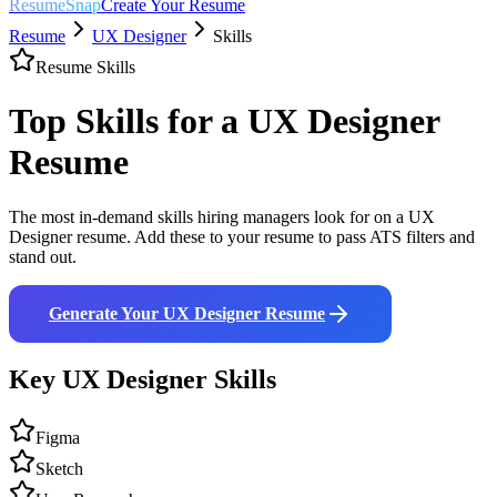
ResumeSnap
Create Your Resume
Resume
UX Designer
Skills
Resume Skills
Top Skills for a
UX Designer
Resume
The most in-demand skills hiring managers look for on a
UX
Designer
resume. Add these to your resume to pass ATS filters and
stand out.
Generate Your
UX Designer
Resume
Key
UX Designer
Skills
Figma
Sketch