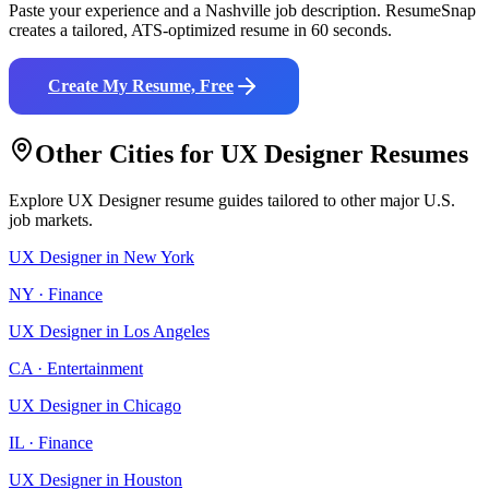
Paste your experience and a
Nashville
job description. ResumeSnap
creates a tailored, ATS-optimized resume in 60 seconds.
Create My Resume, Free
Other Cities for
UX Designer
Resumes
Explore
UX Designer
resume guides tailored to other major U.S.
job markets.
UX Designer
in
New York
NY
·
Finance
UX Designer
in
Los Angeles
CA
·
Entertainment
UX Designer
in
Chicago
IL
·
Finance
UX Designer
in
Houston