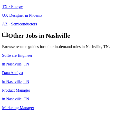
TX
·
Energy
UX Designer
in
Phoenix
AZ
·
Semiconductors
Other Jobs in
Nashville
Browse resume guides for other in-demand roles in
Nashville
,
TN
.
Software Engineer
in
Nashville
,
TN
Data Analyst
in
Nashville
,
TN
Product Manager
in
Nashville
,
TN
Marketing Manager