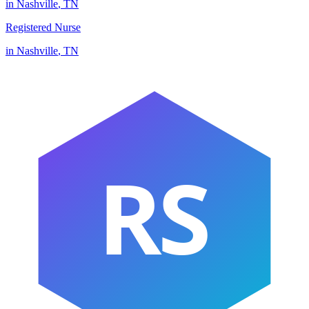
in
Nashville
,
TN
Registered Nurse
in
Nashville
,
TN
RS