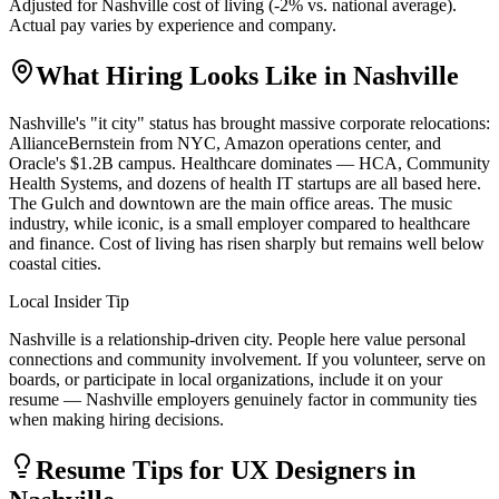
Adjusted for
Nashville
cost of living (
-2
% vs. national average).
Actual pay varies by experience and company.
What Hiring Looks Like in
Nashville
Nashville's "it city" status has brought massive corporate relocations:
AllianceBernstein from NYC, Amazon operations center, and
Oracle's $1.2B campus. Healthcare dominates — HCA, Community
Health Systems, and dozens of health IT startups are all based here.
The Gulch and downtown are the main office areas. The music
industry, while iconic, is a small employer compared to healthcare
and finance. Cost of living has risen sharply but remains well below
coastal cities.
Local Insider Tip
Nashville is a relationship-driven city. People here value personal
connections and community involvement. If you volunteer, serve on
boards, or participate in local organizations, include it on your
resume — Nashville employers genuinely factor in community ties
when making hiring decisions.
Resume Tips for
UX Designer
s in