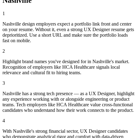
Nashville
1
Nashville design employers expect a portfolio link front and center
on your resume. Without it, even a strong UX Designer resume gets
deprioritized. Use a short URL and make sure the portfolio loads
fast on mobile.
2
Highlight brand names you've designed for in Nashville's market.
Recognition of employers like HCA Healthcare signals local
relevance and cultural fit to hiring teams.
3
Nashville has a strong tech presence — as a UX Designer, highlight
any experience working with or alongside engineering or product
teams. Tech employers like HCA Healthcare value cross-functional
candidates who understand how their work connects to the product.
4
With Nashville's strong financial sector, UX Designer candidates
who demonstrate analytical rigor and comfort with data-driven