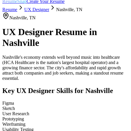
ResumeSnap
Create Your Resume
Resume
UX Designer
Nashville
,
TN
Nashville
,
TN
UX Designer
Resume in
Nashville
Nashville's economy extends well beyond music into healthcare
(HCA Healthcare is the nation's largest hospital operator) and a
growing finance sector. The city's affordability and rapid growth
attract both companies and job seekers, making a standout resume
essential.
Key
UX Designer
Skills for
Nashville
Figma
Sketch
User Research
Prototyping
Wireframing
Usability Testing