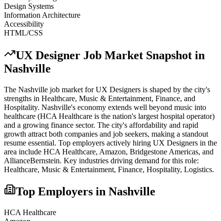
Design Systems
Information Architecture
Accessibility
HTML/CSS
UX Designer
Job Market Snapshot in
Nashville
The
Nashville
job market for
UX Designer
s is shaped by the city's
strengths in
Healthcare, Music & Entertainment, Finance
, and
Hospitality
.
Nashville's economy extends well beyond music into
healthcare (HCA Healthcare is the nation's largest hospital operator)
and a growing finance sector. The city's affordability and rapid
growth attract both companies and job seekers, making a standout
resume essential.
Top employers actively hiring
UX Designer
s in the
area include
HCA Healthcare, Amazon, Bridgestone Americas
, and
AllianceBernstein
. Key industries driving demand for this role:
Healthcare, Music & Entertainment, Finance, Hospitality, Logistics
.
Top Employers in
Nashville
HCA Healthcare