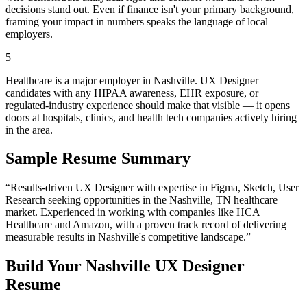
decisions stand out. Even if finance isn't your primary background,
framing your impact in numbers speaks the language of local
employers.
5
Healthcare is a major employer in Nashville. UX Designer
candidates with any HIPAA awareness, EHR exposure, or
regulated-industry experience should make that visible — it opens
doors at hospitals, clinics, and health tech companies actively hiring
in the area.
Sample Resume Summary
“Results-driven
UX Designer
with expertise in
Figma, Sketch, User
Research
seeking opportunities in the
Nashville
,
TN
healthcare
market. Experienced in working with companies like
HCA
Healthcare and Amazon
, with a proven track record of delivering
measurable results in
Nashville
's competitive landscape.”
Build Your
Nashville
UX Designer
Resume