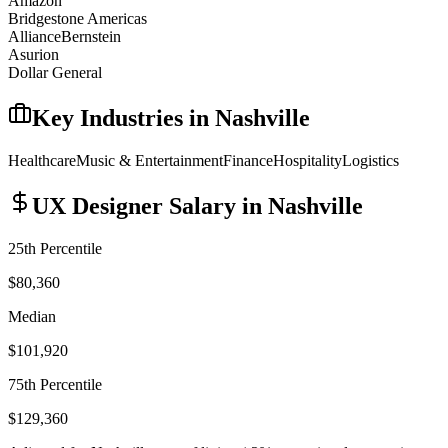
Amazon
Bridgestone Americas
AllianceBernstein
Asurion
Dollar General
Key Industries in
Nashville
Healthcare
Music & Entertainment
Finance
Hospitality
Logistics
UX Designer
Salary in
Nashville
25th Percentile
$80,360
Median
$101,920
75th Percentile
$129,360