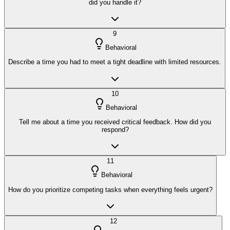
did you handle it?
9
Behavioral
Describe a time you had to meet a tight deadline with limited resources.
10
Behavioral
Tell me about a time you received critical feedback. How did you
respond?
11
Behavioral
How do you prioritize competing tasks when everything feels urgent?
12