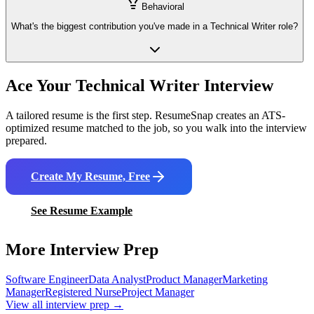
Behavioral
What's the biggest contribution you've made in a Technical Writer role?
Ace Your
Technical Writer
Interview
A tailored resume is the first step. ResumeSnap creates an ATS-
optimized resume matched to the job, so you walk into the interview
prepared.
Create My Resume, Free
See Resume Example
More Interview Prep
Software Engineer
Data Analyst
Product Manager
Marketing
Manager
Registered Nurse
Project Manager
View all interview prep →