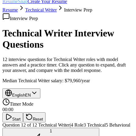
ResumeSnap
Create Your Resume
Resume
Technical Writer
Interview Prep
Interview Prep
Technical Writer
Interview
Questions
12 interview questions for
Technical Writer
roles with model
answers and a practice timer. Click any question to expand, draft
your answer, and compare with the model response.
Median
Technical Writer
salary:
$79,960
/year
English
EN
Timer Mode
00:00
Start
Reset
Question 12 of 12
Technical Writer
|
4
Role
3
Technical
5
Behavioral
1