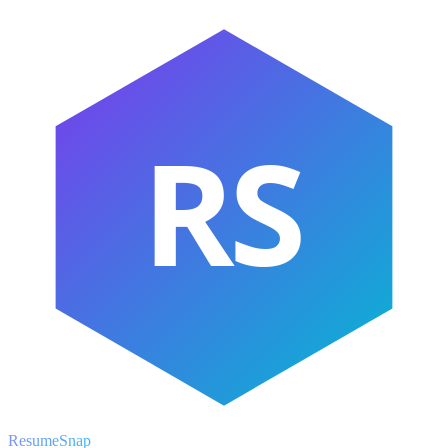
RS
ResumeSnap