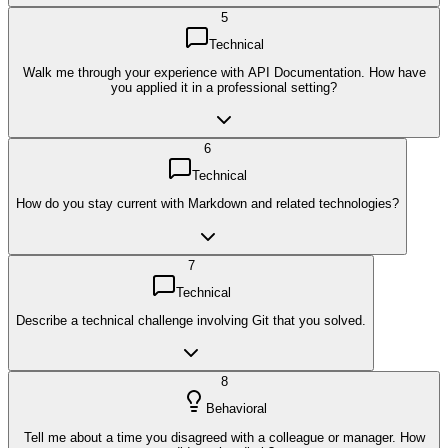
5
Technical
Walk me through your experience with API Documentation. How have
you applied it in a professional setting?
6
Technical
How do you stay current with Markdown and related technologies?
7
Technical
Describe a technical challenge involving Git that you solved.
8
Behavioral
Tell me about a time you disagreed with a colleague or manager. How