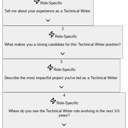
Role-Specific
Tell me about your experience as a Technical Writer.
2
Role-Specific
What makes you a strong candidate for this Technical Writer position?
3
Role-Specific
Describe the most impactful project you've led as a Technical Writer.
4
Role-Specific
Where do you see the Technical Writer role evolving in the next 3-5
years?