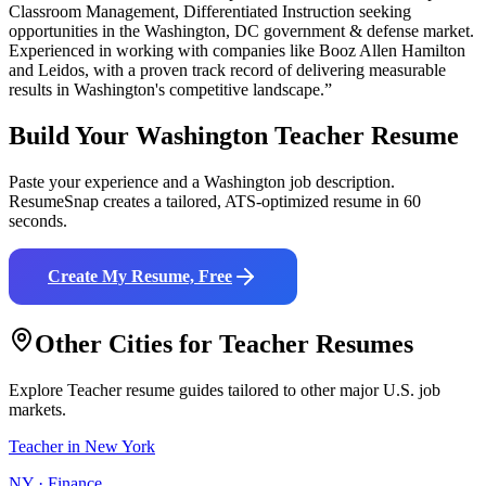
Classroom Management, Differentiated Instruction
seeking
opportunities in the
Washington
,
DC
government & defense
market.
Experienced in working with companies like
Booz Allen Hamilton
and Leidos
, with a proven track record of delivering measurable
results in
Washington
's competitive landscape.”
Build Your
Washington
Teacher
Resume
Paste your experience and a
Washington
job description.
ResumeSnap creates a tailored, ATS-optimized resume in 60
seconds.
Create My Resume, Free
Other Cities for
Teacher
Resumes
Explore
Teacher
resume guides tailored to other major U.S. job
markets.
Teacher
in
New York
NY
·
Finance