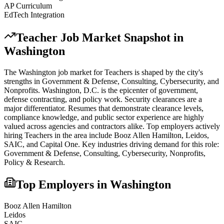
AP Curriculum
EdTech Integration
Teacher
Job Market Snapshot in
Washington
The
Washington
job market for
Teacher
s is shaped by the city's
strengths in
Government & Defense, Consulting, Cybersecurity
, and
Nonprofits
.
Washington, D.C. is the epicenter of government,
defense contracting, and policy work. Security clearances are a
major differentiator. Resumes that demonstrate clearance levels,
compliance knowledge, and public sector experience are highly
valued across agencies and contractors alike.
Top employers actively
hiring
Teacher
s in the area include
Booz Allen Hamilton, Leidos,
SAIC
, and
Capital One
. Key industries driving demand for this role:
Government & Defense, Consulting, Cybersecurity, Nonprofits,
Policy & Research
.
Top Employers in
Washington
Booz Allen Hamilton
Leidos
SAIC