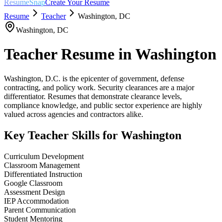
ResumeSnap
Create Your Resume
Resume
Teacher
Washington
,
DC
Washington
,
DC
Teacher
Resume in
Washington
Washington, D.C. is the epicenter of government, defense
contracting, and policy work. Security clearances are a major
differentiator. Resumes that demonstrate clearance levels,
compliance knowledge, and public sector experience are highly
valued across agencies and contractors alike.
Key
Teacher
Skills for
Washington
Curriculum Development
Classroom Management
Differentiated Instruction
Google Classroom
Assessment Design
IEP Accommodation
Parent Communication
Student Mentoring