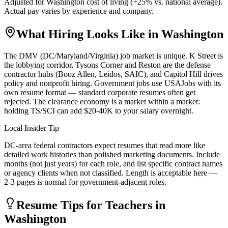
Adjusted for
Washington
cost of living (
+
25
% vs. national average).
Actual pay varies by experience and company.
What Hiring Looks Like in
Washington
The DMV (DC/Maryland/Virginia) job market is unique. K Street is
the lobbying corridor, Tysons Corner and Reston are the defense
contractor hubs (Booz Allen, Leidos, SAIC), and Capitol Hill drives
policy and nonprofit hiring. Government jobs use USAJobs with its
own resume format — standard corporate resumes often get
rejected. The clearance economy is a market within a market:
holding TS/SCI can add $20-40K to your salary overnight.
Local Insider Tip
DC-area federal contractors expect resumes that read more like
detailed work histories than polished marketing documents. Include
months (not just years) for each role, and list specific contract names
or agency clients when not classified. Length is acceptable here —
2-3 pages is normal for government-adjacent roles.
Resume Tips for
Teacher
s in
Washington