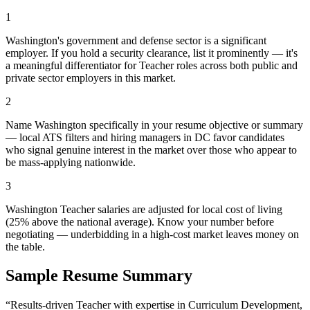
1
Washington's government and defense sector is a significant
employer. If you hold a security clearance, list it prominently — it's
a meaningful differentiator for Teacher roles across both public and
private sector employers in this market.
2
Name Washington specifically in your resume objective or summary
— local ATS filters and hiring managers in DC favor candidates
who signal genuine interest in the market over those who appear to
be mass-applying nationwide.
3
Washington Teacher salaries are adjusted for local cost of living
(25% above the national average). Know your number before
negotiating — underbidding in a high-cost market leaves money on
the table.
Sample Resume Summary
“Results-driven
Teacher
with expertise in
Curriculum Development,