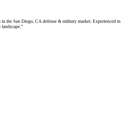
 in the
San Diego
,
CA
defense & military
market. Experienced in
e landscape.”