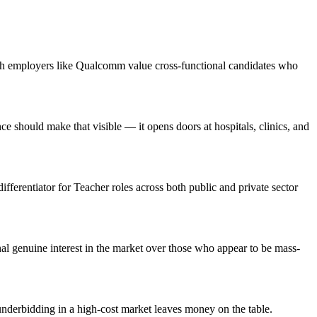
ech employers like Qualcomm value cross-functional candidates who
should make that visible — it opens doors at hospitals, clinics, and
ifferentiator for Teacher roles across both public and private sector
l genuine interest in the market over those who appear to be mass-
nderbidding in a high-cost market leaves money on the table.