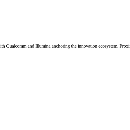
th Qualcomm and Illumina anchoring the innovation ecosystem. Proximi