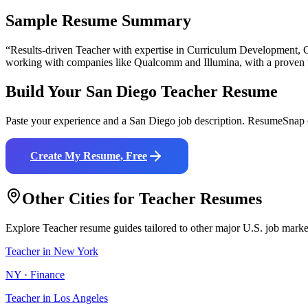
Sample Resume Summary
“Results-driven
Teacher
with expertise in
Curriculum Development, C
working with companies like
Qualcomm and Illumina
, with a proven 
Build Your
San Diego
Teacher
Resume
Paste your experience and a
San Diego
job description. ResumeSnap c
Create My Resume, Free
Other Cities for
Teacher
Resumes
Explore
Teacher
resume guides tailored to other major U.S. job marke
Teacher
in
New York
NY
·
Finance
Teacher
in
Los Angeles