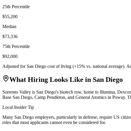
25th Percentile
$55,200
Median
$73,336
75th Percentile
$92,000
Adjusted for
San Diego
cost of living (
+
15
% vs. national average). A
What Hiring Looks Like in
San Diego
Sorrento Valley is San Diego's biotech row, home to Illumina, Dexc
Base San Diego, Camp Pendleton, and General Atomics in Poway. The ci
Local Insider Tip
Many San Diego employers, particularly in defense, require US citizens
roles that most applicants cannot even be considered for.