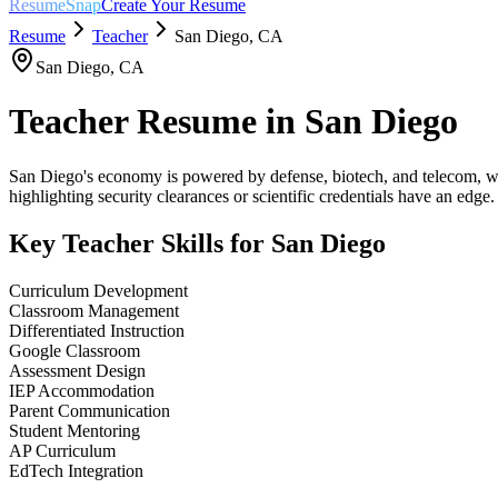
ResumeSnap
Create Your Resume
Resume
Teacher
San Diego
,
CA
San Diego
,
CA
Teacher
Resume in
San Diego
San Diego's economy is powered by defense, biotech, and telecom, wi
highlighting security clearances or scientific credentials have an edge.
Key
Teacher
Skills for
San Diego
Curriculum Development
Classroom Management
Differentiated Instruction
Google Classroom
Assessment Design
IEP Accommodation
Parent Communication
Student Mentoring
AP Curriculum
EdTech Integration