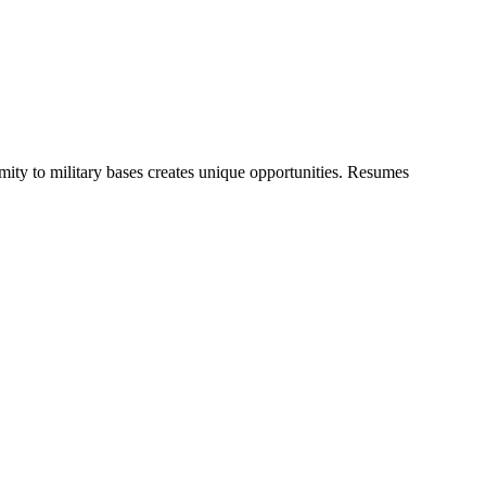
ty to military bases creates unique opportunities. Resumes