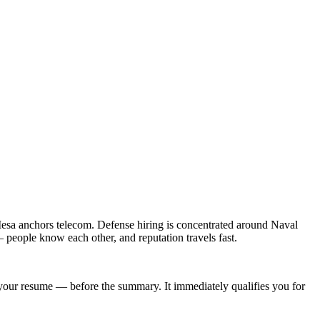
esa anchors telecom. Defense hiring is concentrated around Naval
people know each other, and reputation travels fast.
of your resume — before the summary. It immediately qualifies you for