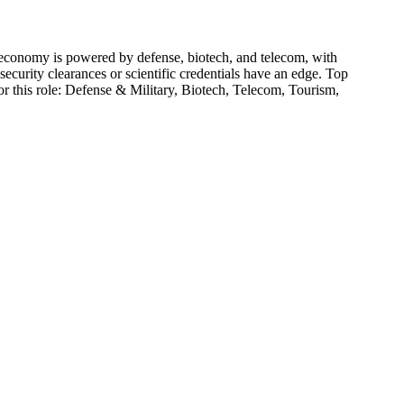
economy is powered by defense, biotech, and telecom, with
curity clearances or scientific credentials have an edge.
Top
r this role:
Defense & Military, Biotech, Telecom, Tourism,