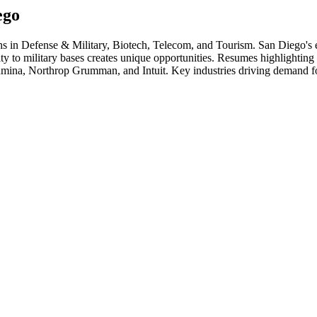
ego
ths in
Defense & Military, Biotech, Telecom
, and Tourism
.
San Diego's 
o military bases creates unique opportunities. Resumes highlighting se
umina, Northrop Grumman
, and
Intuit
. Key industries driving demand fo