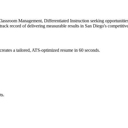
lassroom Management, Differentiated Instruction
seeking opportunities
track record of delivering measurable results in
San Diego
's competitiv
reates a tailored, ATS-optimized resume in 60 seconds.
ts.