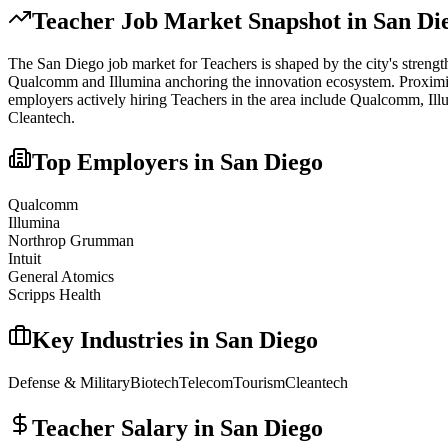
Teacher
Job Market Snapshot in
San Di
The
San Diego
job market for
Teacher
s is shaped by the city's streng
Qualcomm and Illumina anchoring the innovation ecosystem. Proximity t
employers actively hiring
Teacher
s in the area include
Qualcomm, Ill
Cleantech
.
Top Employers in
San Diego
Qualcomm
Illumina
Northrop Grumman
Intuit
General Atomics
Scripps Health
Key Industries in
San Diego
Defense & Military
Biotech
Telecom
Tourism
Cleantech
Teacher
Salary in
San Diego