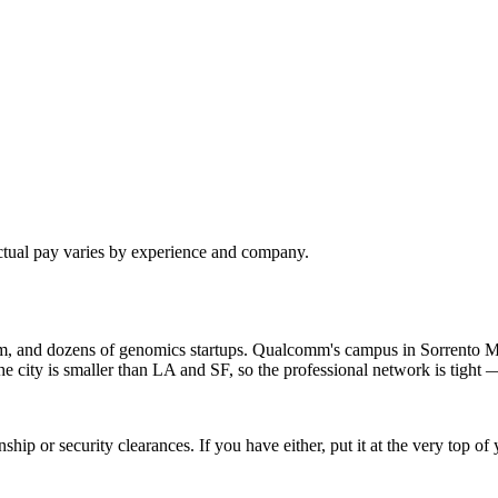
ctual pay varies by experience and company.
om, and dozens of genomics startups. Qualcomm's campus in Sorrento M
ty is smaller than LA and SF, so the professional network is tight — 
hip or security clearances. If you have either, put it at the very top 