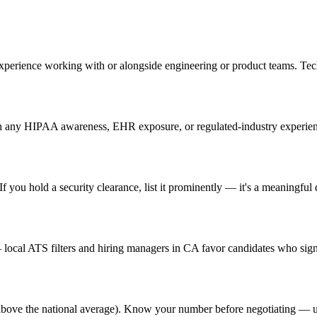
experience working with or alongside engineering or product teams. T
 any HIPAA awareness, EHR exposure, or regulated-industry experience 
 you hold a security clearance, list it prominently — it's a meaningful d
ocal ATS filters and hiring managers in CA favor candidates who signa
% above the national average). Know your number before negotiating — u