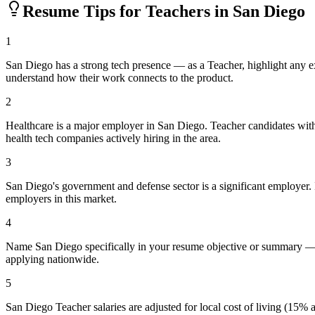
Resume Tips for
Teacher
s in
San Diego
1
San Diego has a strong tech presence — as a Teacher, highlight any 
understand how their work connects to the product.
2
Healthcare is a major employer in San Diego. Teacher candidates with
health tech companies actively hiring in the area.
3
San Diego's government and defense sector is a significant employer. If
employers in this market.
4
Name San Diego specifically in your resume objective or summary — l
applying nationwide.
5
San Diego Teacher salaries are adjusted for local cost of living (15