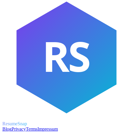
RS
ResumeSnap
Blog
Privacy
Terms
Impressum