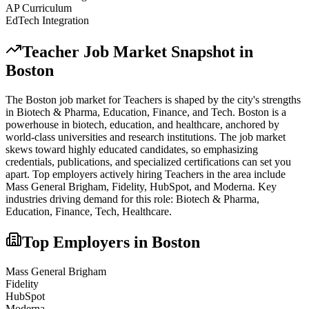
AP Curriculum
EdTech Integration
Teacher
Job Market Snapshot in
Boston
The
Boston
job market for
Teacher
s is shaped by the city's strengths
in
Biotech & Pharma, Education, Finance
, and Tech
.
Boston is a
powerhouse in biotech, education, and healthcare, anchored by
world-class universities and research institutions. The job market
skews toward highly educated candidates, so emphasizing
credentials, publications, and specialized certifications can set you
apart.
Top employers actively hiring
Teacher
s in the area include
Mass General Brigham, Fidelity, HubSpot
, and
Moderna
. Key
industries driving demand for this role:
Biotech & Pharma,
Education, Finance, Tech, Healthcare
.
Top Employers in
Boston
Mass General Brigham
Fidelity
HubSpot
Moderna