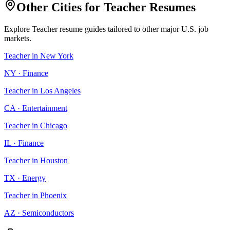
Other Cities for
Teacher
Resumes
Explore
Teacher
resume guides tailored to other major U.S. job
markets.
Teacher
in
New York
NY
·
Finance
Teacher
in
Los Angeles
CA
·
Entertainment
Teacher
in
Chicago
IL
·
Finance
Teacher
in
Houston
TX
·
Energy
Teacher
in
Phoenix
AZ
·
Semiconductors