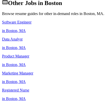
Other Jobs in
Boston
Browse resume guides for other in-demand roles in
Boston
,
MA
.
Software Engineer
in
Boston
,
MA
Data Analyst
in
Boston
,
MA
Product Manager
in
Boston
,
MA
Marketing Manager
in
Boston
,
MA
Registered Nurse
in
Boston
,
MA