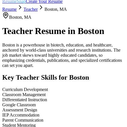
ResumeSnap
Create Your Resume
Resume
Teacher
Boston
,
MA
Boston
,
MA
Teacher
Resume in
Boston
Boston is a powerhouse in biotech, education, and healthcare,
anchored by world-class universities and research institutions. The
job market skews toward highly educated candidates, so
emphasizing credentials, publications, and specialized certifications
can set you apart.
Key
Teacher
Skills for
Boston
Curriculum Development
Classroom Management
Differentiated Instruction
Google Classroom
Assessment Design
IEP Accommodation
Parent Communication
Student Mentoring