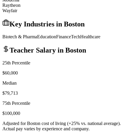
Raytheon
Wayfair
Key Industries in
Boston
Biotech & Pharma
Education
Finance
Tech
Healthcare
Teacher
Salary in
Boston
25th Percentile
$60,000
Median
$79,713
75th Percentile
$100,000
Adjusted for
Boston
cost of living (
+
25
% vs. national average).
Actual pay varies by experience and company.