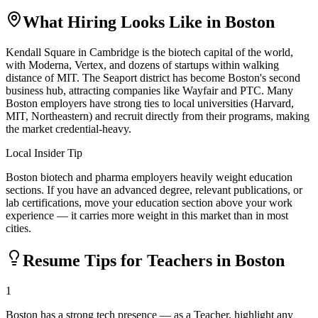
What Hiring Looks Like in
Boston
Kendall Square in Cambridge is the biotech capital of the world,
with Moderna, Vertex, and dozens of startups within walking
distance of MIT. The Seaport district has become Boston's second
business hub, attracting companies like Wayfair and PTC. Many
Boston employers have strong ties to local universities (Harvard,
MIT, Northeastern) and recruit directly from their programs, making
the market credential-heavy.
Local Insider Tip
Boston biotech and pharma employers heavily weight education
sections. If you have an advanced degree, relevant publications, or
lab certifications, move your education section above your work
experience — it carries more weight in this market than in most
cities.
Resume Tips for
Teacher
s in
Boston
1
Boston has a strong tech presence — as a Teacher, highlight any