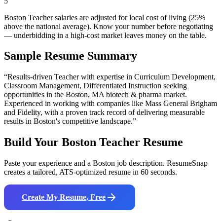
5
Boston Teacher salaries are adjusted for local cost of living (25%
above the national average). Know your number before negotiating
— underbidding in a high-cost market leaves money on the table.
Sample Resume Summary
“Results-driven
Teacher
with expertise in
Curriculum Development,
Classroom Management, Differentiated Instruction
seeking
opportunities in the
Boston
,
MA
biotech & pharma
market.
Experienced in working with companies like
Mass General Brigham
and Fidelity
, with a proven track record of delivering measurable
results in
Boston
's competitive landscape.”
Build Your
Boston
Teacher
Resume
Paste your experience and a
Boston
job description. ResumeSnap
creates a tailored, ATS-optimized resume in 60 seconds.
Create My Resume, Free