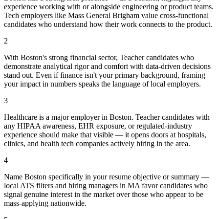
experience working with or alongside engineering or product teams.
Tech employers like Mass General Brigham value cross-functional
candidates who understand how their work connects to the product.
2
With Boston's strong financial sector, Teacher candidates who
demonstrate analytical rigor and comfort with data-driven decisions
stand out. Even if finance isn't your primary background, framing
your impact in numbers speaks the language of local employers.
3
Healthcare is a major employer in Boston. Teacher candidates with
any HIPAA awareness, EHR exposure, or regulated-industry
experience should make that visible — it opens doors at hospitals,
clinics, and health tech companies actively hiring in the area.
4
Name Boston specifically in your resume objective or summary —
local ATS filters and hiring managers in MA favor candidates who
signal genuine interest in the market over those who appear to be
mass-applying nationwide.