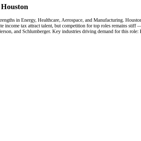
n
Houston
strengths in
Energy, Healthcare, Aerospace
, and Manufacturing
.
Houston
ate income tax attract talent, but competition for top roles remains stiff
erson
, and
Schlumberger
. Key industries driving demand for this role: