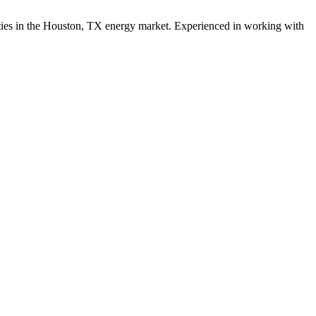
ies in the
Houston
,
TX
energy
market. Experienced in working with