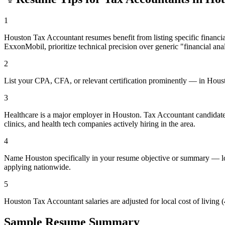
1
Houston Tax Accountant resumes benefit from listing specific finan
ExxonMobil, prioritize technical precision over generic "financial ana
2
List your CPA, CFA, or relevant certification prominently — in Houston'
3
Healthcare is a major employer in Houston. Tax Accountant candidate
clinics, and health tech companies actively hiring in the area.
4
Name Houston specifically in your resume objective or summary — loc
applying nationwide.
5
Houston Tax Accountant salaries are adjusted for local cost of livin
Sample Resume Summary