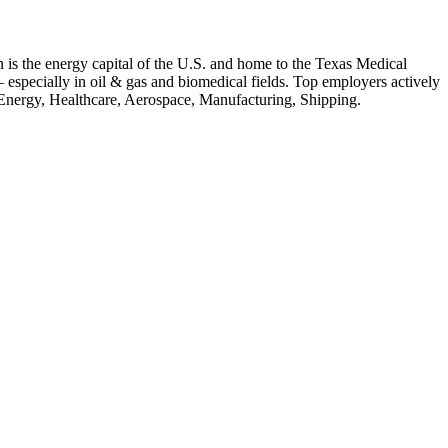
 is the energy capital of the U.S. and home to the Texas Medical
 — especially in oil & gas and biomedical fields.
Top employers actively
Energy, Healthcare, Aerospace, Manufacturing, Shipping
.