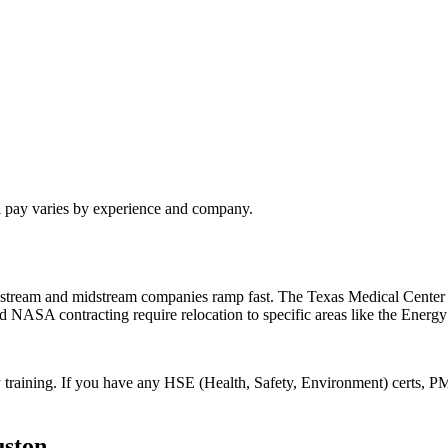
l pay varies by experience and company.
pstream and midstream companies ramp fast. The Texas Medical Center 
nd NASA contracting require relocation to specific areas like the Energy
 training. If you have any HSE (Health, Safety, Environment) certs, PM
ston