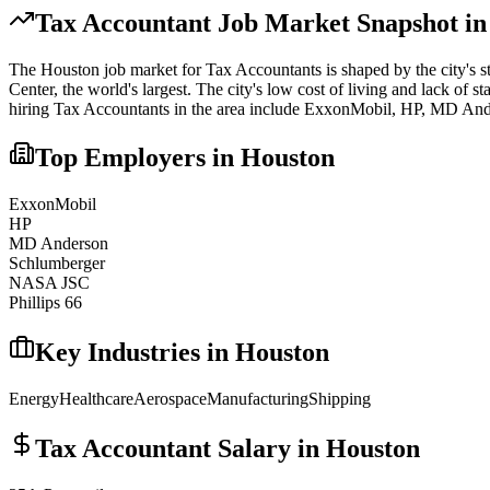
Tax Accountant
Job Market Snapshot i
The
Houston
job market for
Tax Accountant
s is shaped by the city's 
Center, the world's largest. The city's low cost of living and lack of st
hiring
Tax Accountant
s in the area include
ExxonMobil, HP, MD And
Top Employers in
Houston
ExxonMobil
HP
MD Anderson
Schlumberger
NASA JSC
Phillips 66
Key Industries in
Houston
Energy
Healthcare
Aerospace
Manufacturing
Shipping
Tax Accountant
Salary in
Houston