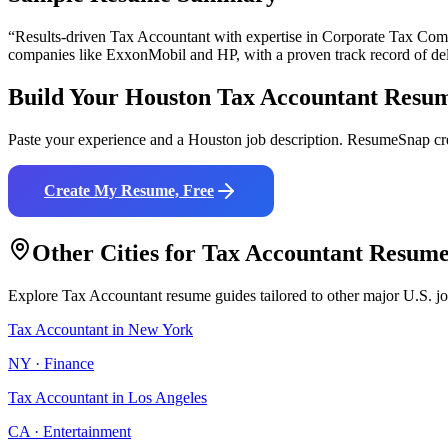
“Results-driven
Tax Accountant
with expertise in
Corporate Tax Comp
companies like
ExxonMobil and HP
, with a proven track record of de
Build Your
Houston
Tax Accountant
Resu
Paste your experience and a
Houston
job description. ResumeSnap cre
Create My Resume, Free
Other Cities for
Tax Accountant
Resume
Explore
Tax Accountant
resume guides tailored to other major U.S. j
Tax Accountant
in
New York
NY
·
Finance
Tax Accountant
in
Los Angeles
CA
·
Entertainment