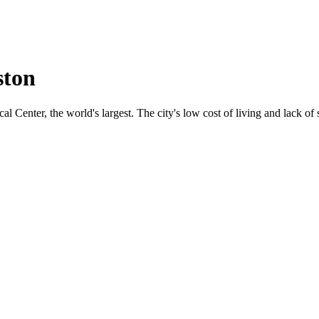
ston
 Center, the world's largest. The city's low cost of living and lack of s