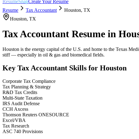
ResumeSnap
Create Your Resume
Resume
Tax Accountant
Houston
,
TX
Houston
,
TX
Tax Accountant
Resume in
Hou
Houston is the energy capital of the U.S. and home to the Texas Medical
stiff — especially in oil & gas and biomedical fields.
Key
Tax Accountant
Skills for
Houston
Corporate Tax Compliance
Tax Planning & Strategy
R&D Tax Credits
Multi-State Taxation
IRS Audit Defense
CCH Axcess
Thomson Reuters ONESOURCE
Excel/VBA
Tax Research
ASC 740 Provisions