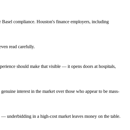
 Basel compliance. Houston's finance employers, including
even read carefully.
rience should make that visible — it opens doors at hospitals,
genuine interest in the market over those who appear to be mass-
g — underbidding in a high-cost market leaves money on the table.