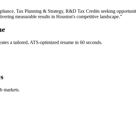
liance, Tax Planning & Strategy, R&D Tax Credits
seeking opportunit
livering measurable results in
Houston
's competitive landscape.”
me
ates a tailored, ATS-optimized resume in 60 seconds.
s
ob markets.