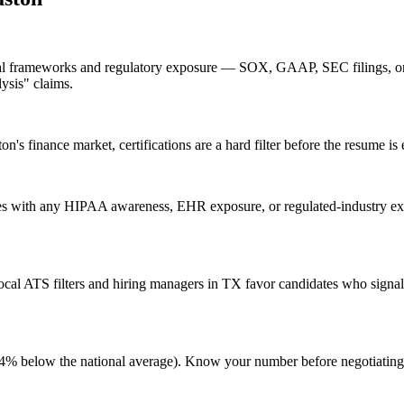
cial frameworks and regulatory exposure — SOX, GAAP, SEC filings, or
lysis" claims.
s finance market, certifications are a hard filter before the resume is 
s with any HIPAA awareness, EHR exposure, or regulated-industry expe
al ATS filters and hiring managers in TX favor candidates who signal 
g (4% below the national average). Know your number before negotiatin