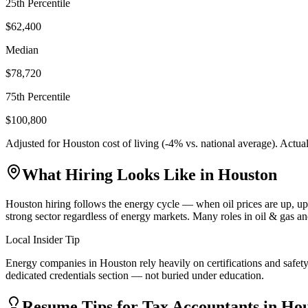
25th Percentile
$62,400
Median
$78,720
75th Percentile
$100,800
Adjusted for
Houston
cost of living (
-4
% vs. national average). Actua
What Hiring Looks Like in
Houston
Houston hiring follows the energy cycle — when oil prices are up, u
strong sector regardless of energy markets. Many roles in oil & gas a
Local Insider Tip
Energy companies in Houston rely heavily on certifications and safety
dedicated credentials section — not buried under education.
Resume Tips for
Tax Accountant
s in
Hou