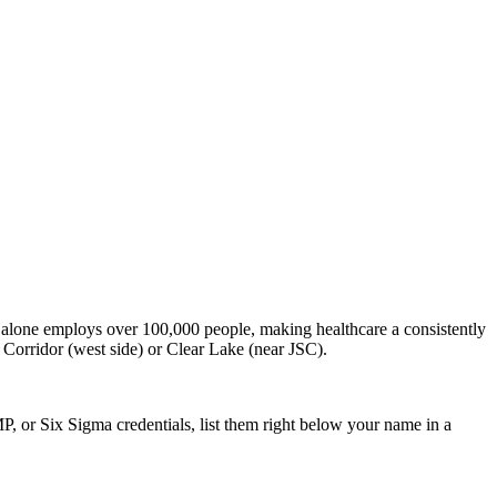
alone employs over 100,000 people, making healthcare a consistently
 Corridor (west side) or Clear Lake (near JSC).
P, or Six Sigma credentials, list them right below your name in a