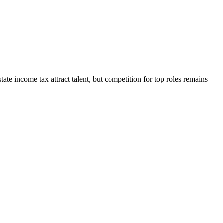
tate income tax attract talent, but competition for top roles remains