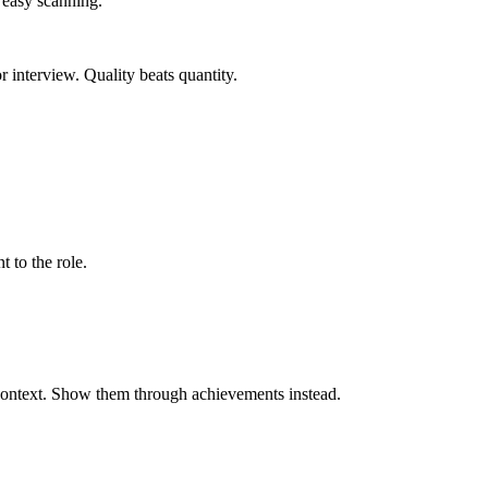
r easy scanning.
 interview. Quality beats quantity.
t to the role.
 context. Show them through achievements instead.