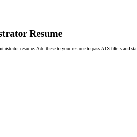
trator
Resume
inistrator
resume. Add these to your resume to pass ATS filters and sta