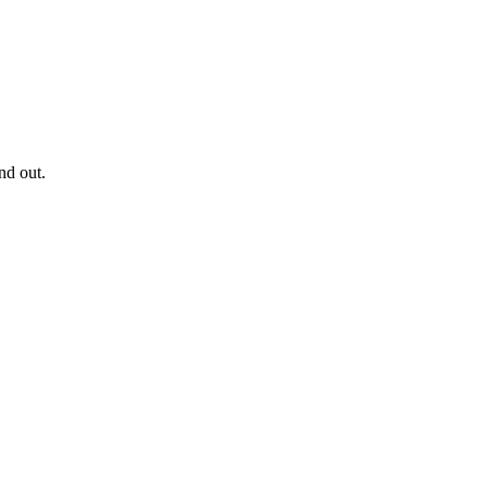
nd out.