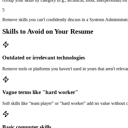
Group your skills by category (e.g., technical, tools, interpersonal) fo
5
Remove skills you can't confidently discuss in a Systems Administrator
Skills to Avoid on Your Resume
Outdated or irrelevant technologies
Remove tools or platforms you haven't used in years that aren't relevan
Vague terms like "hard worker"
Soft skills like "team player" or "hard worker" add no value without
Basic computer skills