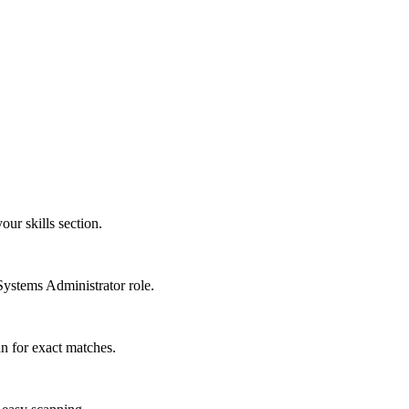
our skills section.
Systems Administrator role.
n for exact matches.