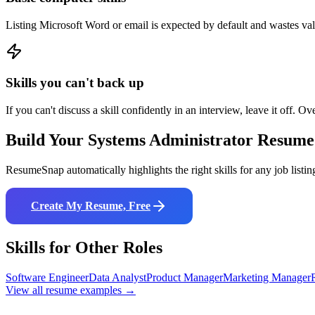
Listing Microsoft Word or email is expected by default and wastes va
Skills you can't back up
If you can't discuss a skill confidently in an interview, leave it off. Ov
Build Your
Systems Administrator
Resume
ResumeSnap automatically highlights the right skills for any job listin
Create My Resume, Free
Skills for Other Roles
Software Engineer
Data Analyst
Product Manager
Marketing Manager
View all resume examples →