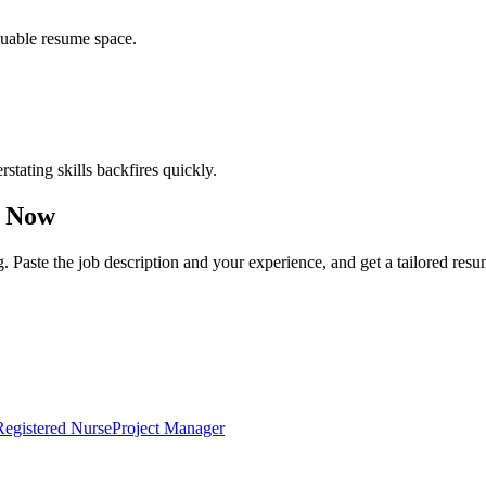
luable resume space.
erstating skills backfires quickly.
 Now
g. Paste the job description and your experience, and get a tailored res
Registered Nurse
Project Manager