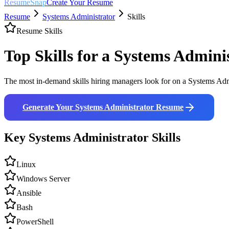
ResumeSnap
Create Your Resume
Resume
Systems Administrator
Skills
Resume Skills
Top Skills for a
Systems Adminis
The most in-demand skills hiring managers look for on a
Systems Adm
Generate Your
Systems Administrator
Resume
Key
Systems Administrator
Skills
Linux
Windows Server
Ansible
Bash
PowerShell