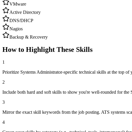
VMware
Active Directory
DNS/DHCP
Nagios
Backup & Recovery
How to Highlight These Skills
1
Prioritize Systems Administrator-specific technical skills at the top of y
2
Include both hard and soft skills to show you're well-rounded for the 
3
Mirror the exact skill keywords from the job posting. ATS systems sca
4