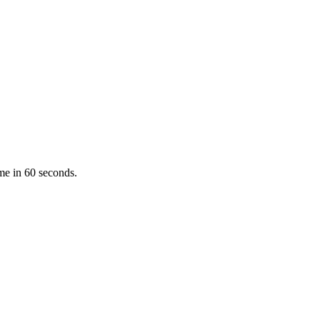
ume in 60 seconds.