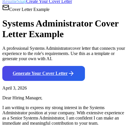
ResumeSnap
Create Your Cover Letter
Cover Letter Example
Systems Administrator
Cover
Letter Example
A professional
Systems Administrator
cover letter that connects your
experience to the role's requirements. Use this as a template or
generate your own with AI.
Generate Your Cover Letter
April 3, 2026
Dear Hiring Manager,
I am writing to express my strong interest in the
Systems
Administrator
position at your company. With
extensive
experience
as a
Senior Systems Administrator
, I am confident I can make an
immediate and meaningful contribution to your team.