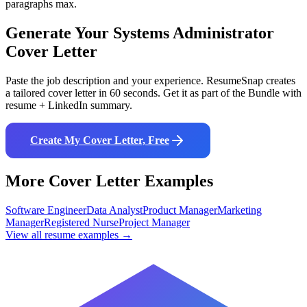
paragraphs max.
Generate Your
Systems Administrator
Cover Letter
Paste the job description and your experience. ResumeSnap creates
a tailored cover letter in 60 seconds. Get it as part of the Bundle with
resume + LinkedIn summary.
Create My Cover Letter, Free
More Cover Letter Examples
Software Engineer
Data Analyst
Product Manager
Marketing
Manager
Registered Nurse
Project Manager
View all resume examples →