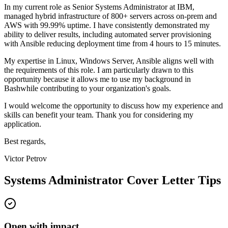
In my current role as
Senior Systems Administrator
at
IBM
,
m
anaged hybrid infrastructure of 800+ servers across on-prem and
AWS with 99.99% uptime
. I have consistently demonstrated my
ability to deliver results, including
a
utomated server provisioning
with Ansible reducing deployment time from 4 hours to 15 minutes
.
My expertise in
Linux, Windows Server, Ansible
aligns well with
the requirements of this role. I am particularly drawn to this
opportunity because it allows me to use my background in
Bash
while contributing to your organization's goals.
I would welcome the opportunity to discuss how my experience and
skills can benefit your team. Thank you for considering my
application.
Best regards,
Victor Petrov
Systems Administrator
Cover Letter Tips
Open with impact