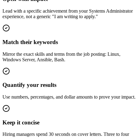
Lead with a specific achievement from your Systems Administrator
experience, not a generic "I am writing to apply."
Match their keywords
Mirror the exact skills and terms from the job posting: Linux,
Windows Server, Ansible, Bash.
Quantify your results
Use numbers, percentages, and dollar amounts to prove your impact.
Keep it concise
Hiring managers spend 30 seconds on cover letters. Three to four