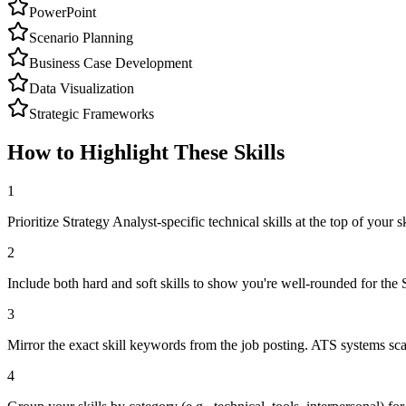
PowerPoint
Scenario Planning
Business Case Development
Data Visualization
Strategic Frameworks
How to Highlight These Skills
1
Prioritize Strategy Analyst-specific technical skills at the top of your sk
2
Include both hard and soft skills to show you're well-rounded for the 
3
Mirror the exact skill keywords from the job posting. ATS systems sca
4