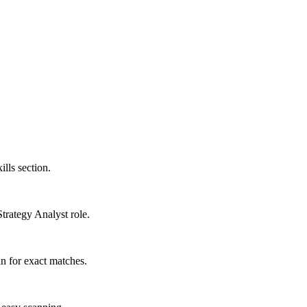
ills section.
Strategy Analyst role.
n for exact matches.