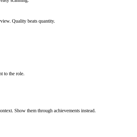
r easy scanning.
rview. Quality beats quantity.
t to the role.
 context. Show them through achievements instead.