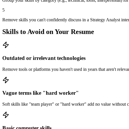
Group your skills by category (e.g., technical, tools, interpersonal) fo
5
Remove skills you can't confidently discuss in a Strategy Analyst inte
Skills to Avoid on Your Resume
Outdated or irrelevant technologies
Remove tools or platforms you haven't used in years that aren't relevan
Vague terms like "hard worker"
Soft skills like "team player" or "hard worker" add no value without
Basic computer skills