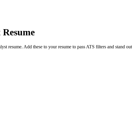
t
Resume
lyst
resume. Add these to your resume to pass ATS filters and stand out