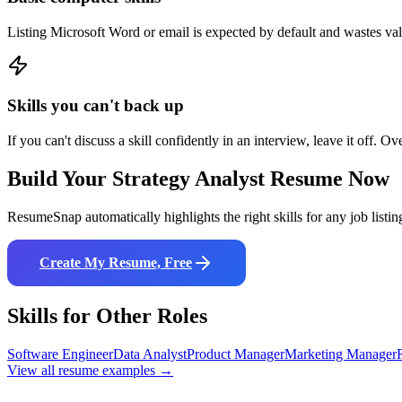
Listing Microsoft Word or email is expected by default and wastes va
Skills you can't back up
If you can't discuss a skill confidently in an interview, leave it off. Ov
Build Your
Strategy Analyst
Resume Now
ResumeSnap automatically highlights the right skills for any job listin
Create My Resume, Free
Skills for Other Roles
Software Engineer
Data Analyst
Product Manager
Marketing Manager
View all resume examples →