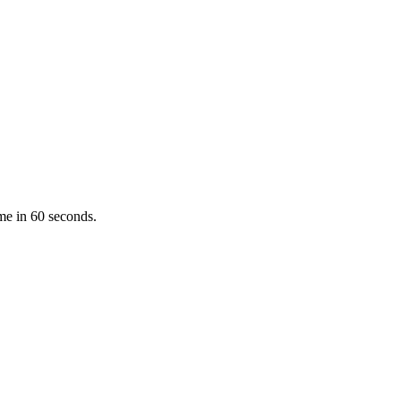
ume in 60 seconds.