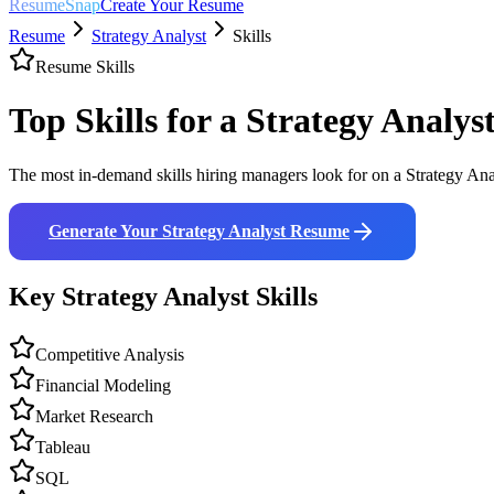
ResumeSnap
Create Your Resume
Resume
Strategy Analyst
Skills
Resume Skills
Top Skills for a
Strategy Analys
The most in-demand skills hiring managers look for on a
Strategy Ana
Generate Your
Strategy Analyst
Resume
Key
Strategy Analyst
Skills
Competitive Analysis
Financial Modeling
Market Research
Tableau
SQL