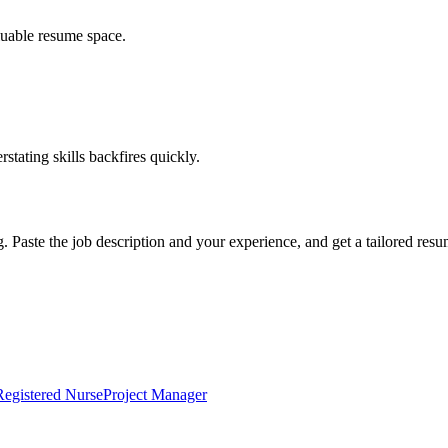
luable resume space.
erstating skills backfires quickly.
g. Paste the job description and your experience, and get a tailored res
Registered Nurse
Project Manager