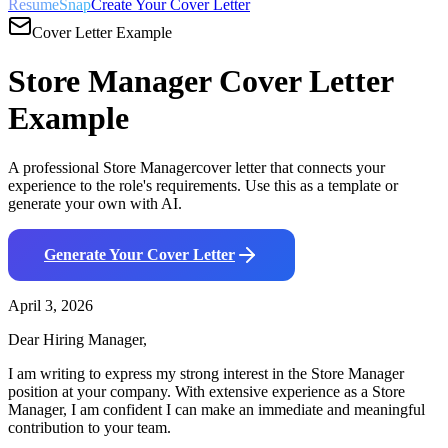
ResumeSnap
Create Your Cover Letter
Cover Letter Example
Store Manager
Cover Letter
Example
A professional
Store Manager
cover letter that connects your
experience to the role's requirements. Use this as a template or
generate your own with AI.
Generate Your Cover Letter
April 3, 2026
Dear Hiring Manager,
I am writing to express my strong interest in the
Store Manager
position at your company. With
extensive
experience as a
Store
Manager
, I am confident I can make an immediate and meaningful
contribution to your team.