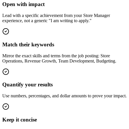
Open with impact
Lead with a specific achievement from your Store Manager
experience, not a generic "I am writing to apply."
Match their keywords
Mirror the exact skills and terms from the job posting: Store
Operations, Revenue Growth, Team Development, Budgeting.
Quantify your results
Use numbers, percentages, and dollar amounts to prove your impact.
Keep it concise