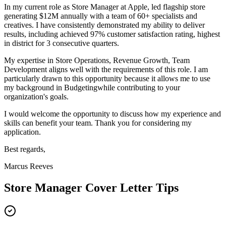
In my current role as
Store Manager
at
Apple
,
l
ed flagship store
generating $12M annually with a team of 60+ specialists and
creatives
. I have consistently demonstrated my ability to deliver
results, including
a
chieved 97% customer satisfaction rating, highest
in district for 3 consecutive quarters
.
My expertise in
Store Operations, Revenue Growth, Team
Development
aligns well with the requirements of this role. I am
particularly drawn to this opportunity because it allows me to use
my background in
Budgeting
while contributing to your
organization's goals.
I would welcome the opportunity to discuss how my experience and
skills can benefit your team. Thank you for considering my
application.
Best regards,
Marcus Reeves
Store Manager
Cover Letter Tips