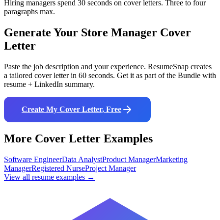
Hiring managers spend 30 seconds on cover letters. Three to four
paragraphs max.
Generate Your
Store Manager
Cover
Letter
Paste the job description and your experience. ResumeSnap creates
a tailored cover letter in 60 seconds. Get it as part of the Bundle with
resume + LinkedIn summary.
Create My Cover Letter, Free
More Cover Letter Examples
Software Engineer
Data Analyst
Product Manager
Marketing
Manager
Registered Nurse
Project Manager
View all resume examples →