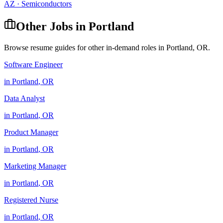
AZ
·
Semiconductors
Other Jobs in
Portland
Browse resume guides for other in-demand roles in
Portland
,
OR
.
Software Engineer
in
Portland
,
OR
Data Analyst
in
Portland
,
OR
Product Manager
in
Portland
,
OR
Marketing Manager
in
Portland
,
OR
Registered Nurse
in
Portland
,
OR