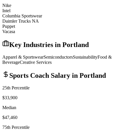
Nike
Intel
Columbia Sportswear
Daimler Trucks NA
Puppet
Vacasa
Key Industries in
Portland
Apparel & Sportswear
Semiconductors
Sustainability
Food &
Beverage
Creative Services
Sports Coach
Salary in
Portland
25th Percentile
$33,900
Median
$47,460
75th Percentile