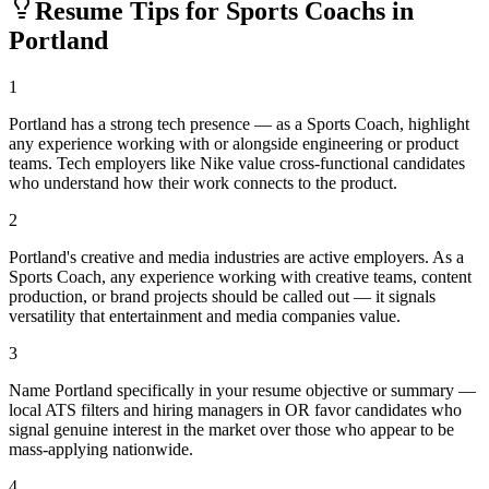
Resume Tips for
Sports Coach
s in
Portland
1
Portland has a strong tech presence — as a Sports Coach, highlight
any experience working with or alongside engineering or product
teams. Tech employers like Nike value cross-functional candidates
who understand how their work connects to the product.
2
Portland's creative and media industries are active employers. As a
Sports Coach, any experience working with creative teams, content
production, or brand projects should be called out — it signals
versatility that entertainment and media companies value.
3
Name Portland specifically in your resume objective or summary —
local ATS filters and hiring managers in OR favor candidates who
signal genuine interest in the market over those who appear to be
mass-applying nationwide.
4