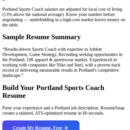
Portland Sports Coach salaries are adjusted for local cost of living
(13% above the national average). Know your number before
negotiating — underbidding in a high-cost market leaves money on
the table.
Sample Resume Summary
“Results-driven
Sports Coach
with expertise in
Athlete
Development, Game Strategy, Recruiting
seeking opportunities in
the
Portland
,
OR
apparel & sportswear
market. Experienced in
working with companies like
Nike and Intel
, with a proven track
record of delivering measurable results in
Portland
's competitive
landscape.”
Build Your
Portland
Sports Coach
Resume
Paste your experience and a
Portland
job description. ResumeSnap
creates a tailored, ATS-optimized resume in 60 seconds.
Create My Resume, Free