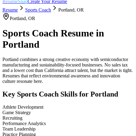
ResumeSnap
Create Your Resume
Resume
Sports Coach
Portland
,
OR
Portland
,
OR
Sports Coach
Resume in
Portland
Portland combines a strong creative economy with semiconductor
manufacturing and sustainability-focused businesses. No sales tax
and a lower cost than California attract talent, but the market is tight.
Resumes that reflect environmental awareness and innovation
culture resonate here.
Key
Sports Coach
Skills for
Portland
Athlete Development
Game Strategy
Recruiting
Performance Analytics
Team Leadership
Practice Planning