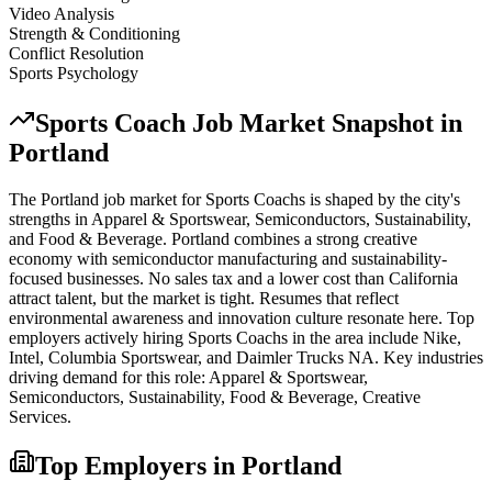
Video Analysis
Strength & Conditioning
Conflict Resolution
Sports Psychology
Sports Coach
Job Market Snapshot in
Portland
The
Portland
job market for
Sports Coach
s is shaped by the city's
strengths in
Apparel & Sportswear, Semiconductors, Sustainability
,
and Food & Beverage
.
Portland combines a strong creative
economy with semiconductor manufacturing and sustainability-
focused businesses. No sales tax and a lower cost than California
attract talent, but the market is tight. Resumes that reflect
environmental awareness and innovation culture resonate here.
Top
employers actively hiring
Sports Coach
s in the area include
Nike,
Intel, Columbia Sportswear
, and
Daimler Trucks NA
. Key industries
driving demand for this role:
Apparel & Sportswear,
Semiconductors, Sustainability, Food & Beverage, Creative
Services
.
Top Employers in
Portland