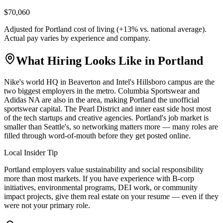
$70,060
Adjusted for
Portland
cost of living (
+
13
% vs. national average).
Actual pay varies by experience and company.
What Hiring Looks Like in
Portland
Nike's world HQ in Beaverton and Intel's Hillsboro campus are the
two biggest employers in the metro. Columbia Sportswear and
Adidas NA are also in the area, making Portland the unofficial
sportswear capital. The Pearl District and inner east side host most
of the tech startups and creative agencies. Portland's job market is
smaller than Seattle's, so networking matters more — many roles are
filled through word-of-mouth before they get posted online.
Local Insider Tip
Portland employers value sustainability and social responsibility
more than most markets. If you have experience with B-corp
initiatives, environmental programs, DEI work, or community
impact projects, give them real estate on your resume — even if they
were not your primary role.