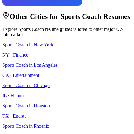
Other Cities for
Sports Coach
Resumes
Explore
Sports Coach
resume guides tailored to other major U.S.
job markets.
Sports Coach
in
New York
NY
·
Finance
Sports Coach
in
Los Angeles
CA
·
Entertainment
Sports Coach
in
Chicago
IL
·
Finance
Sports Coach
in
Houston
TX
·
Energy
Sports Coach
in
Phoenix