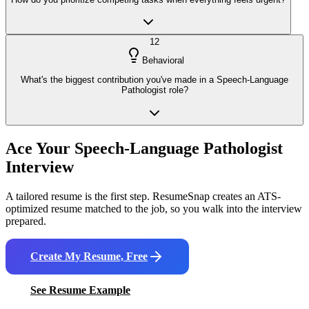
12
Behavioral
What's the biggest contribution you've made in a Speech-Language
Pathologist role?
Ace Your
Speech-Language Pathologist
Interview
A tailored resume is the first step. ResumeSnap creates an ATS-
optimized resume matched to the job, so you walk into the interview
prepared.
Create My Resume, Free
See Resume Example