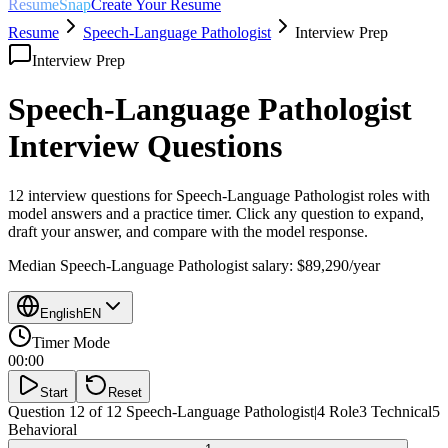
ResumeSnap
Create Your Resume
Resume
Speech-Language Pathologist
Interview Prep
Interview Prep
Speech-Language Pathologist
Interview Questions
12 interview questions for
Speech-Language Pathologist
roles with
model answers and a practice timer. Click any question to expand,
draft your answer, and compare with the model response.
Median
Speech-Language Pathologist
salary:
$89,290
/year
English
EN
Timer Mode
00:00
Start
Reset
Question 12 of 12
Speech-Language Pathologist
|
4
Role
3
Technical
5
Behavioral