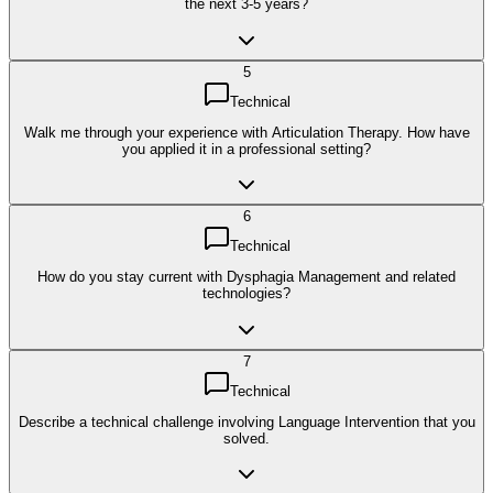
the next 3-5 years?
5
Technical
Walk me through your experience with Articulation Therapy. How have
you applied it in a professional setting?
6
Technical
How do you stay current with Dysphagia Management and related
technologies?
7
Technical
Describe a technical challenge involving Language Intervention that you
solved.