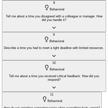
8
Behavioral
Tell me about a time you disagreed with a colleague or manager. How
did you handle it?
9
Behavioral
Describe a time you had to meet a tight deadline with limited resources.
10
Behavioral
Tell me about a time you received critical feedback. How did you
respond?
11
Behavioral
How do you prioritize competing tasks when everything feels urgent?