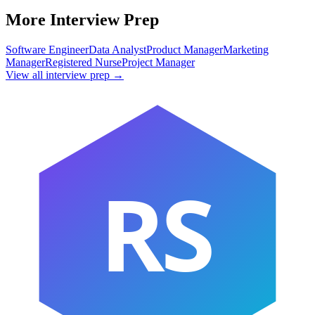
More Interview Prep
Software Engineer
Data Analyst
Product Manager
Marketing
Manager
Registered Nurse
Project Manager
View all interview prep →
RS