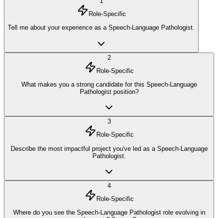
1
Role-Specific
Tell me about your experience as a Speech-Language Pathologist.
2
Role-Specific
What makes you a strong candidate for this Speech-Language
Pathologist position?
3
Role-Specific
Describe the most impactful project you've led as a Speech-Language
Pathologist.
4
Role-Specific
Where do you see the Speech-Language Pathologist role evolving in