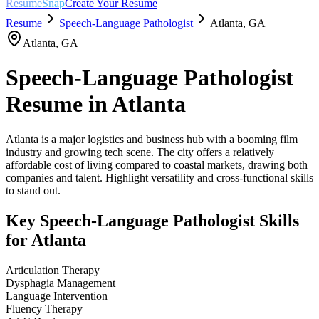
ResumeSnap
Create Your Resume
Resume
Speech-Language Pathologist
Atlanta
,
GA
Atlanta
,
GA
Speech-Language Pathologist
Resume in
Atlanta
Atlanta is a major logistics and business hub with a booming film
industry and growing tech scene. The city offers a relatively
affordable cost of living compared to coastal markets, drawing both
companies and talent. Highlight versatility and cross-functional skills
to stand out.
Key
Speech-Language Pathologist
Skills
for
Atlanta
Articulation Therapy
Dysphagia Management
Language Intervention
Fluency Therapy