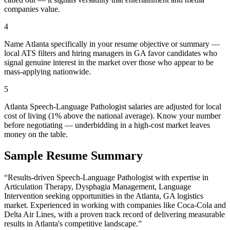
companies value.
4
Name Atlanta specifically in your resume objective or summary —
local ATS filters and hiring managers in GA favor candidates who
signal genuine interest in the market over those who appear to be
mass-applying nationwide.
5
Atlanta Speech-Language Pathologist salaries are adjusted for local
cost of living (1% above the national average). Know your number
before negotiating — underbidding in a high-cost market leaves
money on the table.
Sample Resume Summary
“Results-driven
Speech-Language Pathologist
with expertise in
Articulation Therapy, Dysphagia Management, Language
Intervention
seeking opportunities in the
Atlanta
,
GA
logistics
market. Experienced in working with companies like
Coca-Cola and
Delta Air Lines
, with a proven track record of delivering measurable
results in
Atlanta
's competitive landscape.”