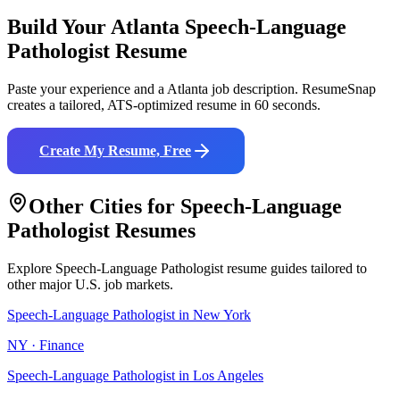
Build Your
Atlanta
Speech-Language
Pathologist
Resume
Paste your experience and a
Atlanta
job description. ResumeSnap
creates a tailored, ATS-optimized resume in 60 seconds.
Create My Resume, Free
Other Cities for
Speech-Language
Pathologist
Resumes
Explore
Speech-Language Pathologist
resume guides tailored to
other major U.S. job markets.
Speech-Language Pathologist
in
New York
NY
·
Finance
Speech-Language Pathologist
in
Los Angeles