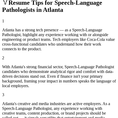
Resume Tips for
Speech-Language
Pathologist
s in
Atlanta
1
Atlanta has a strong tech presence — as a Speech-Language
Pathologist, highlight any experience working with or alongside
engineering or product teams. Tech employers like Coca-Cola value
cross-functional candidates who understand how their work
connects to the product.
2
With Atlanta's strong financial sector, Speech-Language Pathologist
candidates who demonstrate analytical rigor and comfort with data-
driven decisions stand out. Even if finance isn't your primary
background, framing your impact in numbers speaks the language of
local employers.
3
Atlanta's creative and media industries are active employers. As a
Speech-Language Pathologist, any experience working with
creative teams, content production, or brand projects should be
called out — it signals versatility that entertainment and media