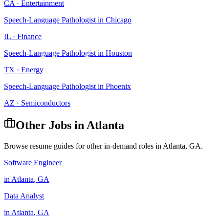
CA
·
Entertainment
Speech-Language Pathologist
in
Chicago
IL
·
Finance
Speech-Language Pathologist
in
Houston
TX
·
Energy
Speech-Language Pathologist
in
Phoenix
AZ
·
Semiconductors
Other Jobs in
Atlanta
Browse resume guides for other in-demand roles in
Atlanta
,
GA
.
Software Engineer
in
Atlanta
,
GA
Data Analyst
in
Atlanta
,
GA