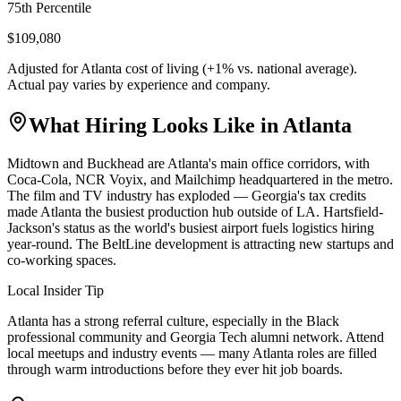
75th Percentile
$109,080
Adjusted for
Atlanta
cost of living (
+
1
% vs. national average).
Actual pay varies by experience and company.
What Hiring Looks Like in
Atlanta
Midtown and Buckhead are Atlanta's main office corridors, with
Coca-Cola, NCR Voyix, and Mailchimp headquartered in the metro.
The film and TV industry has exploded — Georgia's tax credits
made Atlanta the busiest production hub outside of LA. Hartsfield-
Jackson's status as the world's busiest airport fuels logistics hiring
year-round. The BeltLine development is attracting new startups and
co-working spaces.
Local Insider Tip
Atlanta has a strong referral culture, especially in the Black
professional community and Georgia Tech alumni network. Attend
local meetups and industry events — many Atlanta roles are filled
through warm introductions before they ever hit job boards.