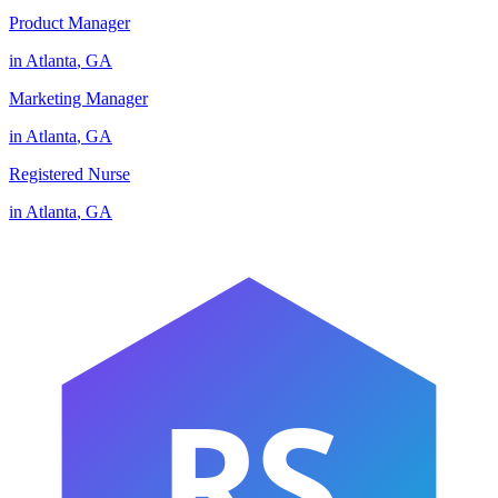
Product Manager
in
Atlanta
,
GA
Marketing Manager
in
Atlanta
,
GA
Registered Nurse
in
Atlanta
,
GA
RS