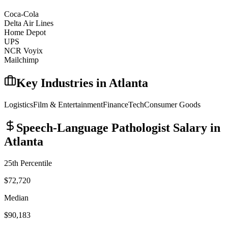
Coca-Cola
Delta Air Lines
Home Depot
UPS
NCR Voyix
Mailchimp
Key Industries in
Atlanta
Logistics
Film & Entertainment
Finance
Tech
Consumer Goods
Speech-Language Pathologist
Salary in
Atlanta
25th Percentile
$72,720
Median
$90,183