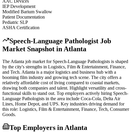
AAC Devices
IEP Development
Modified Barium Swallow
Patient Documentation
Pediatric SLP
ASHA Certification
Speech-Language Pathologist
Job
Market Snapshot in
Atlanta
The
Atlanta
job market for
Speech-Language Pathologist
s is shaped
by the city's strengths in
Logistics, Film & Entertainment, Finance
,
and Tech
.
Atlanta is a major logistics and business hub with a
booming film industry and growing tech scene. The city offers a
relatively affordable cost of living compared to coastal markets,
drawing both companies and talent. Highlight versatility and cross-
functional skills to stand out.
Top employers actively hiring
Speech-
Language Pathologist
s in the area include
Coca-Cola, Delta Air
Lines, Home Depot
, and
UPS
. Key industries driving demand for
this role:
Logistics, Film & Entertainment, Finance, Tech, Consumer
Goods
.
Top Employers in
Atlanta