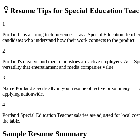
Resume Tips for
Special Education Tea
1
Portland has a strong tech presence — as a Special Education Teacher
candidates who understand how their work connects to the product.
2
Portland's creative and media industries are active employers. As a S
versatility that entertainment and media companies value.
3
Name Portland specifically in your resume objective or summary — loc
applying nationwide.
4
Portland Special Education Teacher salaries are adjusted for local c
the table.
Sample Resume Summary