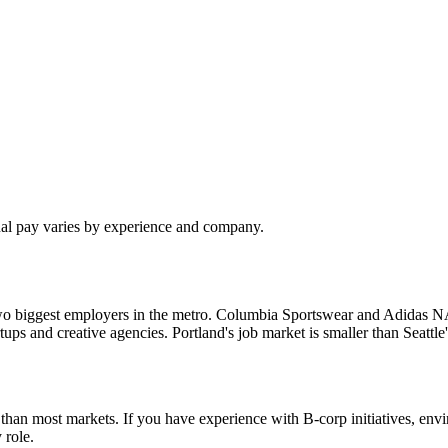
ual pay varies by experience and company.
o biggest employers in the metro. Columbia Sportswear and Adidas NA a
tartups and creative agencies. Portland's job market is smaller than Seat
re than most markets. If you have experience with B-corp initiatives, e
 role.