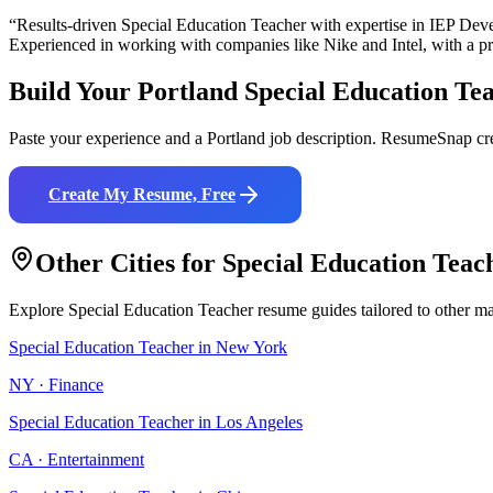
“Results-driven
Special Education Teacher
with expertise in
IEP Deve
Experienced in working with companies like
Nike and Intel
, with a p
Build Your
Portland
Special Education Te
Paste your experience and a
Portland
job description. ResumeSnap cre
Create My Resume, Free
Other Cities for
Special Education Teac
Explore
Special Education Teacher
resume guides tailored to other ma
Special Education Teacher
in
New York
NY
·
Finance
Special Education Teacher
in
Los Angeles
CA
·
Entertainment