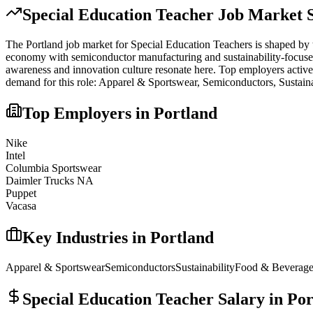
Special Education Teacher
Job Market S
The
Portland
job market for
Special Education Teacher
s is shaped by 
economy with semiconductor manufacturing and sustainability-focused bu
awareness and innovation culture resonate here.
Top employers active
demand for this role:
Apparel & Sportswear, Semiconductors, Sustaina
Top Employers in
Portland
Nike
Intel
Columbia Sportswear
Daimler Trucks NA
Puppet
Vacasa
Key Industries in
Portland
Apparel & Sportswear
Semiconductors
Sustainability
Food & Beverag
Special Education Teacher
Salary in
Por