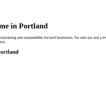
me in
Portland
cturing and sustainability-focused businesses. No sales tax and a lower
ere.
ortland