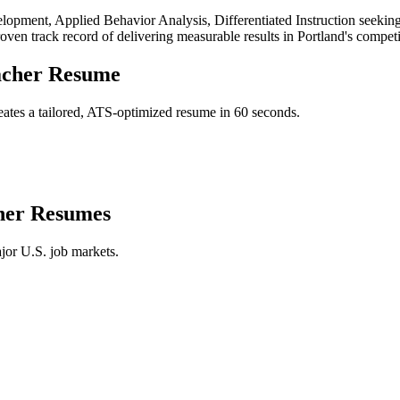
lopment, Applied Behavior Analysis, Differentiated Instruction
seeking
roven track record of delivering measurable results in
Portland
's compet
acher
Resume
ates a tailored, ATS-optimized resume in 60 seconds.
her
Resumes
jor U.S. job markets.