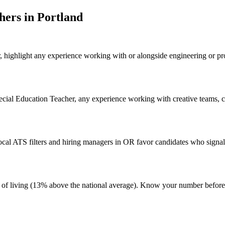
cher
s in
Portland
, highlight any experience working with or alongside engineering or pr
pecial Education Teacher, any experience working with creative teams, co
al ATS filters and hiring managers in OR favor candidates who signal 
ost of living (13% above the national average). Know your number befo