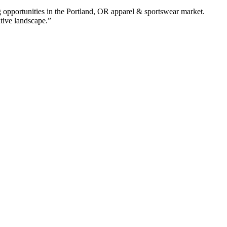
 opportunities in the
Portland
,
OR
apparel & sportswear
market.
itive landscape.”