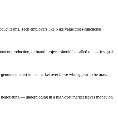
oduct teams. Tech employers like Nike value cross-functional
ntent production, or brand projects should be called out — it signals
genuine interest in the market over those who appear to be mass-
re negotiating — underbidding in a high-cost market leaves money on