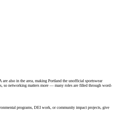
re also in the area, making Portland the unofficial sportswear
tle's, so networking matters more — many roles are filled through word-
nvironmental programs, DEI work, or community impact projects, give