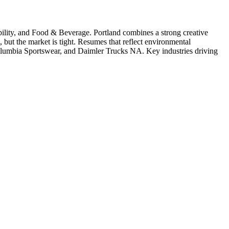
ility
, and Food & Beverage
.
Portland combines a strong creative
 but the market is tight. Resumes that reflect environmental
olumbia Sportswear
, and
Daimler Trucks NA
. Key industries driving