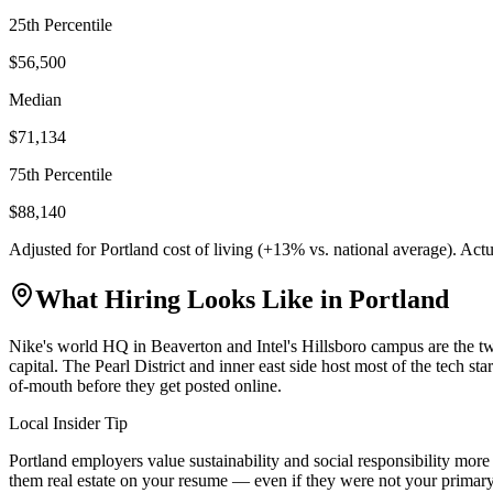
25th Percentile
$56,500
Median
$71,134
75th Percentile
$88,140
Adjusted for
Portland
cost of living (
+
13
% vs. national average). Act
What Hiring Looks Like in
Portland
Nike's world HQ in Beaverton and Intel's Hillsboro campus are the tw
capital. The Pearl District and inner east side host most of the tech s
of-mouth before they get posted online.
Local Insider Tip
Portland employers value sustainability and social responsibility mo
them real estate on your resume — even if they were not your primary