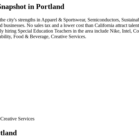
napshot in
Portland
the city's strengths in
Apparel & Sportswear, Semiconductors, Sustainab
sinesses. No sales tax and a lower cost than California attract talent,
ly hiring
Special Education Teacher
s in the area include
Nike, Intel, C
bility, Food & Beverage, Creative Services
.
e
Creative Services
tland