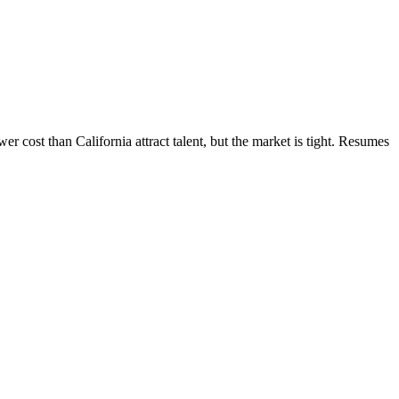
 cost than California attract talent, but the market is tight. Resumes