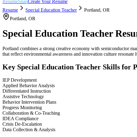
ResumeSnap
Create Your Resume
Resume
Special Education Teacher
Portland
,
OR
Portland
,
OR
Special Education Teacher
Resu
Portland combines a strong creative economy with semiconductor manufa
that reflect environmental awareness and innovation culture resonate h
Key
Special Education Teacher
Skills for
P
IEP Development
Applied Behavior Analysis
Differentiated Instruction
Assistive Technology
Behavior Intervention Plans
Progress Monitoring
Collaboration & Co-Teaching
IDEA Compliance
Crisis De-Escalation
Data Collection & Analysis