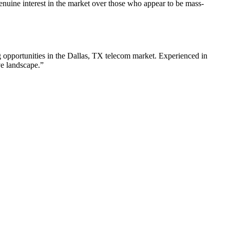
nuine interest in the market over those who appear to be mass-
 opportunities in the
Dallas
,
TX
telecom
market. Experienced in
ve landscape.”