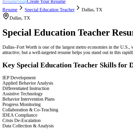
ResumeSnap
Create Your Resume
Resume
Special Education Teacher
Dallas
,
TX
Dallas
,
TX
Special Education Teacher
Resu
Dallas–Fort Worth is one of the largest metro economies in the U.S., w
attractive, but a well-targeted resume helps you stand out in this rapi
Key
Special Education Teacher
Skills for
D
IEP Development
Applied Behavior Analysis
Differentiated Instruction
Assistive Technology
Behavior Intervention Plans
Progress Monitoring
Collaboration & Co-Teaching
IDEA Compliance
Crisis De-Escalation
Data Collection & Analysis