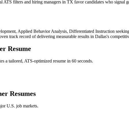
 ATS filters and hiring managers in TX favor candidates who signal ge
lopment, Applied Behavior Analysis, Differentiated Instruction
seeking
roven track record of delivering measurable results in
Dallas
's competiti
er
Resume
es a tailored, ATS-optimized resume in 60 seconds.
her
Resumes
jor U.S. job markets.