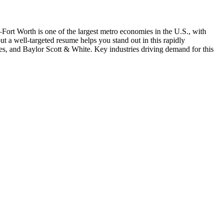
–Fort Worth is one of the largest metro economies in the U.S., with
but a well-targeted resume helps you stand out in this rapidly
es
, and
Baylor Scott & White
. Key industries driving demand for this