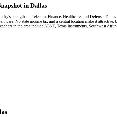
napshot in
Dallas
e city's strengths in
Telecom, Finance, Healthcare
, and Defense
.
Dallas
althcare. No state income tax and a central location make it attractive, 
Teacher
s in the area include
AT&T, Texas Instruments, Southwest Airlin
las