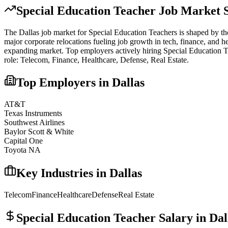
Special Education Teacher
Job Market S
The
Dallas
job market for
Special Education Teacher
s is shaped by th
major corporate relocations fueling job growth in tech, finance, and he
expanding market.
Top employers actively hiring
Special Education 
role:
Telecom, Finance, Healthcare, Defense, Real Estate
.
Top Employers in
Dallas
AT&T
Texas Instruments
Southwest Airlines
Baylor Scott & White
Capital One
Toyota NA
Key Industries in
Dallas
Telecom
Finance
Healthcare
Defense
Real Estate
Special Education Teacher
Salary in
Dal