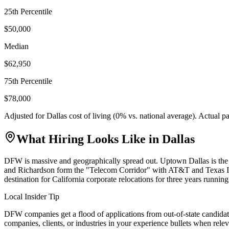
25th Percentile
$50,000
Median
$62,950
75th Percentile
$78,000
Adjusted for
Dallas
cost of living (
0
% vs. national average). Actual 
What Hiring Looks Like in
Dallas
DFW is massive and geographically spread out. Uptown Dallas is the
and Richardson form the "Telecom Corridor" with AT&T and Texas In
destination for California corporate relocations for three years running
Local Insider Tip
DFW companies get a flood of applications from out-of-state candidat
companies, clients, or industries in your experience bullets when relev