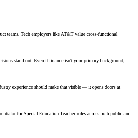
duct teams. Tech employers like AT&T value cross-functional
cisions stand out. Even if finance isn't your primary background,
stry experience should make that visible — it opens doors at
erentiator for Special Education Teacher roles across both public and