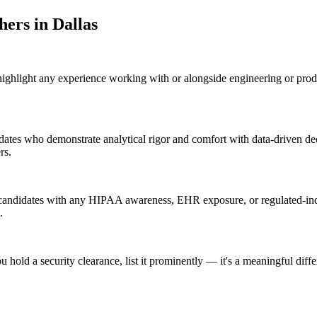
cher
s in
Dallas
 highlight any experience working with or alongside engineering or pro
idates who demonstrate analytical rigor and comfort with data-driven de
rs.
 candidates with any HIPAA awareness, EHR exposure, or regulated-indu
.
u hold a security clearance, list it prominently — it's a meaningful diff