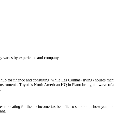
pay varies by experience and company.
 hub for finance and consulting, while Las Colinas (Irving) houses 
struments. Toyota's North American HQ in Plano brought a wave of au
.
es relocating for the no-income-tax benefit. To stand out, show you u
ant.