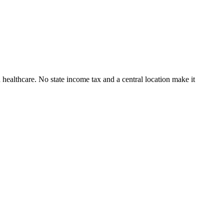
 healthcare. No state income tax and a central location make it