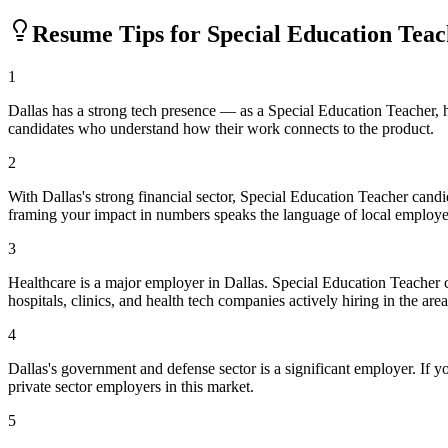
Resume Tips for
Special Education Tea
1
Dallas has a strong tech presence — as a Special Education Teacher,
candidates who understand how their work connects to the product.
2
With Dallas's strong financial sector, Special Education Teacher cand
framing your impact in numbers speaks the language of local employe
3
Healthcare is a major employer in Dallas. Special Education Teacher
hospitals, clinics, and health tech companies actively hiring in the area
4
Dallas's government and defense sector is a significant employer. If yo
private sector employers in this market.
5