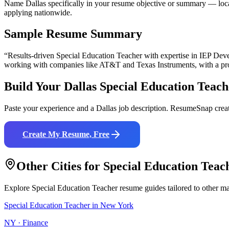
Name Dallas specifically in your resume objective or summary — local
applying nationwide.
Sample Resume Summary
“Results-driven
Special Education Teacher
with expertise in
IEP Deve
working with companies like
AT&T and Texas Instruments
, with a p
Build Your
Dallas
Special Education Teach
Paste your experience and a
Dallas
job description. ResumeSnap creat
Create My Resume, Free
Other Cities for
Special Education Teac
Explore
Special Education Teacher
resume guides tailored to other ma
Special Education Teacher
in
New York
NY
·
Finance