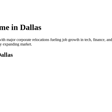
me in
Dallas
ith major corporate relocations fueling job growth in tech, finance, and
dly expanding market.
allas