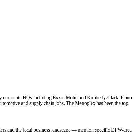
many corporate HQs including ExxonMobil and Kimberly-Clark. Plano
tomotive and supply chain jobs. The Metroplex has been the top
nderstand the local business landscape — mention specific DFW-area