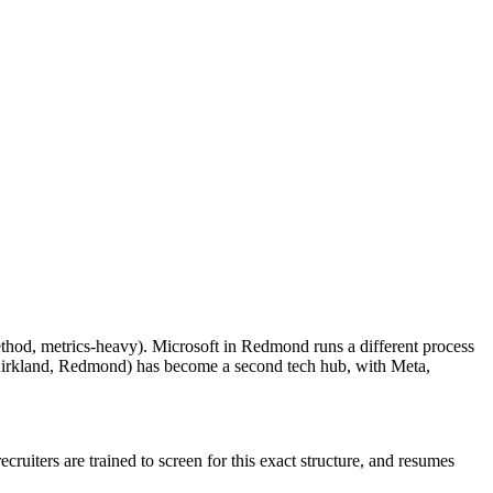
thod, metrics-heavy). Microsoft in Redmond runs a different process
 Kirkland, Redmond) has become a second tech hub, with Meta,
ruiters are trained to screen for this exact structure, and resumes