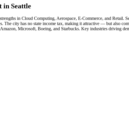
t in
Seattle
 strengths in
Cloud Computing, Aerospace, E-Commerce
, and Retail
.
Se
s. The city has no state income tax, making it attractive — but also com
Amazon, Microsoft, Boeing
, and
Starbucks
. Key industries driving de