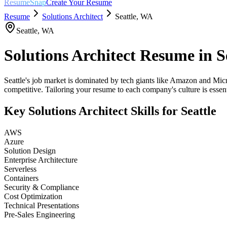
ResumeSnap
Create Your Resume
Resume
Solutions Architect
Seattle
,
WA
Seattle
,
WA
Solutions Architect
Resume in
S
Seattle's job market is dominated by tech giants like Amazon and Micro
competitive. Tailoring your resume to each company's culture is essent
Key
Solutions Architect
Skills for
Seattle
AWS
Azure
Solution Design
Enterprise Architecture
Serverless
Containers
Security & Compliance
Cost Optimization
Technical Presentations
Pre-Sales Engineering