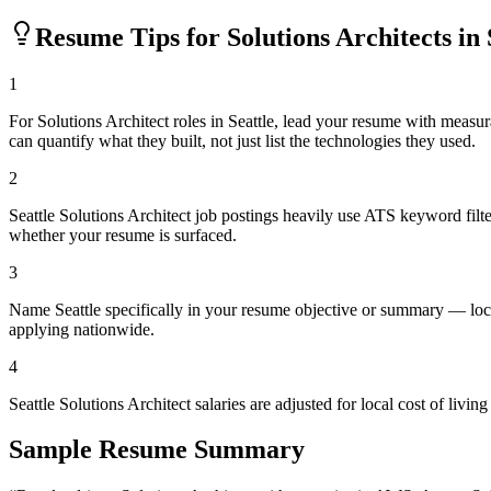
Resume Tips for
Solutions Architect
s in
1
For Solutions Architect roles in Seattle, lead your resume with mea
can quantify what they built, not just list the technologies they used.
2
Seattle Solutions Architect job postings heavily use ATS keyword filt
whether your resume is surfaced.
3
Name Seattle specifically in your resume objective or summary — loca
applying nationwide.
4
Seattle Solutions Architect salaries are adjusted for local cost of l
Sample Resume Summary