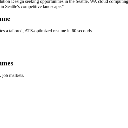
ution Design
seeking opportunities in the
Seattle
,
WA
cloud computin
 in
Seattle
's competitive landscape.”
ume
es a tailored, ATS-optimized resume in 60 seconds.
umes
. job markets.