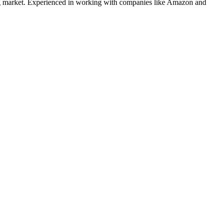
g
market. Experienced in working with companies like
Amazon and