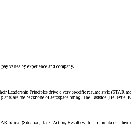
l pay varies by experience and company.
eir Leadership Principles drive a very specific resume style (STAR me
plants are the backbone of aerospace hiring. The Eastside (Bellevue,
AR format (Situation, Task, Action, Result) with hard numbers. Their rec