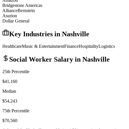
Amazon
Bridgestone Americas
AllianceBernstein
Asurion
Dollar General
Key Industries in
Nashville
Healthcare
Music & Entertainment
Finance
Hospitality
Logistics
Social Worker
Salary in
Nashville
25th Percentile
$41,160
Median
$54,243
75th Percentile
$70,560