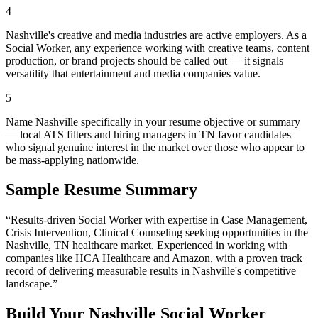
4
Nashville's creative and media industries are active employers. As a
Social Worker, any experience working with creative teams, content
production, or brand projects should be called out — it signals
versatility that entertainment and media companies value.
5
Name Nashville specifically in your resume objective or summary
— local ATS filters and hiring managers in TN favor candidates
who signal genuine interest in the market over those who appear to
be mass-applying nationwide.
Sample Resume Summary
“Results-driven
Social Worker
with expertise in
Case Management,
Crisis Intervention, Clinical Counseling
seeking opportunities in the
Nashville
,
TN
healthcare
market. Experienced in working with
companies like
HCA Healthcare and Amazon
, with a proven track
record of delivering measurable results in
Nashville
's competitive
landscape.”
Build Your
Nashville
Social Worker