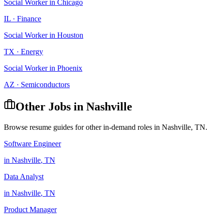
Social Worker
in
Chicago
IL
·
Finance
Social Worker
in
Houston
TX
·
Energy
Social Worker
in
Phoenix
AZ
·
Semiconductors
Other Jobs in
Nashville
Browse resume guides for other in-demand roles in
Nashville
,
TN
.
Software Engineer
in
Nashville
,
TN
Data Analyst
in
Nashville
,
TN
Product Manager