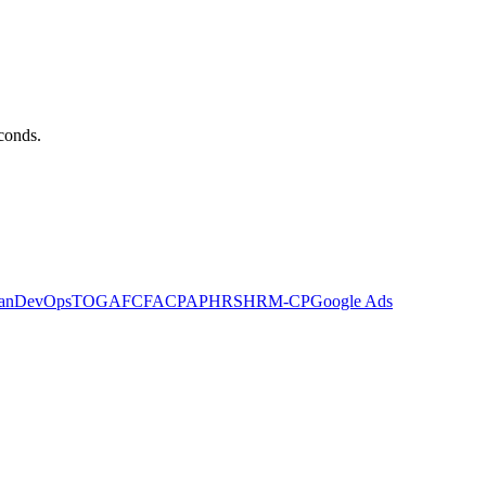
econds.
an
DevOps
TOGAF
CFA
CPA
PHR
SHRM-CP
Google Ads