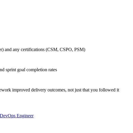
r) and any certifications (CSM, CSPO, PSM)
nd sprint goal completion rates
ork improved delivery outcomes, not just that you followed it
DevOps Engineer