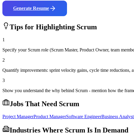
Generate Resume
Tips for Highlighting
Scrum
1
Specify your Scrum role (Scrum Master, Product Owner, team membe
2
Quantify improvements: sprint velocity gains, cycle time reductions, a
3
Show you understand the why behind Scrum - mention how the framew
Jobs That Need
Scrum
Project Manager
Product Manager
Software Engineer
Business Analyst
Industries Where
Scrum
Is In Demand