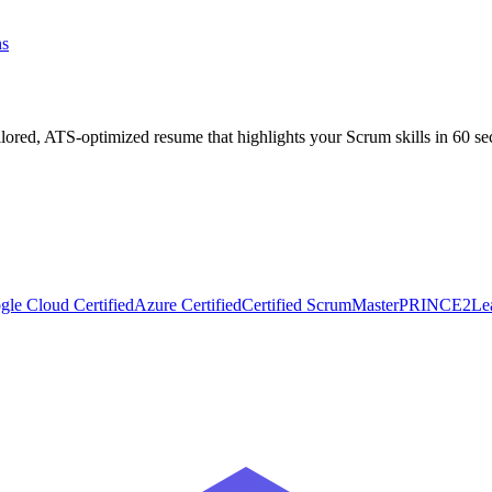
ns
ilored, ATS-optimized resume that highlights your
Scrum
skills in 60 s
gle Cloud Certified
Azure Certified
Certified ScrumMaster
PRINCE2
Le