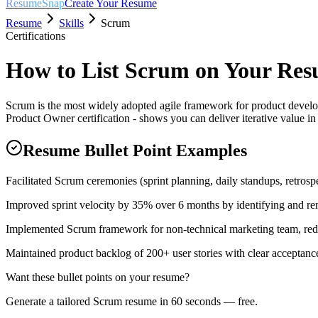
ResumeSnap
Create Your Resume
Resume
Skills
Scrum
Certifications
How to List
Scrum
on Your Re
Scrum is the most widely adopted agile framework for product devel
Product Owner certification - shows you can deliver iterative value i
Resume Bullet Point Examples
Facilitated Scrum ceremonies (sprint planning, daily standups, retrospe
Improved sprint velocity by 35% over 6 months by identifying and re
Implemented Scrum framework for non-technical marketing team, red
Maintained product backlog of 200+ user stories with clear acceptance 
Want these bullet points on your resume?
Generate a tailored
Scrum
resume in 60 seconds — free.