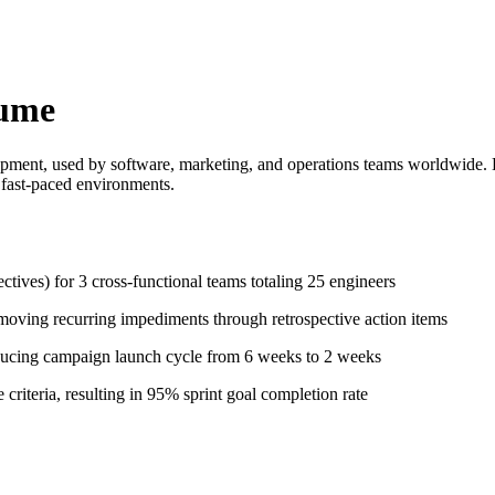
sume
opment, used by software, marketing, and operations teams worldwide. 
n fast-paced environments.
ctives) for 3 cross-functional teams totaling 25 engineers
moving recurring impediments through retrospective action items
ucing campaign launch cycle from 6 weeks to 2 weeks
criteria, resulting in 95% sprint goal completion rate