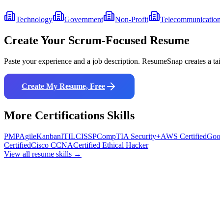
Technology
Government
Non-Profit
Telecommunicatio
Create Your
Scrum
-Focused Resume
Paste your experience and a job description. ResumeSnap creates a ta
Create My Resume, Free
More
Certifications
Skills
PMP
Agile
Kanban
ITIL
CISSP
CompTIA Security+
AWS Certified
Goo
Certified
Cisco CCNA
Certified Ethical Hacker
View all resume skills →