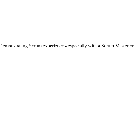
Demonstrating Scrum experience - especially with a Scrum Master or