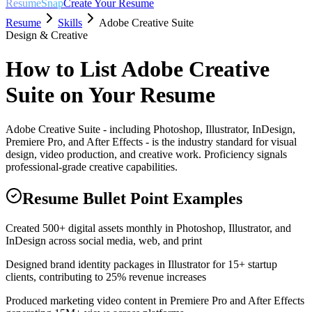
ResumeSnap
Create Your Resume
Resume
Skills
Adobe Creative Suite
Design & Creative
How to List
Adobe Creative
Suite
on Your Resume
Adobe Creative Suite - including Photoshop, Illustrator, InDesign,
Premiere Pro, and After Effects - is the industry standard for visual
design, video production, and creative work. Proficiency signals
professional-grade creative capabilities.
Resume Bullet Point Examples
Created 500+ digital assets monthly in Photoshop, Illustrator, and
InDesign across social media, web, and print
Designed brand identity packages in Illustrator for 15+ startup
clients, contributing to 25% revenue increases
Produced marketing video content in Premiere Pro and After Effects