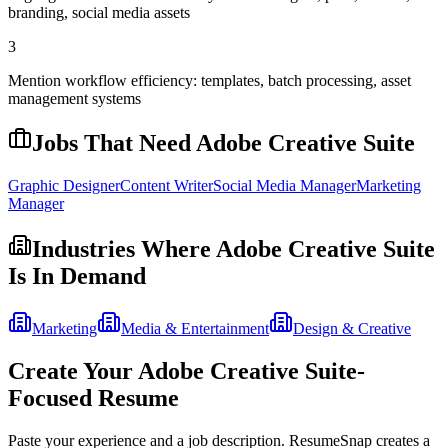
branding, social media assets
3
Mention workflow efficiency: templates, batch processing, asset
management systems
Jobs That Need
Adobe Creative Suite
Graphic Designer
Content Writer
Social Media Manager
Marketing
Manager
Industries Where
Adobe Creative Suite
Is In Demand
Marketing
Media & Entertainment
Design & Creative
Create Your
Adobe Creative Suite
-
Focused Resume
Paste your experience and a job description. ResumeSnap creates a