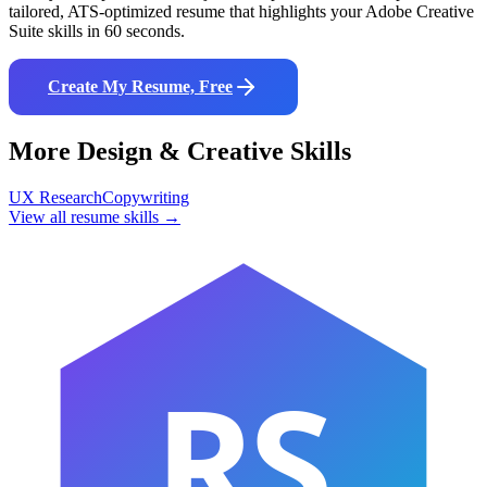
tailored, ATS-optimized resume that highlights your
Adobe Creative
Suite
skills in 60 seconds.
Create My Resume, Free
More
Design & Creative
Skills
UX Research
Copywriting
View all resume skills →
RS