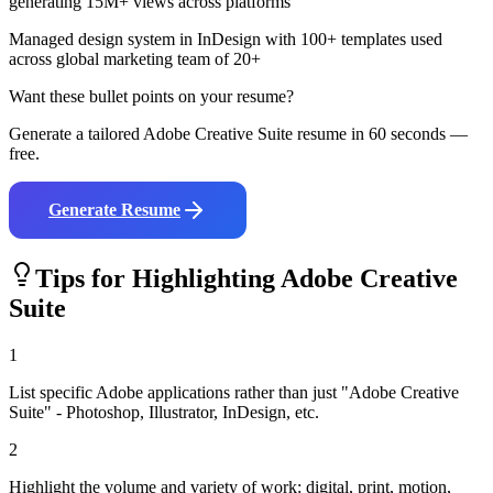
generating 15M+ views across platforms
Managed design system in InDesign with 100+ templates used
across global marketing team of 20+
Want these bullet points on your resume?
Generate a tailored
Adobe Creative Suite
resume in 60 seconds —
free.
Generate Resume
Tips for Highlighting
Adobe Creative
Suite
1
List specific Adobe applications rather than just "Adobe Creative
Suite" - Photoshop, Illustrator, InDesign, etc.
2
Highlight the volume and variety of work: digital, print, motion,