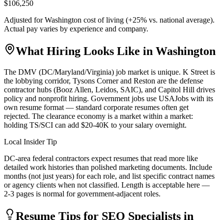
$106,250
Adjusted for
Washington
cost of living (
+
25
% vs. national average).
Actual pay varies by experience and company.
What Hiring Looks Like in
Washington
The DMV (DC/Maryland/Virginia) job market is unique. K Street is
the lobbying corridor, Tysons Corner and Reston are the defense
contractor hubs (Booz Allen, Leidos, SAIC), and Capitol Hill drives
policy and nonprofit hiring. Government jobs use USAJobs with its
own resume format — standard corporate resumes often get
rejected. The clearance economy is a market within a market:
holding TS/SCI can add $20-40K to your salary overnight.
Local Insider Tip
DC-area federal contractors expect resumes that read more like
detailed work histories than polished marketing documents. Include
months (not just years) for each role, and list specific contract names
or agency clients when not classified. Length is acceptable here —
2-3 pages is normal for government-adjacent roles.
Resume Tips for
SEO Specialist
s in