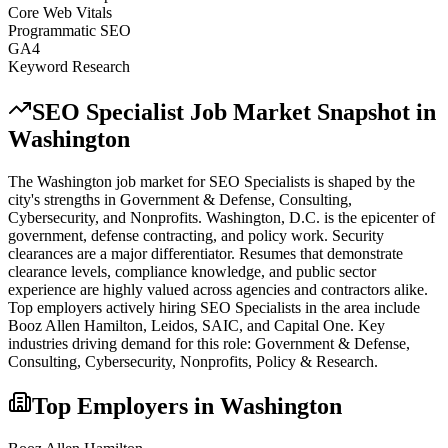
Core Web Vitals
Programmatic SEO
GA4
Keyword Research
SEO Specialist
Job Market Snapshot in
Washington
The
Washington
job market for
SEO Specialist
s is shaped by the
city's strengths in
Government & Defense, Consulting,
Cybersecurity
, and Nonprofits
.
Washington, D.C. is the epicenter of
government, defense contracting, and policy work. Security
clearances are a major differentiator. Resumes that demonstrate
clearance levels, compliance knowledge, and public sector
experience are highly valued across agencies and contractors alike.
Top employers actively hiring
SEO Specialist
s in the area include
Booz Allen Hamilton, Leidos, SAIC
, and
Capital One
. Key
industries driving demand for this role:
Government & Defense,
Consulting, Cybersecurity, Nonprofits, Policy & Research
.
Top Employers in
Washington