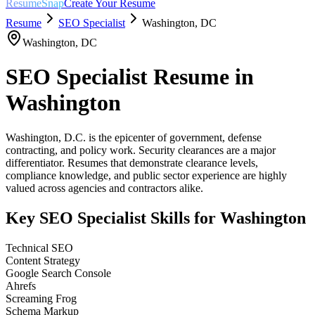
ResumeSnap
Create Your Resume
Resume
SEO Specialist
Washington
,
DC
Washington
,
DC
SEO Specialist
Resume in
Washington
Washington, D.C. is the epicenter of government, defense
contracting, and policy work. Security clearances are a major
differentiator. Resumes that demonstrate clearance levels,
compliance knowledge, and public sector experience are highly
valued across agencies and contractors alike.
Key
SEO Specialist
Skills for
Washington
Technical SEO
Content Strategy
Google Search Console
Ahrefs
Screaming Frog
Schema Markup