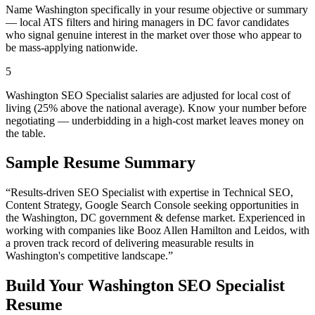
Name Washington specifically in your resume objective or summary
— local ATS filters and hiring managers in DC favor candidates
who signal genuine interest in the market over those who appear to
be mass-applying nationwide.
5
Washington SEO Specialist salaries are adjusted for local cost of
living (25% above the national average). Know your number before
negotiating — underbidding in a high-cost market leaves money on
the table.
Sample Resume Summary
“Results-driven
SEO Specialist
with expertise in
Technical SEO,
Content Strategy, Google Search Console
seeking opportunities in
the
Washington
,
DC
government & defense
market. Experienced in
working with companies like
Booz Allen Hamilton and Leidos
, with
a proven track record of delivering measurable results in
Washington
's competitive landscape.”
Build Your
Washington
SEO Specialist
Resume