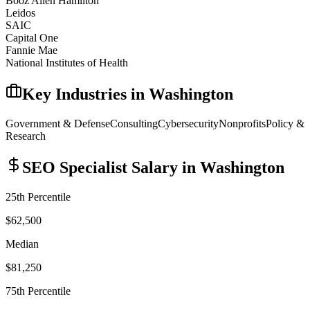
Booz Allen Hamilton
Leidos
SAIC
Capital One
Fannie Mae
National Institutes of Health
Key Industries in
Washington
Government & Defense
Consulting
Cybersecurity
Nonprofits
Policy &
Research
SEO Specialist
Salary in
Washington
25th Percentile
$62,500
Median
$81,250
75th Percentile