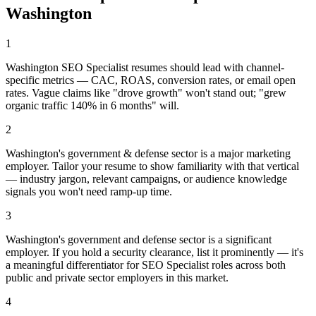
Washington
1
Washington SEO Specialist resumes should lead with channel-
specific metrics — CAC, ROAS, conversion rates, or email open
rates. Vague claims like "drove growth" won't stand out; "grew
organic traffic 140% in 6 months" will.
2
Washington's government & defense sector is a major marketing
employer. Tailor your resume to show familiarity with that vertical
— industry jargon, relevant campaigns, or audience knowledge
signals you won't need ramp-up time.
3
Washington's government and defense sector is a significant
employer. If you hold a security clearance, list it prominently — it's
a meaningful differentiator for SEO Specialist roles across both
public and private sector employers in this market.
4