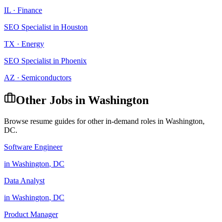
IL
·
Finance
SEO Specialist
in
Houston
TX
·
Energy
SEO Specialist
in
Phoenix
AZ
·
Semiconductors
Other Jobs in
Washington
Browse resume guides for other in-demand roles in
Washington
,
DC
.
Software Engineer
in
Washington
,
DC
Data Analyst
in
Washington
,
DC
Product Manager