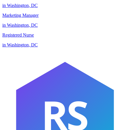
in
Washington
,
DC
Marketing Manager
in
Washington
,
DC
Registered Nurse
in
Washington
,
DC
RS