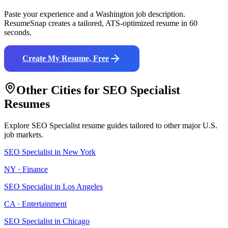
Paste your experience and a
Washington
job description.
ResumeSnap creates a tailored, ATS-optimized resume in 60
seconds.
Create My Resume, Free
Other Cities for
SEO Specialist
Resumes
Explore
SEO Specialist
resume guides tailored to other major U.S.
job markets.
SEO Specialist
in
New York
NY
·
Finance
SEO Specialist
in
Los Angeles
CA
·
Entertainment
SEO Specialist
in
Chicago