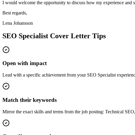
I would welcome the opportunity to discuss how my experience and sk
Best regards,
Lena Johansson
SEO Specialist
Cover Letter Tips
Open with impact
Lead with a specific achievement from your SEO Specialist experience
Match their keywords
Mirror the exact skills and terms from the job posting: Technical SE