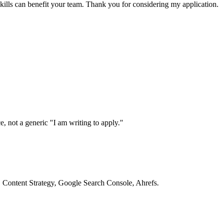
ills can benefit your team. Thank you for considering my application.
, not a generic "I am writing to apply."
O, Content Strategy, Google Search Console, Ahrefs.