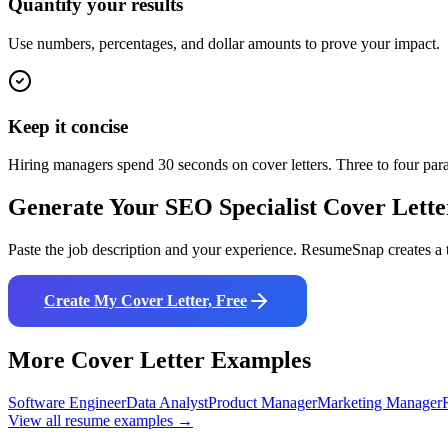
Quantify your results
Use numbers, percentages, and dollar amounts to prove your impact.
Keep it concise
Hiring managers spend 30 seconds on cover letters. Three to four pa
Generate Your
SEO Specialist
Cover Lette
Paste the job description and your experience. ResumeSnap creates a t
Create My Cover Letter, Free
More Cover Letter Examples
Software Engineer
Data Analyst
Product Manager
Marketing Manager
View all resume examples →