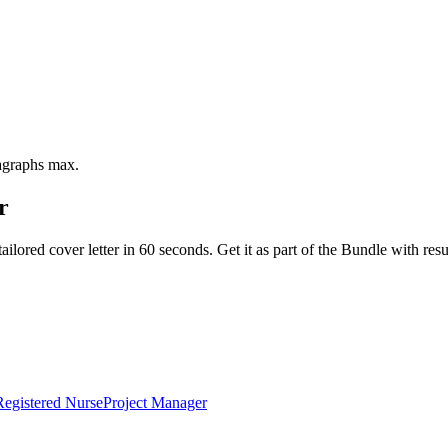
ragraphs max.
r
ailored cover letter in 60 seconds. Get it as part of the Bundle with 
Registered Nurse
Project Manager