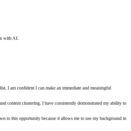
wn with AI.
ist
, I am confident I can make an immediate and meaningful
nd content clustering
. I have consistently demonstrated my ability to
drawn to this opportunity because it allows me to use my background in