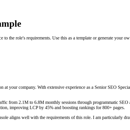
ample
ce to the role's requirements. Use this as a template or generate your o
on at your company. With
extensive
experience as a
Senior SEO Special
raffic from 2.1M to 6.8M monthly sessions through programmatic SEO a
ation, improving LCP by 45% and boosting rankings for 800+ pages
.
nsole
aligns well with the requirements of this role. I am particularly 