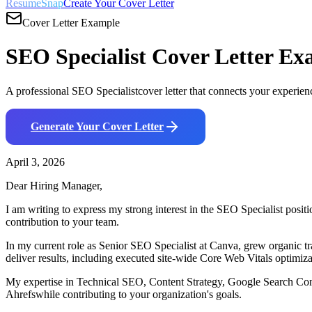
ResumeSnap
Create Your Cover Letter
Cover Letter Example
SEO Specialist
Cover Letter Ex
A professional
SEO Specialist
cover letter that connects your experien
Generate Your Cover Letter
April 3, 2026
Dear Hiring Manager,
I am writing to express my strong interest in the
SEO Specialist
positi
contribution to your team.
In my current role as
Senior SEO Specialist
at
Canva
,
g
rew organic t
deliver results, including
e
xecuted site-wide Core Web Vitals optimiz
My expertise in
Technical SEO, Content Strategy, Google Search Co
Ahrefs
while contributing to your organization's goals.