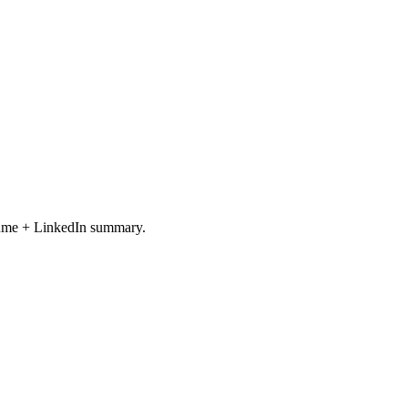
resume + LinkedIn summary.