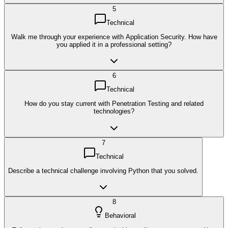
5
Technical
Walk me through your experience with Application Security. How have
you applied it in a professional setting?
6
Technical
How do you stay current with Penetration Testing and related
technologies?
7
Technical
Describe a technical challenge involving Python that you solved.
8
Behavioral