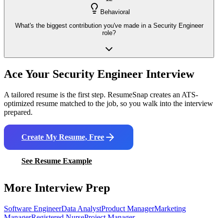
Behavioral
What's the biggest contribution you've made in a Security Engineer
role?
Ace Your
Security Engineer
Interview
A tailored resume is the first step. ResumeSnap creates an ATS-
optimized resume matched to the job, so you walk into the interview
prepared.
Create My Resume, Free
See Resume Example
More Interview Prep
Software Engineer
Data Analyst
Product Manager
Marketing
Manager
Registered Nurse
Project Manager