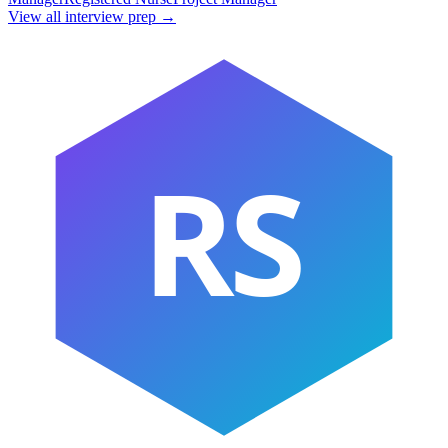
View all interview prep →
RS