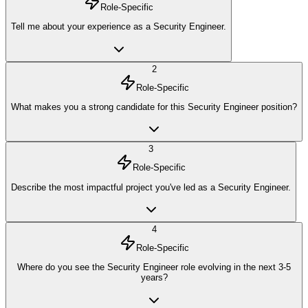
Role-Specific
Tell me about your experience as a Security Engineer.
2
Role-Specific
What makes you a strong candidate for this Security Engineer position?
3
Role-Specific
Describe the most impactful project you've led as a Security Engineer.
4
Role-Specific
Where do you see the Security Engineer role evolving in the next 3-5
years?