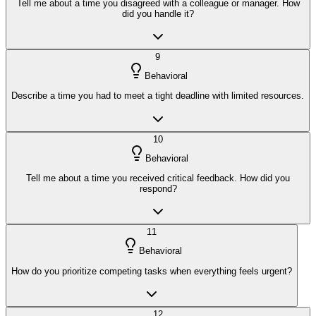
Tell me about a time you disagreed with a colleague or manager. How
did you handle it?
9
Behavioral
Describe a time you had to meet a tight deadline with limited resources.
10
Behavioral
Tell me about a time you received critical feedback. How did you
respond?
11
Behavioral
How do you prioritize competing tasks when everything feels urgent?
12