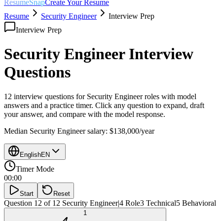
ResumeSnap
Create Your Resume
Resume
Security Engineer
Interview Prep
Interview Prep
Security Engineer
Interview
Questions
12 interview questions for
Security Engineer
roles with model
answers and a practice timer. Click any question to expand, draft
your answer, and compare with the model response.
Median
Security Engineer
salary:
$138,000
/year
English
EN
Timer Mode
00:00
Start
Reset
Question 12 of 12
Security Engineer
|
4
Role
3
Technical
5
Behavioral
1