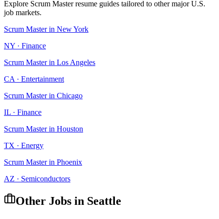
Explore
Scrum Master
resume guides tailored to other major U.S.
job markets.
Scrum Master
in
New York
NY
·
Finance
Scrum Master
in
Los Angeles
CA
·
Entertainment
Scrum Master
in
Chicago
IL
·
Finance
Scrum Master
in
Houston
TX
·
Energy
Scrum Master
in
Phoenix
AZ
·
Semiconductors
Other Jobs in
Seattle