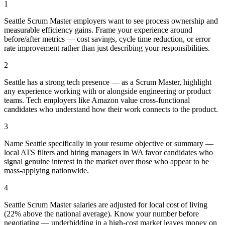
1
Seattle Scrum Master employers want to see process ownership and
measurable efficiency gains. Frame your experience around
before/after metrics — cost savings, cycle time reduction, or error
rate improvement rather than just describing your responsibilities.
2
Seattle has a strong tech presence — as a Scrum Master, highlight
any experience working with or alongside engineering or product
teams. Tech employers like Amazon value cross-functional
candidates who understand how their work connects to the product.
3
Name Seattle specifically in your resume objective or summary —
local ATS filters and hiring managers in WA favor candidates who
signal genuine interest in the market over those who appear to be
mass-applying nationwide.
4
Seattle Scrum Master salaries are adjusted for local cost of living
(22% above the national average). Know your number before
negotiating — underbidding in a high-cost market leaves money on