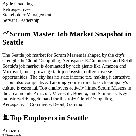
Agile Coaching
Retrospectives
Stakeholder Management
Servant Leadership
Scrum Master
Job Market Snapshot in
Seattle
The
Seattle
job market for
Scrum Master
s is shaped by the city's
strengths in
Cloud Computing, Aerospace, E-Commerce
, and Retail
.
Seattle's job market is dominated by tech giants like Amazon and
Microsoft, but a growing startup ecosystem offers diverse
opportunities. The city has no state income tax, making it attractive
— but also competitive. Tailoring your resume to each company's
culture is essential.
Top employers actively hiring
Scrum Master
s in
the area include
Amazon, Microsoft, Boeing
, and
Starbucks
. Key
industries driving demand for this role:
Cloud Computing,
Aerospace, E-Commerce, Retail, Gaming
.
Top Employers in
Seattle
Amazon