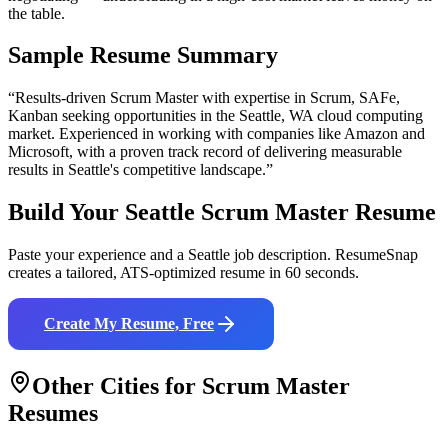
the table.
Sample Resume Summary
“Results-driven
Scrum Master
with expertise in
Scrum, SAFe,
Kanban
seeking opportunities in the
Seattle
,
WA
cloud computing
market. Experienced in working with companies like
Amazon and
Microsoft
, with a proven track record of delivering measurable
results in
Seattle
's competitive landscape.”
Build Your
Seattle
Scrum Master
Resume
Paste your experience and a
Seattle
job description. ResumeSnap
creates a tailored, ATS-optimized resume in 60 seconds.
Create My Resume, Free
Other Cities for
Scrum Master
Resumes