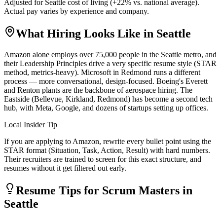
Adjusted for
Seattle
cost of living (
+
22
% vs. national average).
Actual pay varies by experience and company.
What Hiring Looks Like in
Seattle
Amazon alone employs over 75,000 people in the Seattle metro, and
their Leadership Principles drive a very specific resume style (STAR
method, metrics-heavy). Microsoft in Redmond runs a different
process — more conversational, design-focused. Boeing's Everett
and Renton plants are the backbone of aerospace hiring. The
Eastside (Bellevue, Kirkland, Redmond) has become a second tech
hub, with Meta, Google, and dozens of startups setting up offices.
Local Insider Tip
If you are applying to Amazon, rewrite every bullet point using the
STAR format (Situation, Task, Action, Result) with hard numbers.
Their recruiters are trained to screen for this exact structure, and
resumes without it get filtered out early.
Resume Tips for
Scrum Master
s in
Seattle