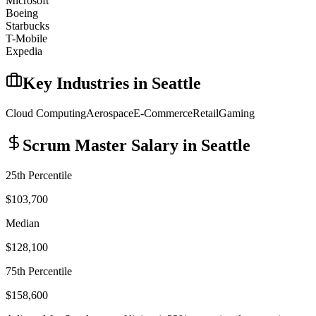
Microsoft
Boeing
Starbucks
T-Mobile
Expedia
Key Industries in
Seattle
Cloud Computing
Aerospace
E-Commerce
Retail
Gaming
Scrum Master
Salary in
Seattle
25th Percentile
$103,700
Median
$128,100
75th Percentile
$158,600