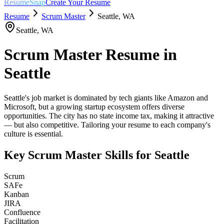
ResumeSnap
Create Your Resume
Resume
Scrum Master
Seattle
,
WA
Seattle
,
WA
Scrum Master
Resume in
Seattle
Seattle's job market is dominated by tech giants like Amazon and
Microsoft, but a growing startup ecosystem offers diverse
opportunities. The city has no state income tax, making it attractive
— but also competitive. Tailoring your resume to each company's
culture is essential.
Key
Scrum Master
Skills for
Seattle
Scrum
SAFe
Kanban
JIRA
Confluence
Facilitation