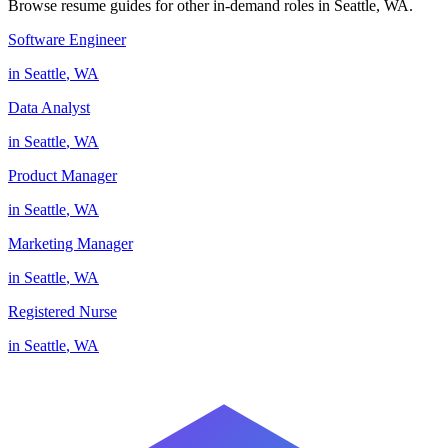
Browse resume guides for other in-demand roles in
Seattle
,
WA
.
Software Engineer
in
Seattle
,
WA
Data Analyst
in
Seattle
,
WA
Product Manager
in
Seattle
,
WA
Marketing Manager
in
Seattle
,
WA
Registered Nurse
in
Seattle
,
WA