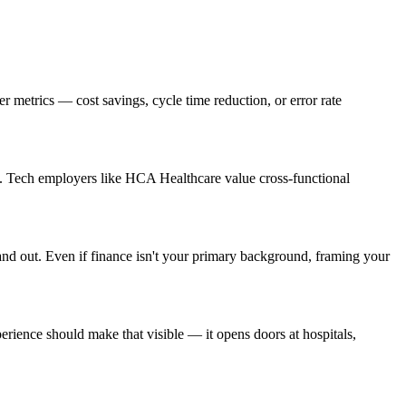
metrics — cost savings, cycle time reduction, or error rate
s. Tech employers like HCA Healthcare value cross-functional
and out. Even if finance isn't your primary background, framing your
ience should make that visible — it opens doors at hospitals,