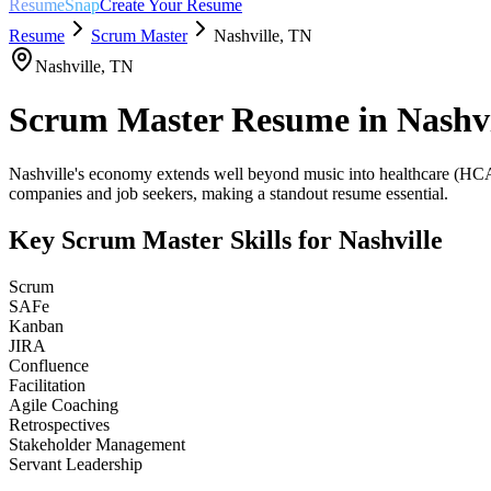
ResumeSnap
Create Your Resume
Resume
Scrum Master
Nashville
,
TN
Nashville
,
TN
Scrum Master
Resume in
Nashvi
Nashville's economy extends well beyond music into healthcare (HCA Hea
companies and job seekers, making a standout resume essential.
Key
Scrum Master
Skills for
Nashville
Scrum
SAFe
Kanban
JIRA
Confluence
Facilitation
Agile Coaching
Retrospectives
Stakeholder Management
Servant Leadership