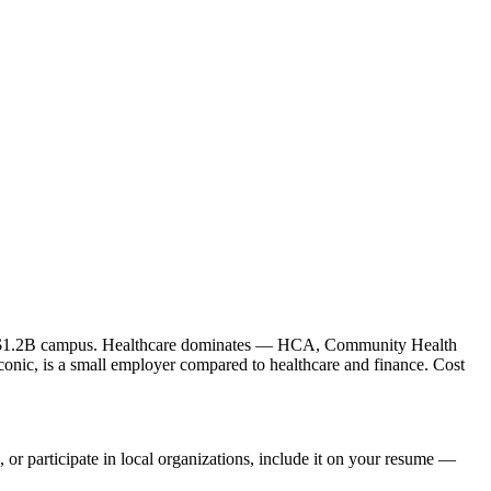
le's $1.2B campus. Healthcare dominates — HCA, Community Health
conic, is a small employer compared to healthcare and finance. Cost
 or participate in local organizations, include it on your resume —