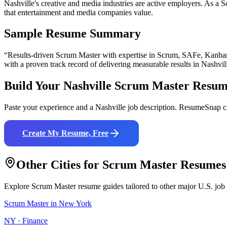
Nashville's creative and media industries are active employers. As a S
that entertainment and media companies value.
Sample Resume Summary
“Results-driven
Scrum Master
with expertise in
Scrum, SAFe, Kanba
with a proven track record of delivering measurable results in
Nashvil
Build Your
Nashville
Scrum Master
Resum
Paste your experience and a
Nashville
job description. ResumeSnap cr
Create My Resume, Free
Other Cities for
Scrum Master
Resumes
Explore
Scrum Master
resume guides tailored to other major U.S. job
Scrum Master
in
New York
NY
·
Finance