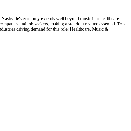
.
Nashville's economy extends well beyond music into healthcare
h companies and job seekers, making a standout resume essential.
Top
ndustries driving demand for this role:
Healthcare, Music &