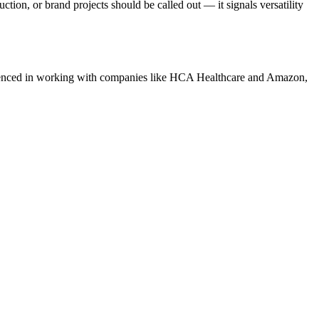
tion, or brand projects should be called out — it signals versatility
nced in working with companies like
HCA Healthcare and Amazon
,