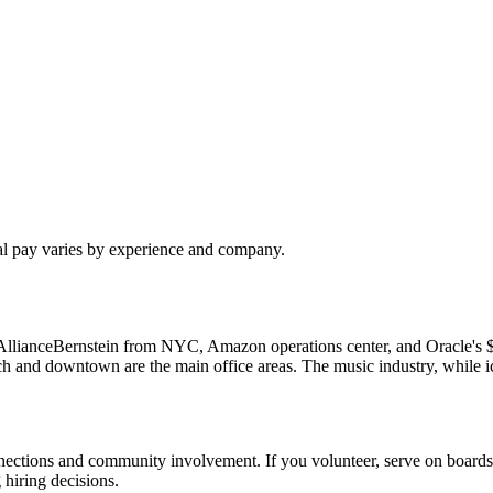
al pay varies by experience and company.
ions: AllianceBernstein from NYC, Amazon operations center, and Orac
ch and downtown are the main office areas. The music industry, while i
nnections and community involvement. If you volunteer, serve on boards,
hiring decisions.