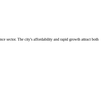
e sector. The city's affordability and rapid growth attract both