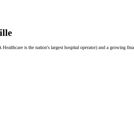
lle
lthcare is the nation's largest hospital operator) and a growing financ