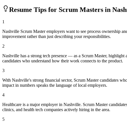
Resume Tips for
Scrum Master
s in
Nash
1
Nashville Scrum Master employers want to see process ownership and m
improvement rather than just describing your responsibilities.
2
Nashville has a strong tech presence — as a Scrum Master, highlight
candidates who understand how their work connects to the product.
3
With Nashville's strong financial sector, Scrum Master candidates who
impact in numbers speaks the language of local employers.
4
Healthcare is a major employer in Nashville. Scrum Master candidate
clinics, and health tech companies actively hiring in the area.
5