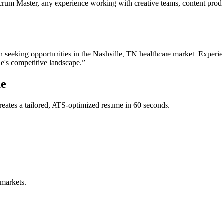
crum Master, any experience working with creative teams, content produc
n
seeking opportunities in the
Nashville
,
TN
healthcare
market. Experie
le
's competitive landscape.”
e
eates a tailored, ATS-optimized resume in 60 seconds.
 markets.