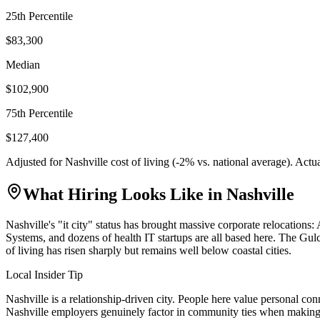
25th Percentile
$83,300
Median
$102,900
75th Percentile
$127,400
Adjusted for
Nashville
cost of living (
-2
% vs. national average). Actu
What Hiring Looks Like in
Nashville
Nashville's "it city" status has brought massive corporate relocat
Systems, and dozens of health IT startups are all based here. The Gul
of living has risen sharply but remains well below coastal cities.
Local Insider Tip
Nashville is a relationship-driven city. People here value personal co
Nashville employers genuinely factor in community ties when making 