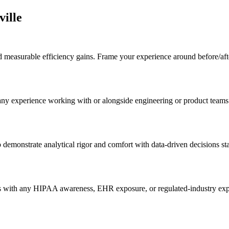
ville
easurable efficiency gains. Frame your experience around before/after 
 any experience working with or alongside engineering or product team
 demonstrate analytical rigor and comfort with data-driven decisions st
s with any HIPAA awareness, EHR exposure, or regulated-industry exper