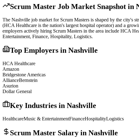
Scrum Master
Job Market Snapshot in
The
Nashville
job market for
Scrum Master
s is shaped by the city's s
(HCA Healthcare is the nation's largest hospital operator) and a growi
employers actively hiring
Scrum Master
s in the area include
HCA Heal
Entertainment, Finance, Hospitality, Logistics
.
Top Employers in
Nashville
HCA Healthcare
Amazon
Bridgestone Americas
AllianceBernstein
Asurion
Dollar General
Key Industries in
Nashville
Healthcare
Music & Entertainment
Finance
Hospitality
Logistics
Scrum Master
Salary in
Nashville