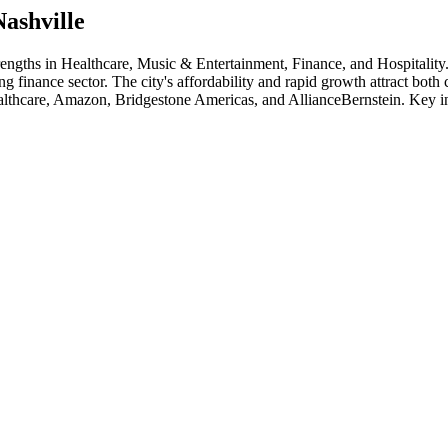
Nashville
trengths in
Healthcare, Music & Entertainment, Finance
, and Hospitality
ng finance sector. The city's affordability and rapid growth attract bot
thcare, Amazon, Bridgestone Americas
, and
AllianceBernstein
. Key i