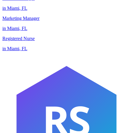
in
Miami
,
FL
Marketing Manager
in
Miami
,
FL
Registered Nurse
in
Miami
,
FL
RS