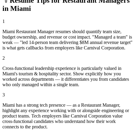
Resume Tips for
Restaurant Manager
s
in
Miami
1
Miami Restaurant Manager resumes should quantify team size,
budget ownership, and revenue or cost impact. "Managed a team" is
weak — "led 14-person team delivering $8M annual revenue target"
is what gets callbacks from employers like Carnival Corporation.
2
Cross-functional leadership experience is particularly valued in
Miami's tourism & hospitality sector. Show explicitly how you
worked across departments — it differentiates you from candidates
who only managed within a single team.
3
Miami has a strong tech presence — as a Restaurant Manager,
highlight any experience working with or alongside engineering or
product teams. Tech employers like Carnival Corporation value
cross-functional candidates who understand how their work
connects to the product.