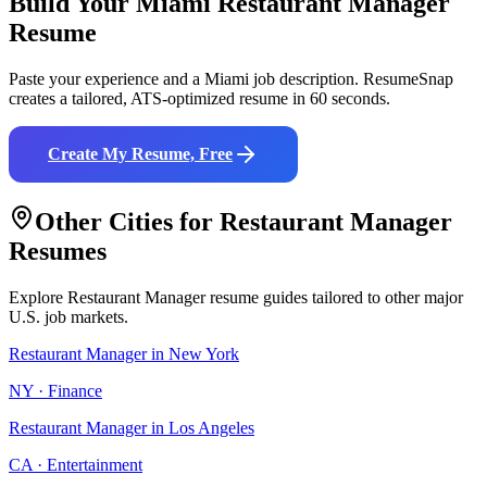
Build Your
Miami
Restaurant Manager
Resume
Paste your experience and a
Miami
job description. ResumeSnap
creates a tailored, ATS-optimized resume in 60 seconds.
Create My Resume, Free
Other Cities for
Restaurant Manager
Resumes
Explore
Restaurant Manager
resume guides tailored to other major
U.S. job markets.
Restaurant Manager
in
New York
NY
·
Finance
Restaurant Manager
in
Los Angeles
CA
·
Entertainment