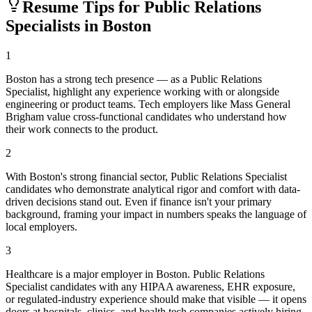
Resume Tips for
Public Relations
Specialist
s in
Boston
1
Boston has a strong tech presence — as a Public Relations
Specialist, highlight any experience working with or alongside
engineering or product teams. Tech employers like Mass General
Brigham value cross-functional candidates who understand how
their work connects to the product.
2
With Boston's strong financial sector, Public Relations Specialist
candidates who demonstrate analytical rigor and comfort with data-
driven decisions stand out. Even if finance isn't your primary
background, framing your impact in numbers speaks the language of
local employers.
3
Healthcare is a major employer in Boston. Public Relations
Specialist candidates with any HIPAA awareness, EHR exposure,
or regulated-industry experience should make that visible — it opens
doors at hospitals, clinics, and health tech companies actively hiring