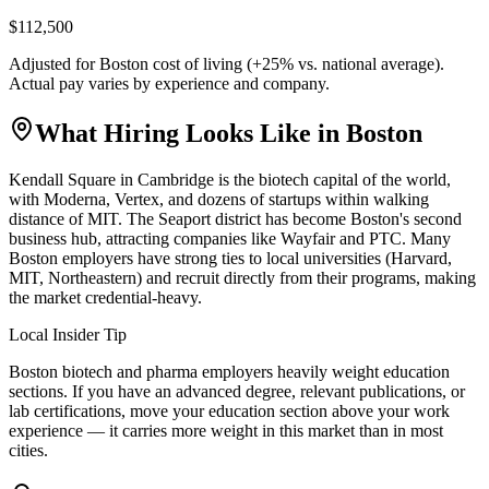
$112,500
Adjusted for
Boston
cost of living (
+
25
% vs. national average).
Actual pay varies by experience and company.
What Hiring Looks Like in
Boston
Kendall Square in Cambridge is the biotech capital of the world,
with Moderna, Vertex, and dozens of startups within walking
distance of MIT. The Seaport district has become Boston's second
business hub, attracting companies like Wayfair and PTC. Many
Boston employers have strong ties to local universities (Harvard,
MIT, Northeastern) and recruit directly from their programs, making
the market credential-heavy.
Local Insider Tip
Boston biotech and pharma employers heavily weight education
sections. If you have an advanced degree, relevant publications, or
lab certifications, move your education section above your work
experience — it carries more weight in this market than in most
cities.