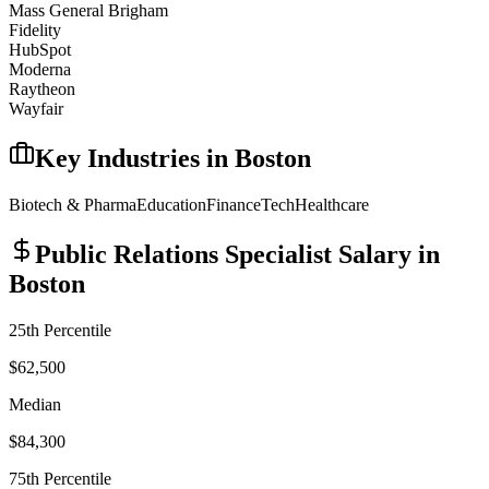
Mass General Brigham
Fidelity
HubSpot
Moderna
Raytheon
Wayfair
Key Industries in
Boston
Biotech & Pharma
Education
Finance
Tech
Healthcare
Public Relations Specialist
Salary in
Boston
25th Percentile
$62,500
Median
$84,300
75th Percentile