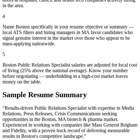
in the area.
4
Name Boston specifically in your resume objective or summary —
local ATS filters and hiring managers in MA favor candidates who
signal genuine interest in the market over those who appear to be
mass-applying nationwide.
5
Boston Public Relations Specialist salaries are adjusted for local cost
of living (25% above the national average). Know your number
before negotiating — underbidding in a high-cost market leaves
money on the table.
Sample Resume Summary
“Results-driven
Public Relations Specialist
with expertise in
Media
Relations, Press Releases, Crisis Communications
seeking
opportunities in the
Boston
,
MA
biotech & pharma
market.
Experienced in working with companies like
Mass General Brigham
and Fidelity
, with a proven track record of delivering measurable
results in
Boston
's competitive landscape.”