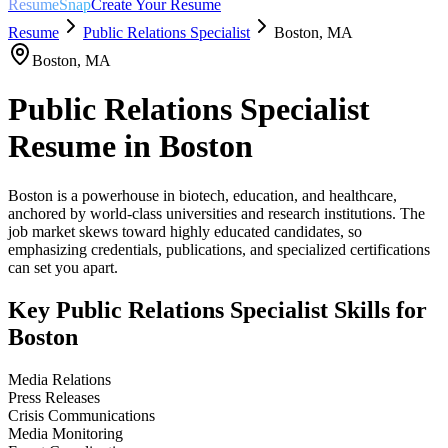
ResumeSnap
Create Your Resume
Resume
Public Relations Specialist
Boston
,
MA
Boston
,
MA
Public Relations Specialist
Resume in
Boston
Boston is a powerhouse in biotech, education, and healthcare,
anchored by world-class universities and research institutions. The
job market skews toward highly educated candidates, so
emphasizing credentials, publications, and specialized certifications
can set you apart.
Key
Public Relations Specialist
Skills for
Boston
Media Relations
Press Releases
Crisis Communications
Media Monitoring