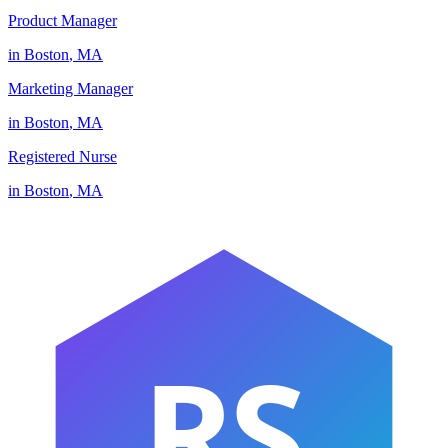
Product Manager
in
Boston
,
MA
Marketing Manager
in
Boston
,
MA
Registered Nurse
in
Boston
,
MA
RS