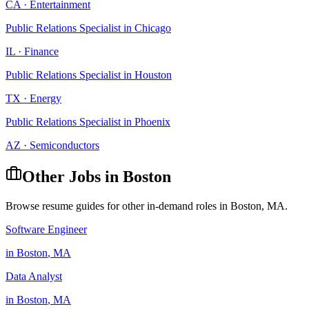
CA
·
Entertainment
Public Relations Specialist
in
Chicago
IL
·
Finance
Public Relations Specialist
in
Houston
TX
·
Energy
Public Relations Specialist
in
Phoenix
AZ
·
Semiconductors
Other Jobs in
Boston
Browse resume guides for other in-demand roles in
Boston
,
MA
.
Software Engineer
in
Boston
,
MA
Data Analyst
in
Boston
,
MA