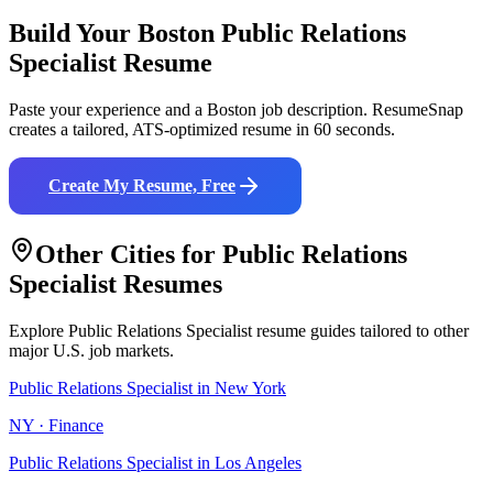
Build Your
Boston
Public Relations
Specialist
Resume
Paste your experience and a
Boston
job description. ResumeSnap
creates a tailored, ATS-optimized resume in 60 seconds.
Create My Resume, Free
Other Cities for
Public Relations
Specialist
Resumes
Explore
Public Relations Specialist
resume guides tailored to other
major U.S. job markets.
Public Relations Specialist
in
New York
NY
·
Finance
Public Relations Specialist
in
Los Angeles