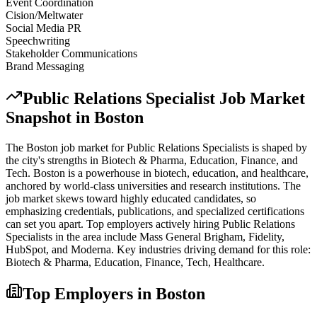
Event Coordination
Cision/Meltwater
Social Media PR
Speechwriting
Stakeholder Communications
Brand Messaging
Public Relations Specialist
Job Market
Snapshot in
Boston
The
Boston
job market for
Public Relations Specialist
s is shaped by
the city's strengths in
Biotech & Pharma, Education, Finance
, and
Tech
.
Boston is a powerhouse in biotech, education, and healthcare,
anchored by world-class universities and research institutions. The
job market skews toward highly educated candidates, so
emphasizing credentials, publications, and specialized certifications
can set you apart.
Top employers actively hiring
Public Relations
Specialist
s in the area include
Mass General Brigham, Fidelity,
HubSpot
, and
Moderna
. Key industries driving demand for this role:
Biotech & Pharma, Education, Finance, Tech, Healthcare
.
Top Employers in
Boston