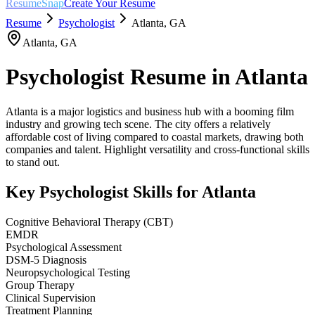
ResumeSnap
Create Your Resume
Resume
Psychologist
Atlanta
,
GA
Atlanta
,
GA
Psychologist
Resume in
Atlanta
Atlanta is a major logistics and business hub with a booming film
industry and growing tech scene. The city offers a relatively
affordable cost of living compared to coastal markets, drawing both
companies and talent. Highlight versatility and cross-functional skills
to stand out.
Key
Psychologist
Skills for
Atlanta
Cognitive Behavioral Therapy (CBT)
EMDR
Psychological Assessment
DSM-5 Diagnosis
Neuropsychological Testing
Group Therapy
Clinical Supervision
Treatment Planning