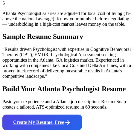
5
Atlanta Psychologist salaries are adjusted for local cost of living (1%
above the national average). Know your number before negotiating
— underbidding in a high-cost market leaves money on the table.
Sample Resume Summary
“Results-driven
Psychologist
with expertise in
Cognitive Behavioral
Therapy (CBT), EMDR, Psychological Assessment
seeking
opportunities in the
Atlanta
,
GA
logistics
market. Experienced in
working with companies like
Coca-Cola and Delta Air Lines
, with a
proven track record of delivering measurable results in
Atlanta
's
competitive landscape.”
Build Your
Atlanta
Psychologist
Resume
Paste your experience and a
Atlanta
job description. ResumeSnap
creates a tailored, ATS-optimized resume in 60 seconds.
Create My Resume, Free