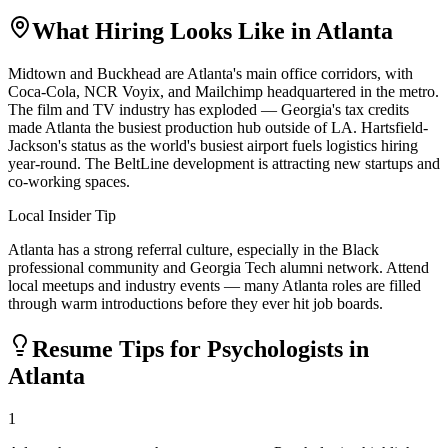
What Hiring Looks Like in
Atlanta
Midtown and Buckhead are Atlanta's main office corridors, with
Coca-Cola, NCR Voyix, and Mailchimp headquartered in the metro.
The film and TV industry has exploded — Georgia's tax credits
made Atlanta the busiest production hub outside of LA. Hartsfield-
Jackson's status as the world's busiest airport fuels logistics hiring
year-round. The BeltLine development is attracting new startups and
co-working spaces.
Local Insider Tip
Atlanta has a strong referral culture, especially in the Black
professional community and Georgia Tech alumni network. Attend
local meetups and industry events — many Atlanta roles are filled
through warm introductions before they ever hit job boards.
Resume Tips for
Psychologist
s in
Atlanta
1