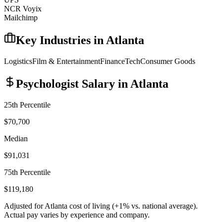
NCR Voyix
Mailchimp
Key Industries in
Atlanta
Logistics
Film & Entertainment
Finance
Tech
Consumer Goods
Psychologist
Salary in
Atlanta
25th Percentile
$70,700
Median
$91,031
75th Percentile
$119,180
Adjusted for
Atlanta
cost of living (
+
1
% vs. national average).
Actual pay varies by experience and company.