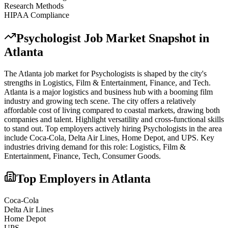
Research Methods
HIPAA Compliance
Psychologist
Job Market Snapshot in
Atlanta
The
Atlanta
job market for
Psychologist
s is shaped by the city's
strengths in
Logistics, Film & Entertainment, Finance
, and Tech
.
Atlanta is a major logistics and business hub with a booming film
industry and growing tech scene. The city offers a relatively
affordable cost of living compared to coastal markets, drawing both
companies and talent. Highlight versatility and cross-functional skills
to stand out.
Top employers actively hiring
Psychologist
s in the area
include
Coca-Cola, Delta Air Lines, Home Depot
, and
UPS
. Key
industries driving demand for this role:
Logistics, Film &
Entertainment, Finance, Tech, Consumer Goods
.
Top Employers in
Atlanta
Coca-Cola
Delta Air Lines
Home Depot
UPS