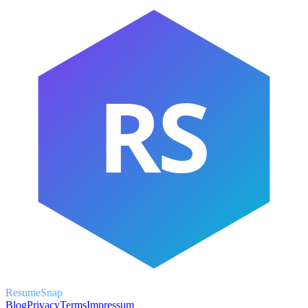
RS
ResumeSnap
Blog
Privacy
Terms
Impressum