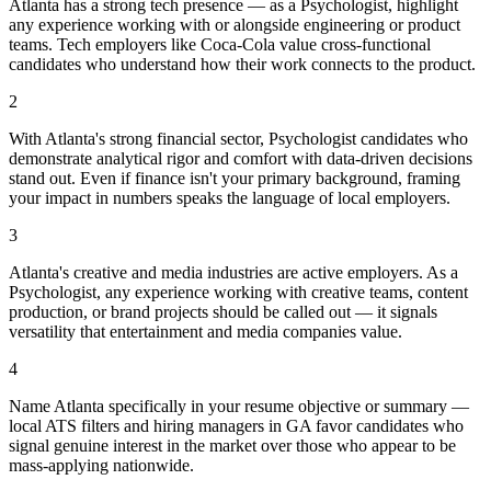
Atlanta has a strong tech presence — as a Psychologist, highlight
any experience working with or alongside engineering or product
teams. Tech employers like Coca-Cola value cross-functional
candidates who understand how their work connects to the product.
2
With Atlanta's strong financial sector, Psychologist candidates who
demonstrate analytical rigor and comfort with data-driven decisions
stand out. Even if finance isn't your primary background, framing
your impact in numbers speaks the language of local employers.
3
Atlanta's creative and media industries are active employers. As a
Psychologist, any experience working with creative teams, content
production, or brand projects should be called out — it signals
versatility that entertainment and media companies value.
4
Name Atlanta specifically in your resume objective or summary —
local ATS filters and hiring managers in GA favor candidates who
signal genuine interest in the market over those who appear to be
mass-applying nationwide.