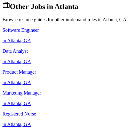
Other Jobs in
Atlanta
Browse resume guides for other in-demand roles in
Atlanta
,
GA
.
Software Engineer
in
Atlanta
,
GA
Data Analyst
in
Atlanta
,
GA
Product Manager
in
Atlanta
,
GA
Marketing Manager
in
Atlanta
,
GA
Registered Nurse
in
Atlanta
,
GA