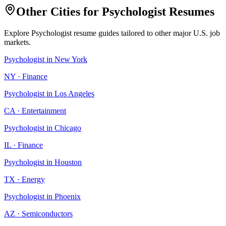
Other Cities for
Psychologist
Resumes
Explore
Psychologist
resume guides tailored to other major U.S. job
markets.
Psychologist
in
New York
NY
·
Finance
Psychologist
in
Los Angeles
CA
·
Entertainment
Psychologist
in
Chicago
IL
·
Finance
Psychologist
in
Houston
TX
·
Energy
Psychologist
in
Phoenix
AZ
·
Semiconductors