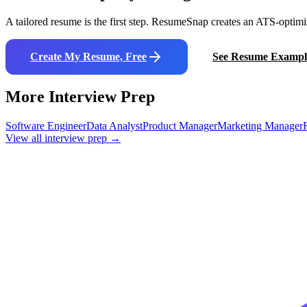
A tailored resume is the first step. ResumeSnap creates an ATS-optimi
Create My Resume, Free
See Resume Exampl
More Interview Prep
Software Engineer
Data Analyst
Product Manager
Marketing Manager
View all interview prep →