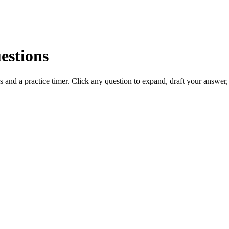
estions
 and a practice timer. Click any question to expand, draft your answer