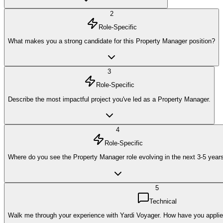
2
Role-Specific
What makes you a strong candidate for this Property Manager position?
3
Role-Specific
Describe the most impactful project you've led as a Property Manager.
4
Role-Specific
Where do you see the Property Manager role evolving in the next 3-5 year
5
Technical
Walk me through your experience with Yardi Voyager. How have you applied 