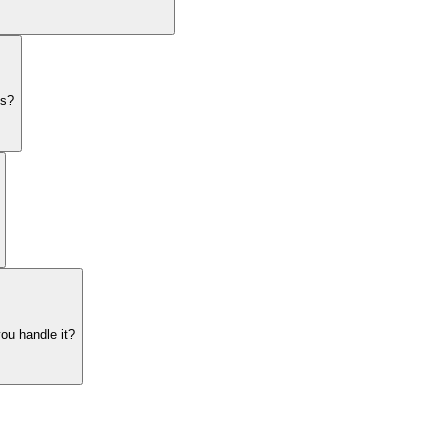
es?
ou handle it?