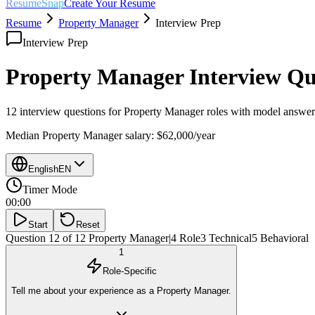
ResumeSnap
Create Your Resume
Resume
Property Manager
Interview Prep
Interview Prep
Property Manager
Interview Qu
12 interview questions for
Property Manager
roles with model answers
Median
Property Manager
salary:
$62,000
/year
English
EN
Timer Mode
00:00
Start
Reset
Question 12 of 12
Property Manager
|
4
Role
3
Technical
5
Behavioral
1
Role-Specific
Tell me about your experience as a Property Manager.