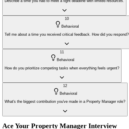
Describe a time you had to meet a tight deadline with limited resources.
10
Behavioral
Tell me about a time you received critical feedback. How did you respond?
11
Behavioral
How do you prioritize competing tasks when everything feels urgent?
12
Behavioral
What's the biggest contribution you've made in a Property Manager role?
Ace Your
Property Manager
Interview