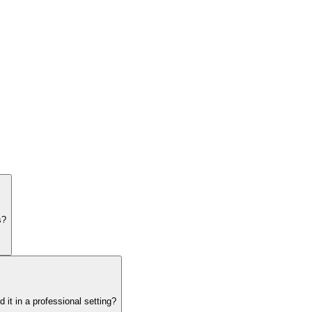
s?
it in a professional setting?