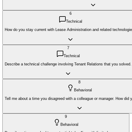
6
Technical
How do you stay current with Lease Administration and related technologi
7
Technical
Describe a technical challenge involving Tenant Relations that you solved.
8
Behavioral
Tell me about a time you disagreed with a colleague or manager. How did y
9
Behavioral