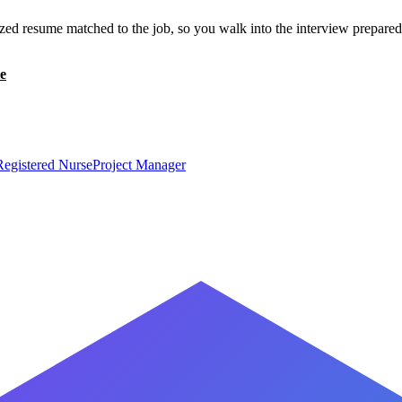
zed resume matched to the job, so you walk into the interview prepared
e
Registered Nurse
Project Manager