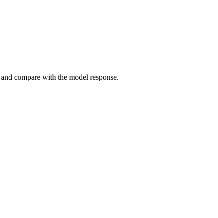
, and compare with the model response.