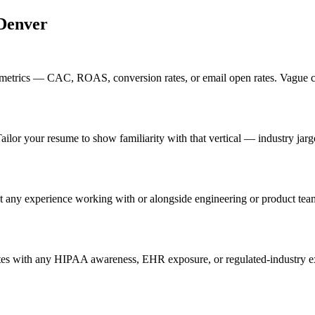
Denver
etrics — CAC, ROAS, conversion rates, or email open rates. Vague cla
ailor your resume to show familiarity with that vertical — industry ja
t any experience working with or alongside engineering or product tea
es with any HIPAA awareness, EHR exposure, or regulated-industry exp