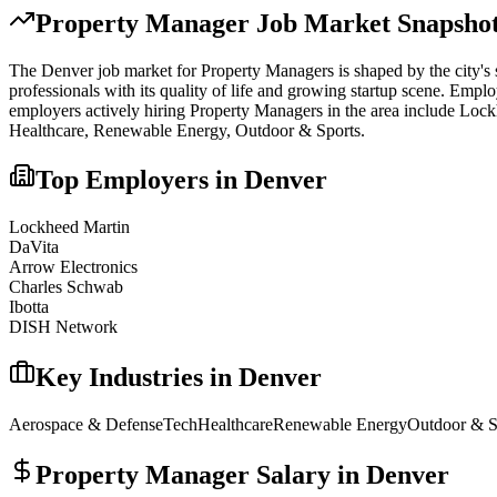
Property Manager
Job Market Snapshot
The
Denver
job market for
Property Manager
s is shaped by the city's
professionals with its quality of life and growing startup scene. Emplo
employers actively hiring
Property Manager
s in the area include
Lockh
Healthcare, Renewable Energy, Outdoor & Sports
.
Top Employers in
Denver
Lockheed Martin
DaVita
Arrow Electronics
Charles Schwab
Ibotta
DISH Network
Key Industries in
Denver
Aerospace & Defense
Tech
Healthcare
Renewable Energy
Outdoor & S
Property Manager
Salary in
Denver