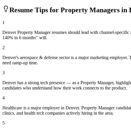
Resume Tips for
Property Manager
s in
1
Denver Property Manager resumes should lead with channel-specific m
140% in 6 months" will.
2
Denver's aerospace & defense sector is a major marketing employer. T
need ramp-up time.
3
Denver has a strong tech presence — as a Property Manager, highligh
candidates who understand how their work connects to the product.
4
Healthcare is a major employer in Denver. Property Manager candidat
clinics, and health tech companies actively hiring in the area.
5