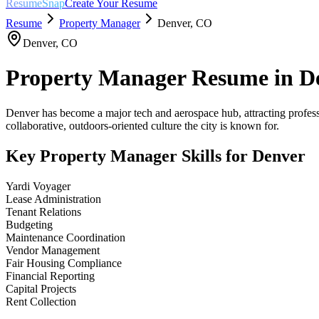
ResumeSnap
Create Your Resume
Resume
Property Manager
Denver
,
CO
Denver
,
CO
Property Manager
Resume in
D
Denver has become a major tech and aerospace hub, attracting professi
collaborative, outdoors-oriented culture the city is known for.
Key
Property Manager
Skills for
Denver
Yardi Voyager
Lease Administration
Tenant Relations
Budgeting
Maintenance Coordination
Vendor Management
Fair Housing Compliance
Financial Reporting
Capital Projects
Rent Collection