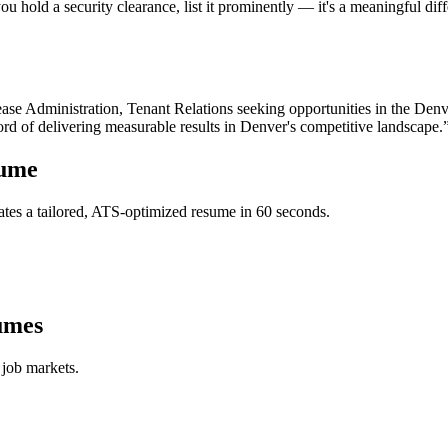
u hold a security clearance, list it prominently — it's a meaningful dif
ase Administration, Tenant Relations
seeking opportunities in the
Denv
ord of delivering measurable results in
Denver
's competitive landscape.
ume
tes a tailored, ATS-optimized resume in 60 seconds.
umes
 job markets.