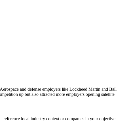
. Aerospace and defense employers like Lockheed Martin and Ball
petition up but also attracted more employers opening satellite
 reference local industry context or companies in your objective