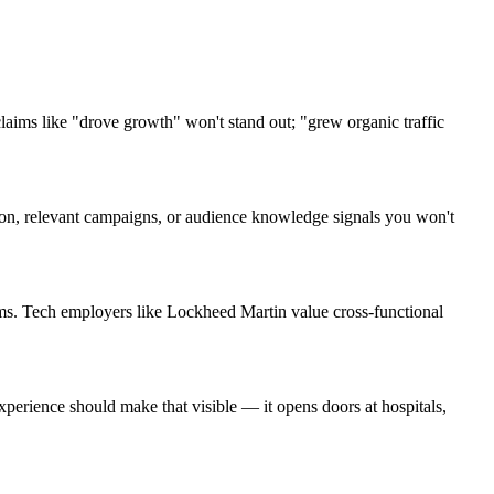
ims like "drove growth" won't stand out; "grew organic traffic
rgon, relevant campaigns, or audience knowledge signals you won't
ms. Tech employers like Lockheed Martin value cross-functional
erience should make that visible — it opens doors at hospitals,