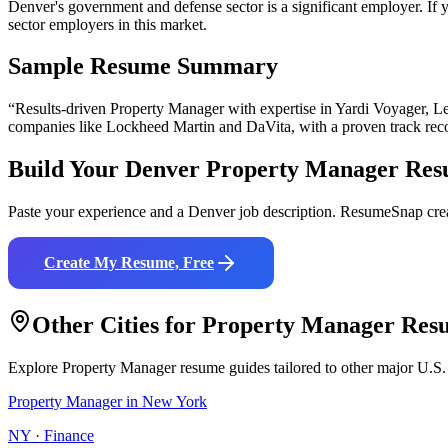
Denver's government and defense sector is a significant employer. If yo
sector employers in this market.
Sample Resume Summary
“Results-driven
Property Manager
with expertise in
Yardi Voyager, Le
companies like
Lockheed Martin and DaVita
, with a proven track rec
Build Your
Denver
Property Manager
Res
Paste your experience and a
Denver
job description. ResumeSnap crea
Create My Resume, Free
Other Cities for
Property Manager
Res
Explore
Property Manager
resume guides tailored to other major U.S.
Property Manager
in
New York
NY
·
Finance