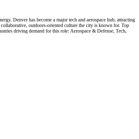
nergy
.
Denver has become a major tech and aerospace hub, attracting
collaborative, outdoors-oriented culture the city is known for.
Top
ustries driving demand for this role:
Aerospace & Defense, Tech,