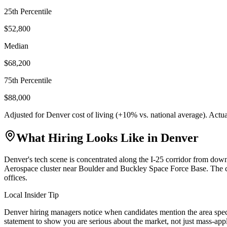
25th Percentile
$52,800
Median
$68,200
75th Percentile
$88,000
Adjusted for
Denver
cost of living (
+
10
% vs. national average). Actu
What Hiring Looks Like in
Denver
Denver's tech scene is concentrated along the I-25 corridor from d
Aerospace cluster near Boulder and Buckley Space Force Base. The ci
offices.
Local Insider Tip
Denver hiring managers notice when candidates mention the area speci
statement to show you are serious about the market, not just mass-app