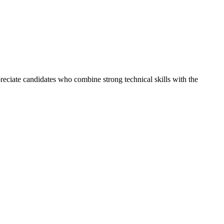
reciate candidates who combine strong technical skills with the