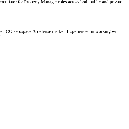
ferentiator for Property Manager roles across both public and private
er
,
CO
aerospace & defense
market. Experienced in working with
”