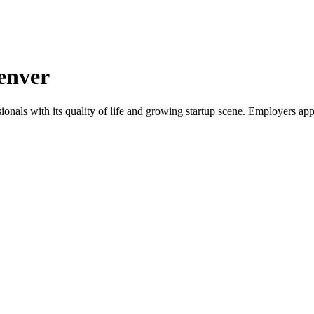
enver
onals with its quality of life and growing startup scene. Employers app