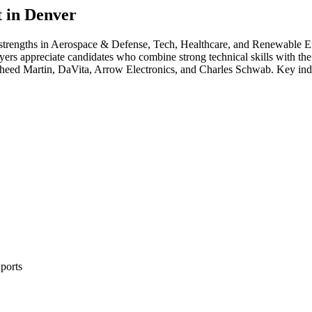
 in
Denver
 strengths in
Aerospace & Defense, Tech, Healthcare
, and Renewable E
yers appreciate candidates who combine strong technical skills with the 
eed Martin, DaVita, Arrow Electronics
, and
Charles Schwab
. Key ind
ports