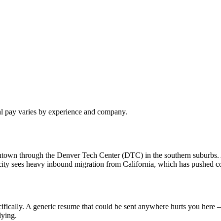
al pay varies by experience and company.
owntown through the Denver Tech Center (DTC) in the southern suburbs
ty sees heavy inbound migration from California, which has pushed com
fically. A generic resume that could be sent anywhere hurts you here —
lying.