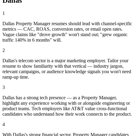
Dallas
1
Dallas Property Manager resumes should lead with channel-specific
metrics — CAC, ROAS, conversion rates, or email open rates.
Vague claims like "drove growth" won't stand out; "grew organic
traffic 140% in 6 months" will.
2
Dallas's telecom sector is a major marketing employer. Tailor your
resume to show familiarity with that vertical — industry jargon,
relevant campaigns, or audience knowledge signals you won't need
ramp-up time.
3
Dallas has a strong tech presence — as a Property Manager,
highlight any experience working with or alongside engineering or
product teams. Tech employers like AT&T value cross-functional
candidates who understand how their work connects to the product.
4
With Dallas's strong financial sector, Property Manager candidates