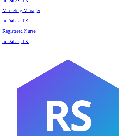
in
Dallas
,
TX
Marketing Manager
in
Dallas
,
TX
Registered Nurse
in
Dallas
,
TX
RS