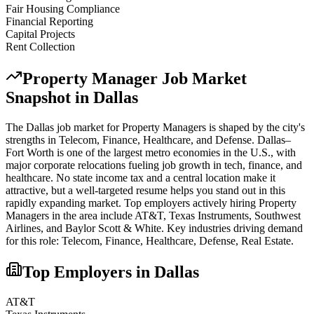
Fair Housing Compliance
Financial Reporting
Capital Projects
Rent Collection
Property Manager
Job Market
Snapshot in
Dallas
The
Dallas
job market for
Property Manager
s is shaped by the city's
strengths in
Telecom, Finance, Healthcare
, and Defense
.
Dallas–
Fort Worth is one of the largest metro economies in the U.S., with
major corporate relocations fueling job growth in tech, finance, and
healthcare. No state income tax and a central location make it
attractive, but a well-targeted resume helps you stand out in this
rapidly expanding market.
Top employers actively hiring
Property
Manager
s in the area include
AT&T, Texas Instruments, Southwest
Airlines
, and
Baylor Scott & White
. Key industries driving demand
for this role:
Telecom, Finance, Healthcare, Defense, Real Estate
.
Top Employers in
Dallas
AT&T