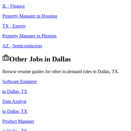
IL
·
Finance
Property Manager
in
Houston
TX
·
Energy
Property Manager
in
Phoenix
AZ
·
Semiconductors
Other Jobs in
Dallas
Browse resume guides for other in-demand roles in
Dallas
,
TX
.
Software Engineer
in
Dallas
,
TX
Data Analyst
in
Dallas
,
TX
Product Manager