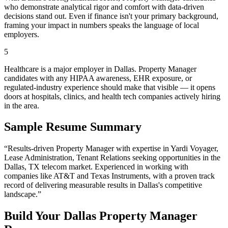
who demonstrate analytical rigor and comfort with data-driven
decisions stand out. Even if finance isn't your primary background,
framing your impact in numbers speaks the language of local
employers.
5
Healthcare is a major employer in Dallas. Property Manager
candidates with any HIPAA awareness, EHR exposure, or
regulated-industry experience should make that visible — it opens
doors at hospitals, clinics, and health tech companies actively hiring
in the area.
Sample Resume Summary
“Results-driven
Property Manager
with expertise in
Yardi Voyager,
Lease Administration, Tenant Relations
seeking opportunities in the
Dallas
,
TX
telecom
market. Experienced in working with
companies like
AT&T and Texas Instruments
, with a proven track
record of delivering measurable results in
Dallas
's competitive
landscape.”
Build Your
Dallas
Property Manager