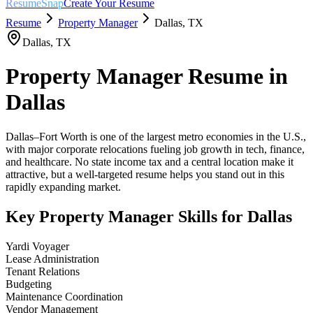
ResumeSnap
Create Your Resume
Resume
Property Manager
Dallas
,
TX
Dallas
,
TX
Property Manager
Resume in
Dallas
Dallas–Fort Worth is one of the largest metro economies in the U.S.,
with major corporate relocations fueling job growth in tech, finance,
and healthcare. No state income tax and a central location make it
attractive, but a well-targeted resume helps you stand out in this
rapidly expanding market.
Key
Property Manager
Skills for
Dallas
Yardi Voyager
Lease Administration
Tenant Relations
Budgeting
Maintenance Coordination
Vendor Management