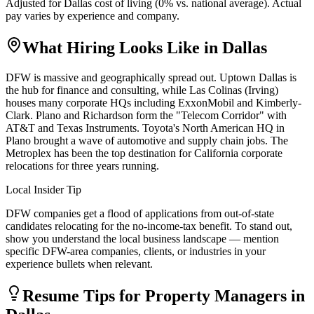
Adjusted for
Dallas
cost of living (
0
% vs. national average). Actual
pay varies by experience and company.
What Hiring Looks Like in
Dallas
DFW is massive and geographically spread out. Uptown Dallas is
the hub for finance and consulting, while Las Colinas (Irving)
houses many corporate HQs including ExxonMobil and Kimberly-
Clark. Plano and Richardson form the "Telecom Corridor" with
AT&T and Texas Instruments. Toyota's North American HQ in
Plano brought a wave of automotive and supply chain jobs. The
Metroplex has been the top destination for California corporate
relocations for three years running.
Local Insider Tip
DFW companies get a flood of applications from out-of-state
candidates relocating for the no-income-tax benefit. To stand out,
show you understand the local business landscape — mention
specific DFW-area companies, clients, or industries in your
experience bullets when relevant.
Resume Tips for
Property Manager
s in