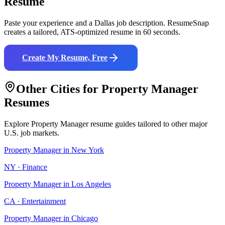
Resume
Paste your experience and a
Dallas
job description. ResumeSnap
creates a tailored, ATS-optimized resume in 60 seconds.
Create My Resume, Free
Other Cities for
Property Manager
Resumes
Explore
Property Manager
resume guides tailored to other major
U.S. job markets.
Property Manager
in
New York
NY
·
Finance
Property Manager
in
Los Angeles
CA
·
Entertainment
Property Manager
in
Chicago