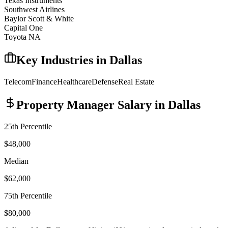
Texas Instruments
Southwest Airlines
Baylor Scott & White
Capital One
Toyota NA
Key Industries in
Dallas
Telecom
Finance
Healthcare
Defense
Real Estate
Property Manager
Salary in
Dallas
25th Percentile
$48,000
Median
$62,000
75th Percentile
$80,000