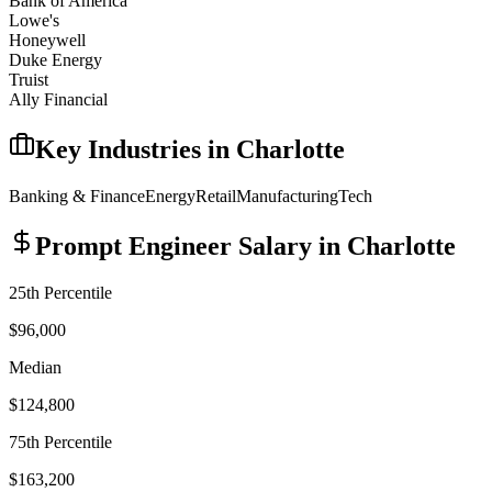
Bank of America
Lowe's
Honeywell
Duke Energy
Truist
Ally Financial
Key Industries in
Charlotte
Banking & Finance
Energy
Retail
Manufacturing
Tech
Prompt Engineer
Salary in
Charlotte
25th Percentile
$96,000
Median
$124,800
75th Percentile
$163,200