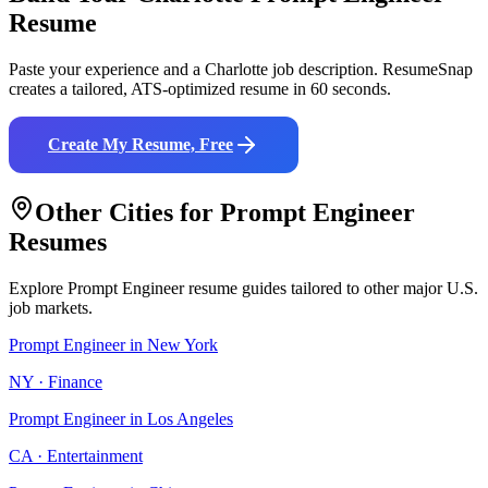
Resume
Paste your experience and a
Charlotte
job description. ResumeSnap
creates a tailored, ATS-optimized resume in 60 seconds.
Create My Resume, Free
Other Cities for
Prompt Engineer
Resumes
Explore
Prompt Engineer
resume guides tailored to other major U.S.
job markets.
Prompt Engineer
in
New York
NY
·
Finance
Prompt Engineer
in
Los Angeles
CA
·
Entertainment