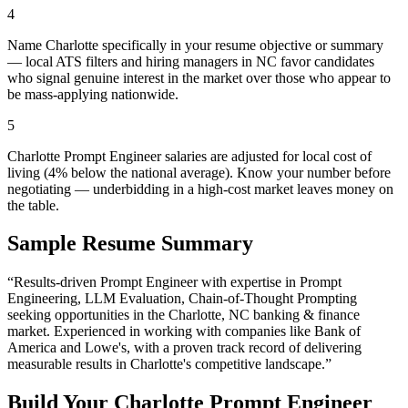
4
Name Charlotte specifically in your resume objective or summary
— local ATS filters and hiring managers in NC favor candidates
who signal genuine interest in the market over those who appear to
be mass-applying nationwide.
5
Charlotte Prompt Engineer salaries are adjusted for local cost of
living (4% below the national average). Know your number before
negotiating — underbidding in a high-cost market leaves money on
the table.
Sample Resume Summary
“Results-driven
Prompt Engineer
with expertise in
Prompt
Engineering, LLM Evaluation, Chain-of-Thought Prompting
seeking opportunities in the
Charlotte
,
NC
banking & finance
market. Experienced in working with companies like
Bank of
America and Lowe's
, with a proven track record of delivering
measurable results in
Charlotte
's competitive landscape.”
Build Your
Charlotte
Prompt Engineer