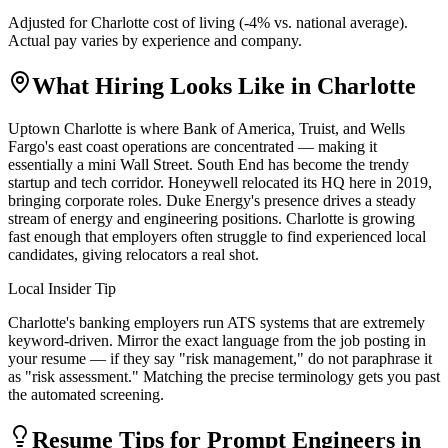
Adjusted for
Charlotte
cost of living (
-4
% vs. national average).
Actual pay varies by experience and company.
What Hiring Looks Like in
Charlotte
Uptown Charlotte is where Bank of America, Truist, and Wells
Fargo's east coast operations are concentrated — making it
essentially a mini Wall Street. South End has become the trendy
startup and tech corridor. Honeywell relocated its HQ here in 2019,
bringing corporate roles. Duke Energy's presence drives a steady
stream of energy and engineering positions. Charlotte is growing
fast enough that employers often struggle to find experienced local
candidates, giving relocators a real shot.
Local Insider Tip
Charlotte's banking employers run ATS systems that are extremely
keyword-driven. Mirror the exact language from the job posting in
your resume — if they say "risk management," do not paraphrase it
as "risk assessment." Matching the precise terminology gets you past
the automated screening.
Resume Tips for
Prompt Engineer
s in