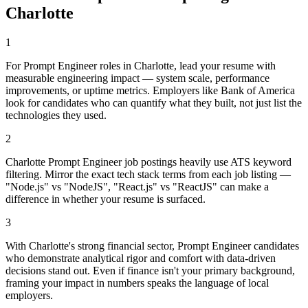
Charlotte
1
For Prompt Engineer roles in Charlotte, lead your resume with
measurable engineering impact — system scale, performance
improvements, or uptime metrics. Employers like Bank of America
look for candidates who can quantify what they built, not just list the
technologies they used.
2
Charlotte Prompt Engineer job postings heavily use ATS keyword
filtering. Mirror the exact tech stack terms from each job listing —
"Node.js" vs "NodeJS", "React.js" vs "ReactJS" can make a
difference in whether your resume is surfaced.
3
With Charlotte's strong financial sector, Prompt Engineer candidates
who demonstrate analytical rigor and comfort with data-driven
decisions stand out. Even if finance isn't your primary background,
framing your impact in numbers speaks the language of local
employers.