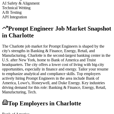
AI Safety & Alignment
Technical Writing
A/B Testing
API Integration
Prompt Engineer
Job Market Snapshot
in
Charlotte
The
Charlotte
job market for
Prompt Engineer
s is shaped by the
city's strengths in
Banking & Finance, Energy, Retail
, and
Manufacturing
.
Charlotte is the second-largest banking center in the
U.S. after New York, home to Bank of America and Truist
headquarters. The city offers a lower cost of living with big-city
opportunities, especially in finance and energy. Tailor your resume
to emphasize analytical and compliance skills.
Top employers
actively hiring
Prompt Engineer
s in the area include
Bank of
America, Lowe's, Honeywell
, and
Duke Energy
. Key industries
driving demand for this role:
Banking & Finance, Energy, Retail,
Manufacturing, Tech
.
Top Employers in
Charlotte