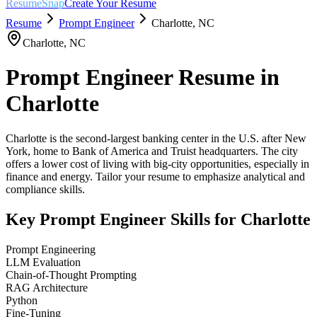
ResumeSnap
Create Your Resume
Resume
Prompt Engineer
Charlotte
,
NC
Charlotte
,
NC
Prompt Engineer
Resume in
Charlotte
Charlotte is the second-largest banking center in the U.S. after New
York, home to Bank of America and Truist headquarters. The city
offers a lower cost of living with big-city opportunities, especially in
finance and energy. Tailor your resume to emphasize analytical and
compliance skills.
Key
Prompt Engineer
Skills for
Charlotte
Prompt Engineering
LLM Evaluation
Chain-of-Thought Prompting
RAG Architecture
Python
Fine-Tuning