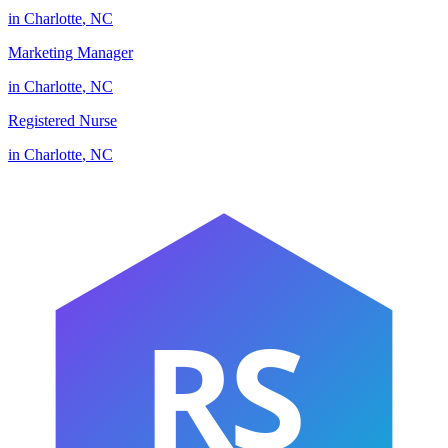
in
Charlotte
,
NC
Marketing Manager
in
Charlotte
,
NC
Registered Nurse
in
Charlotte
,
NC
RS