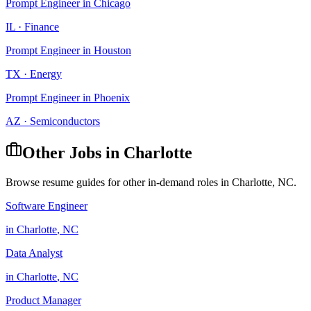
Prompt Engineer
in
Chicago
IL
·
Finance
Prompt Engineer
in
Houston
TX
·
Energy
Prompt Engineer
in
Phoenix
AZ
·
Semiconductors
Other Jobs in
Charlotte
Browse resume guides for other in-demand roles in
Charlotte
,
NC
.
Software Engineer
in
Charlotte
,
NC
Data Analyst
in
Charlotte
,
NC
Product Manager