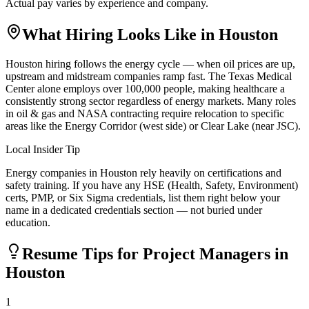
Actual pay varies by experience and company.
What Hiring Looks Like in
Houston
Houston hiring follows the energy cycle — when oil prices are up,
upstream and midstream companies ramp fast. The Texas Medical
Center alone employs over 100,000 people, making healthcare a
consistently strong sector regardless of energy markets. Many roles
in oil & gas and NASA contracting require relocation to specific
areas like the Energy Corridor (west side) or Clear Lake (near JSC).
Local Insider Tip
Energy companies in Houston rely heavily on certifications and
safety training. If you have any HSE (Health, Safety, Environment)
certs, PMP, or Six Sigma credentials, list them right below your
name in a dedicated credentials section — not buried under
education.
Resume Tips for
Project Manager
s in
Houston
1