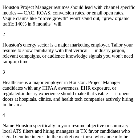
Houston Project Manager resumes should lead with channel-specific
metrics — CAC, ROAS, conversion rates, or email open rates.
Vague claims like "drove growth" won't stand out; "grew organic
traffic 140% in 6 months" will.
2
Houston's energy sector is a major marketing employer. Tailor your
resume to show familiarity with that vertical — industry jargon,
relevant campaigns, or audience knowledge signals you won't need
ramp-up time.
3
Healthcare is a major employer in Houston. Project Manager
candidates with any HIPAA awareness, EHR exposure, or
regulated-industry experience should make that visible — it opens
doors at hospitals, clinics, and health tech companies actively hiring
in the area.
4
Name Houston specifically in your resume objective or summary —
local ATS filters and hiring managers in TX favor candidates who
signal genuine interest in the market over those who appear to be