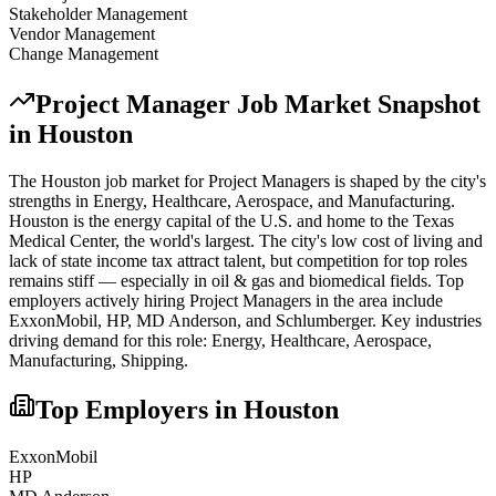
Stakeholder Management
Vendor Management
Change Management
Project Manager
Job Market Snapshot
in
Houston
The
Houston
job market for
Project Manager
s is shaped by the city's
strengths in
Energy, Healthcare, Aerospace
, and Manufacturing
.
Houston is the energy capital of the U.S. and home to the Texas
Medical Center, the world's largest. The city's low cost of living and
lack of state income tax attract talent, but competition for top roles
remains stiff — especially in oil & gas and biomedical fields.
Top
employers actively hiring
Project Manager
s in the area include
ExxonMobil, HP, MD Anderson
, and
Schlumberger
. Key industries
driving demand for this role:
Energy, Healthcare, Aerospace,
Manufacturing, Shipping
.
Top Employers in
Houston
ExxonMobil
HP