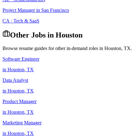
Project Manager
in
San Francisco
CA
·
Tech & SaaS
Other Jobs in
Houston
Browse resume guides for other in-demand roles in
Houston
,
TX
.
Software Engineer
in
Houston
,
TX
Data Analyst
in
Houston
,
TX
Product Manager
in
Houston
,
TX
Marketing Manager
in
Houston
,
TX