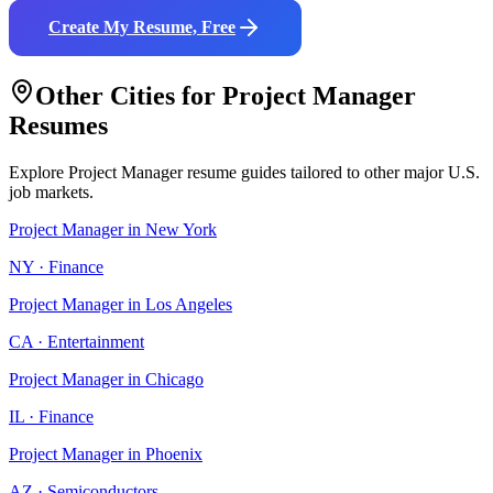
Create My Resume, Free
Other Cities for
Project Manager
Resumes
Explore
Project Manager
resume guides tailored to other major U.S.
job markets.
Project Manager
in
New York
NY
·
Finance
Project Manager
in
Los Angeles
CA
·
Entertainment
Project Manager
in
Chicago
IL
·
Finance
Project Manager
in
Phoenix
AZ
·
Semiconductors