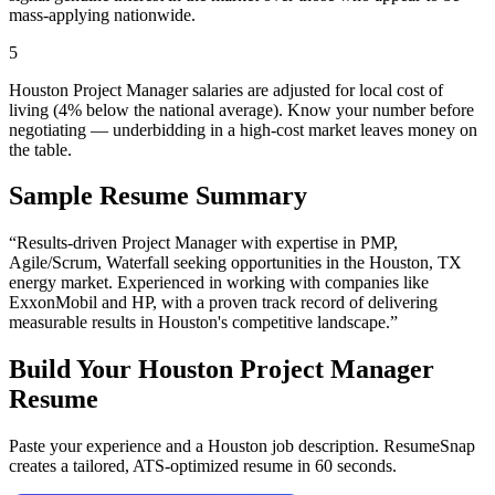
mass-applying nationwide.
5
Houston Project Manager salaries are adjusted for local cost of
living (4% below the national average). Know your number before
negotiating — underbidding in a high-cost market leaves money on
the table.
Sample Resume Summary
“Results-driven
Project Manager
with expertise in
PMP,
Agile/Scrum, Waterfall
seeking opportunities in the
Houston
,
TX
energy
market. Experienced in working with companies like
ExxonMobil and HP
, with a proven track record of delivering
measurable results in
Houston
's competitive landscape.”
Build Your
Houston
Project Manager
Resume
Paste your experience and a
Houston
job description. ResumeSnap
creates a tailored, ATS-optimized resume in 60 seconds.