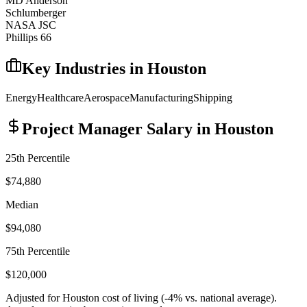
MD Anderson
Schlumberger
NASA JSC
Phillips 66
Key Industries in
Houston
Energy
Healthcare
Aerospace
Manufacturing
Shipping
Project Manager
Salary in
Houston
25th Percentile
$74,880
Median
$94,080
75th Percentile
$120,000
Adjusted for
Houston
cost of living (
-4
% vs. national average).