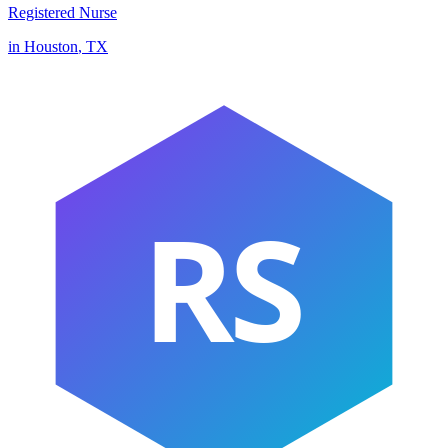
Registered Nurse
in
Houston
,
TX
RS