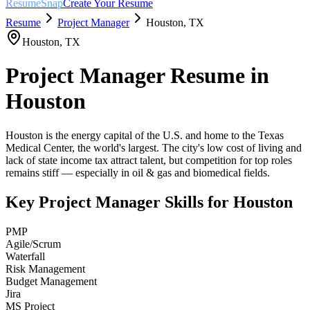
ResumeSnap
Create Your Resume
Resume
Project Manager
Houston
,
TX
Houston
,
TX
Project Manager
Resume in
Houston
Houston is the energy capital of the U.S. and home to the Texas
Medical Center, the world's largest. The city's low cost of living and
lack of state income tax attract talent, but competition for top roles
remains stiff — especially in oil & gas and biomedical fields.
Key
Project Manager
Skills for
Houston
PMP
Agile/Scrum
Waterfall
Risk Management
Budget Management
Jira
MS Project