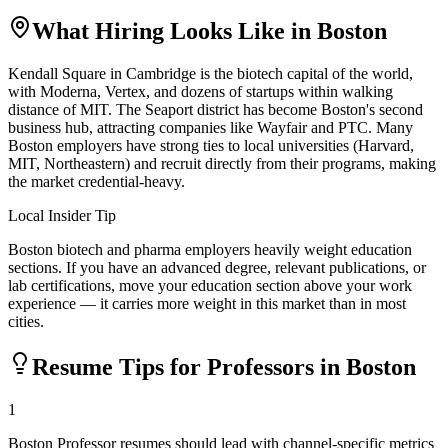
What Hiring Looks Like in
Boston
Kendall Square in Cambridge is the biotech capital of the world,
with Moderna, Vertex, and dozens of startups within walking
distance of MIT. The Seaport district has become Boston's second
business hub, attracting companies like Wayfair and PTC. Many
Boston employers have strong ties to local universities (Harvard,
MIT, Northeastern) and recruit directly from their programs, making
the market credential-heavy.
Local Insider Tip
Boston biotech and pharma employers heavily weight education
sections. If you have an advanced degree, relevant publications, or
lab certifications, move your education section above your work
experience — it carries more weight in this market than in most
cities.
Resume Tips for
Professor
s in
Boston
1
Boston Professor resumes should lead with channel-specific metrics