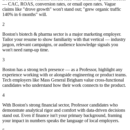
— CAC, ROAS, conversion rates, or email open rates. Vague
claims like "drove growth" won't stand out; "grew organic traffic
140% in 6 months" will.
2
Boston's biotech & pharma sector is a major marketing employer.
Tailor your resume to show familiarity with that vertical — industry
jargon, relevant campaigns, or audience knowledge signals you
won't need ramp-up time.
3
Boston has a strong tech presence — as a Professor, highlight any
experience working with or alongside engineering or product teams.
Tech employers like Mass General Brigham value cross-functional
candidates who understand how their work connects to the product.
4
With Boston's strong financial sector, Professor candidates who
demonstrate analytical rigor and comfort with data-driven decisions
stand out. Even if finance isn't your primary background, framing
your impact in numbers speaks the language of local employers.