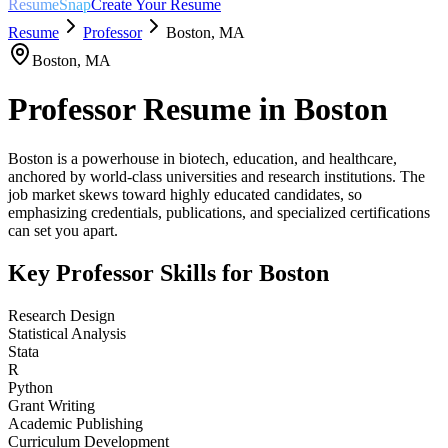
ResumeSnap
Create Your Resume
Resume
Professor
Boston
,
MA
Boston
,
MA
Professor
Resume in
Boston
Boston is a powerhouse in biotech, education, and healthcare,
anchored by world-class universities and research institutions. The
job market skews toward highly educated candidates, so
emphasizing credentials, publications, and specialized certifications
can set you apart.
Key
Professor
Skills for
Boston
Research Design
Statistical Analysis
Stata
R
Python
Grant Writing
Academic Publishing
Curriculum Development