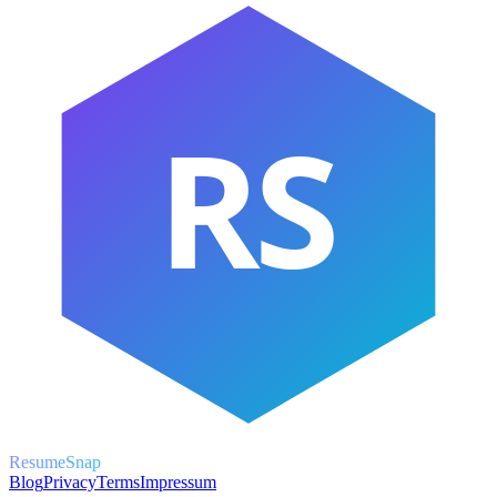
RS
ResumeSnap
Blog
Privacy
Terms
Impressum