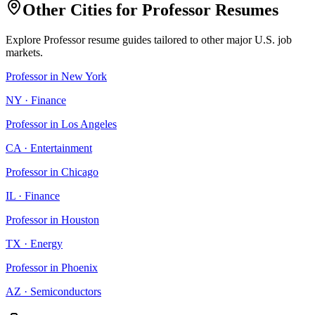
Other Cities for
Professor
Resumes
Explore
Professor
resume guides tailored to other major U.S. job
markets.
Professor
in
New York
NY
·
Finance
Professor
in
Los Angeles
CA
·
Entertainment
Professor
in
Chicago
IL
·
Finance
Professor
in
Houston
TX
·
Energy
Professor
in
Phoenix
AZ
·
Semiconductors