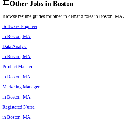
Other Jobs in
Boston
Browse resume guides for other in-demand roles in
Boston
,
MA
.
Software Engineer
in
Boston
,
MA
Data Analyst
in
Boston
,
MA
Product Manager
in
Boston
,
MA
Marketing Manager
in
Boston
,
MA
Registered Nurse
in
Boston
,
MA