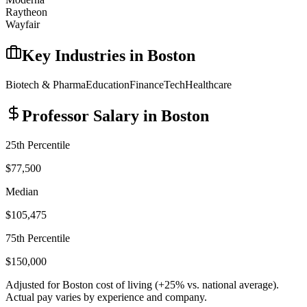
Raytheon
Wayfair
Key Industries in
Boston
Biotech & Pharma
Education
Finance
Tech
Healthcare
Professor
Salary in
Boston
25th Percentile
$77,500
Median
$105,475
75th Percentile
$150,000
Adjusted for
Boston
cost of living (
+
25
% vs. national average).
Actual pay varies by experience and company.