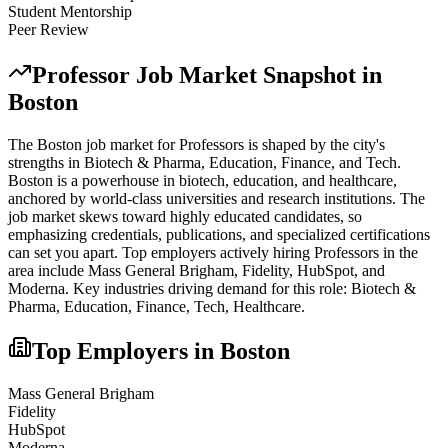
Student Mentorship
Peer Review
Professor
Job Market Snapshot in
Boston
The
Boston
job market for
Professor
s is shaped by the city's
strengths in
Biotech & Pharma, Education, Finance
, and Tech
.
Boston is a powerhouse in biotech, education, and healthcare,
anchored by world-class universities and research institutions. The
job market skews toward highly educated candidates, so
emphasizing credentials, publications, and specialized certifications
can set you apart.
Top employers actively hiring
Professor
s in the
area include
Mass General Brigham, Fidelity, HubSpot
, and
Moderna
. Key industries driving demand for this role:
Biotech &
Pharma, Education, Finance, Tech, Healthcare
.
Top Employers in
Boston
Mass General Brigham
Fidelity
HubSpot
Moderna