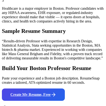
5
Healthcare is a major employer in Boston. Professor candidates with
any HIPAA awareness, EHR exposure, or regulated-industry
experience should make that visible — it opens doors at hospitals,
clinics, and health tech companies actively hiring in the area.
Sample Resume Summary
“Results-driven
Professor
with expertise in
Research Design,
Statistical Analysis, Stata
seeking opportunities in the
Boston
,
MA
biotech & pharma
market. Experienced in working with companies
like
Mass General Brigham and Fidelity
, with a proven track record
of delivering measurable results in
Boston
's competitive landscape.”
Build Your
Boston
Professor
Resume
Paste your experience and a
Boston
job description. ResumeSnap
creates a tailored, ATS-optimized resume in 60 seconds.
Create My Resume, Free