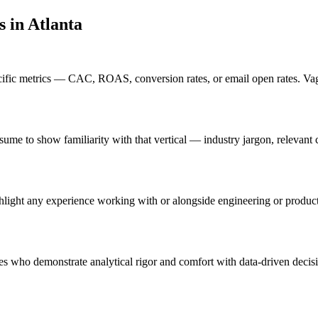
s in
Atlanta
ific metrics — CAC, ROAS, conversion rates, or email open rates. Vagu
 resume to show familiarity with that vertical — industry jargon, relev
ghlight any experience working with or alongside engineering or produc
tes who demonstrate analytical rigor and comfort with data-driven decis