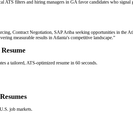
l ATS filters and hiring managers in GA favor candidates who signal g
urcing, Contract Negotiation, SAP Ariba
seeking opportunities in the
At
ivering measurable results in
Atlanta
's competitive landscape.”
Resume
tes a tailored, ATS-optimized resume in 60 seconds.
Resumes
 U.S. job markets.