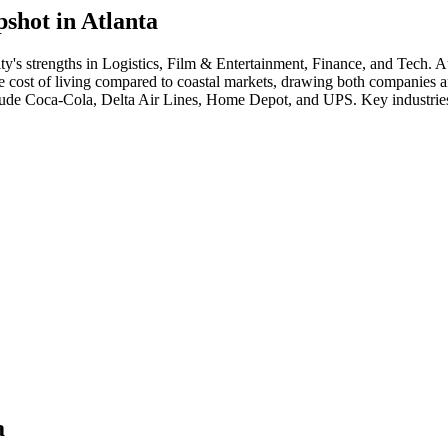
shot in
Atlanta
ity's strengths in
Logistics, Film & Entertainment, Finance
, and Tech
.
At
e cost of living compared to coastal markets, drawing both companies and 
lude
Coca-Cola, Delta Air Lines, Home Depot
, and
UPS
. Key industrie
a