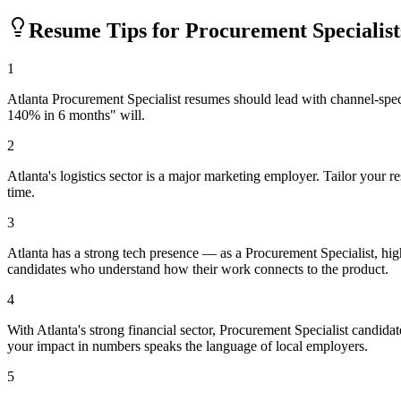
Resume Tips for
Procurement Specialist
1
Atlanta Procurement Specialist resumes should lead with channel-spec
140% in 6 months" will.
2
Atlanta's logistics sector is a major marketing employer. Tailor your
time.
3
Atlanta has a strong tech presence — as a Procurement Specialist, hi
candidates who understand how their work connects to the product.
4
With Atlanta's strong financial sector, Procurement Specialist candida
your impact in numbers speaks the language of local employers.
5