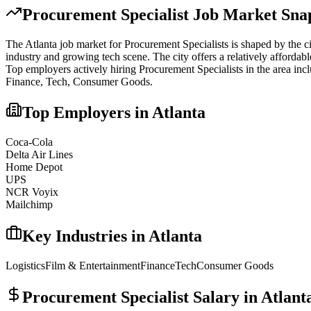
Procurement Specialist
Job Market Snap
The
Atlanta
job market for
Procurement Specialist
s is shaped by the c
industry and growing tech scene. The city offers a relatively affordabl
Top employers actively hiring
Procurement Specialist
s in the area inc
Finance, Tech, Consumer Goods
.
Top Employers in
Atlanta
Coca-Cola
Delta Air Lines
Home Depot
UPS
NCR Voyix
Mailchimp
Key Industries in
Atlanta
Logistics
Film & Entertainment
Finance
Tech
Consumer Goods
Procurement Specialist
Salary in
Atlant