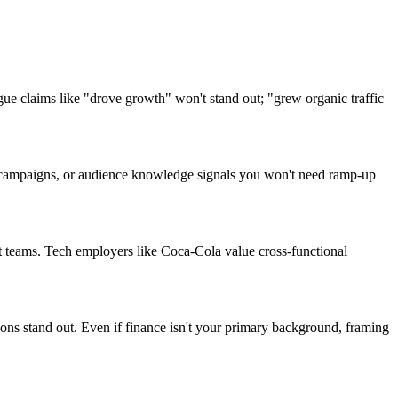
e claims like "drove growth" won't stand out; "grew organic traffic
ant campaigns, or audience knowledge signals you won't need ramp-up
t teams. Tech employers like Coca-Cola value cross-functional
ions stand out. Even if finance isn't your primary background, framing