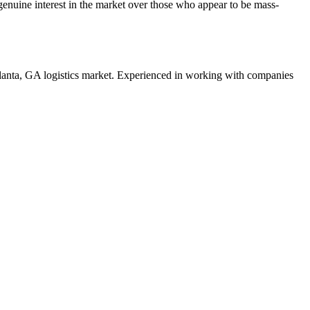
enuine interest in the market over those who appear to be mass-
lanta
,
GA
logistics
market. Experienced in working with companies