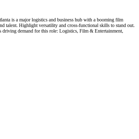
lanta is a major logistics and business hub with a booming film
talent. Highlight versatility and cross-functional skills to stand out.
s driving demand for this role:
Logistics, Film & Entertainment,