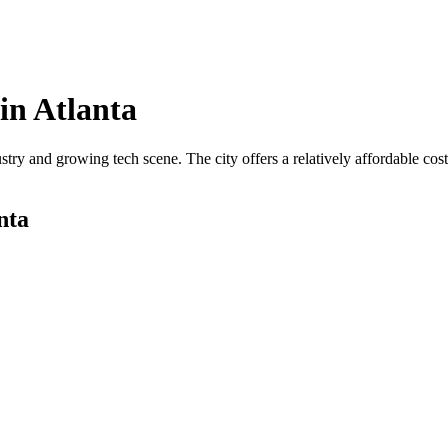
in
Atlanta
ustry and growing tech scene. The city offers a relatively affordable c
nta