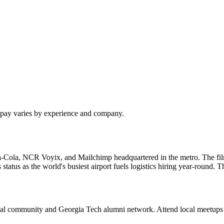
l pay varies by experience and company.
a-Cola, NCR Voyix, and Mailchimp headquartered in the metro. The fi
 status as the world's busiest airport fuels logistics hiring year-round
ssional community and Georgia Tech alumni network. Attend local meetup