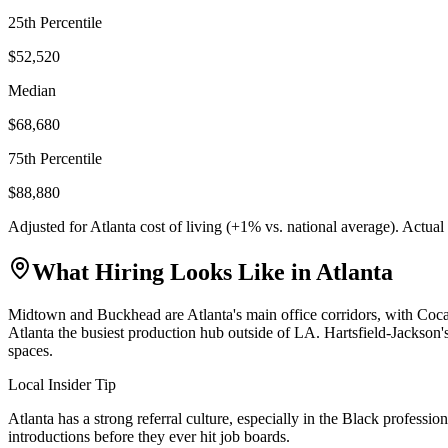
25th Percentile
$52,520
Median
$68,680
75th Percentile
$88,880
Adjusted for
Atlanta
cost of living (
+
1
% vs. national average). Actua
What Hiring Looks Like in
Atlanta
Midtown and Buckhead are Atlanta's main office corridors, with Coc
Atlanta the busiest production hub outside of LA. Hartsfield-Jackson's
spaces.
Local Insider Tip
Atlanta has a strong referral culture, especially in the Black profe
introductions before they ever hit job boards.