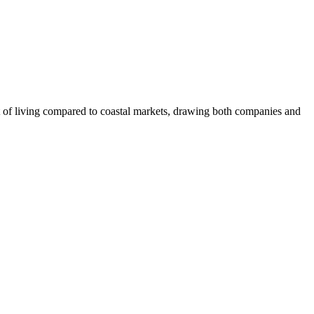
ost of living compared to coastal markets, drawing both companies and