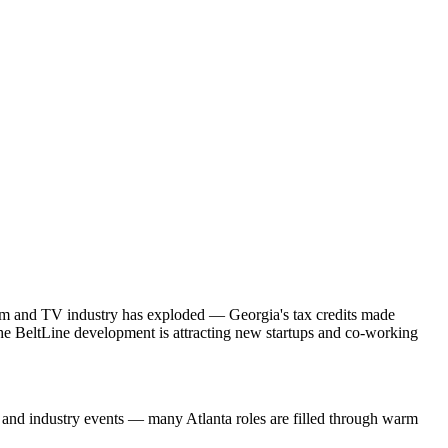
lm and TV industry has exploded — Georgia's tax credits made
. The BeltLine development is attracting new startups and co-working
s and industry events — many Atlanta roles are filled through warm