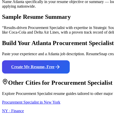
Name Atlanta specifically in your resume objective or summary — loca
applying nationwide.
Sample Resume Summary
“Results-driven
Procurement Specialist
with expertise in
Strategic So
like
Coca-Cola and Delta Air Lines
, with a proven track record of del
Build Your
Atlanta
Procurement Specialist
Paste your experience and a
Atlanta
job description. ResumeSnap crea
Create My Resume, Free
Other Cities for
Procurement Specialist
Explore
Procurement Specialist
resume guides tailored to other major
Procurement Specialist
in
New York
NY
·
Finance