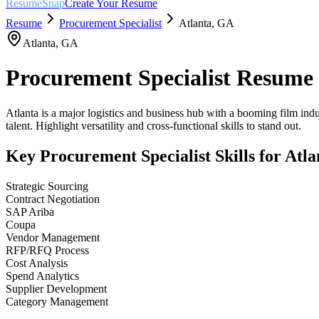
ResumeSnap
Create Your Resume
Resume
Procurement Specialist
Atlanta
,
GA
Atlanta
,
GA
Procurement Specialist
Resume 
Atlanta is a major logistics and business hub with a booming film ind
talent. Highlight versatility and cross-functional skills to stand out.
Key
Procurement Specialist
Skills for
Atla
Strategic Sourcing
Contract Negotiation
SAP Ariba
Coupa
Vendor Management
RFP/RFQ Process
Cost Analysis
Spend Analytics
Supplier Development
Category Management