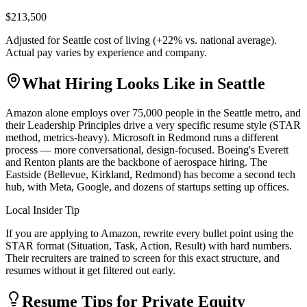
$213,500
Adjusted for
Seattle
cost of living (
+
22
% vs. national average).
Actual pay varies by experience and company.
What Hiring Looks Like in
Seattle
Amazon alone employs over 75,000 people in the Seattle metro, and
their Leadership Principles drive a very specific resume style (STAR
method, metrics-heavy). Microsoft in Redmond runs a different
process — more conversational, design-focused. Boeing's Everett
and Renton plants are the backbone of aerospace hiring. The
Eastside (Bellevue, Kirkland, Redmond) has become a second tech
hub, with Meta, Google, and dozens of startups setting up offices.
Local Insider Tip
If you are applying to Amazon, rewrite every bullet point using the
STAR format (Situation, Task, Action, Result) with hard numbers.
Their recruiters are trained to screen for this exact structure, and
resumes without it get filtered out early.
Resume Tips for
Private Equity