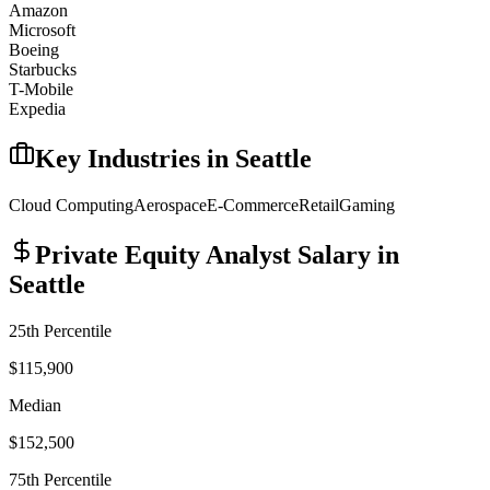
Amazon
Microsoft
Boeing
Starbucks
T-Mobile
Expedia
Key Industries in
Seattle
Cloud Computing
Aerospace
E-Commerce
Retail
Gaming
Private Equity Analyst
Salary in
Seattle
25th Percentile
$115,900
Median
$152,500
75th Percentile