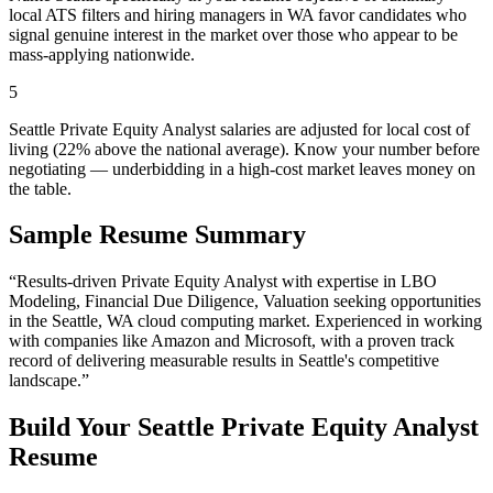
local ATS filters and hiring managers in WA favor candidates who
signal genuine interest in the market over those who appear to be
mass-applying nationwide.
5
Seattle Private Equity Analyst salaries are adjusted for local cost of
living (22% above the national average). Know your number before
negotiating — underbidding in a high-cost market leaves money on
the table.
Sample Resume Summary
“Results-driven
Private Equity Analyst
with expertise in
LBO
Modeling, Financial Due Diligence, Valuation
seeking opportunities
in the
Seattle
,
WA
cloud computing
market. Experienced in working
with companies like
Amazon and Microsoft
, with a proven track
record of delivering measurable results in
Seattle
's competitive
landscape.”
Build Your
Seattle
Private Equity Analyst
Resume