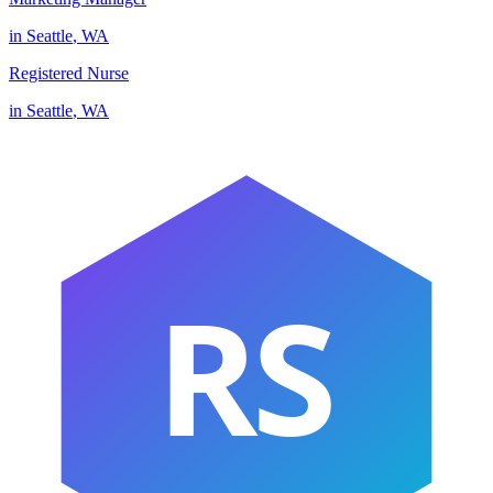
in
Seattle
,
WA
Registered Nurse
in
Seattle
,
WA
RS