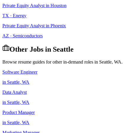
Private Equity Analyst
in
Houston
TX
·
Energy
Private Equity Analyst
in
Phoenix
AZ
·
Semiconductors
Other Jobs in
Seattle
Browse resume guides for other in-demand roles in
Seattle
,
WA
.
Software Engineer
in
Seattle
,
WA
Data Analyst
in
Seattle
,
WA
Product Manager
in
Seattle
,
WA
Marketing Manager