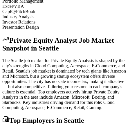
Portfolio Management
Excel/VBA
CapIQ/PitchBook
Industry Analysis
Investor Relations
Presentation Design
Private Equity Analyst
Job Market
Snapshot in
Seattle
The
Seattle
job market for
Private Equity Analyst
s is shaped by the
city's strengths in
Cloud Computing, Aerospace, E-Commerce
, and
Retail
.
Seattle's job market is dominated by tech giants like Amazon
and Microsoft, but a growing startup ecosystem offers diverse
opportunities. The city has no state income tax, making it attractive
— but also competitive. Tailoring your resume to each company's
culture is essential.
Top employers actively hiring
Private Equity
Analyst
s in the area include
Amazon, Microsoft, Boeing
, and
Starbucks
. Key industries driving demand for this role:
Cloud
Computing, Aerospace, E-Commerce, Retail, Gaming
.
Top Employers in
Seattle