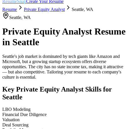
ResumeSnap
Create Your Resume
Resume
Private Equity Analyst
Seattle
,
WA
Seattle
,
WA
Private Equity Analyst
Resume
in
Seattle
Seattle's job market is dominated by tech giants like Amazon and
Microsoft, but a growing startup ecosystem offers diverse
opportunities. The city has no state income tax, making it attractive
— but also competitive. Tailoring your resume to each company's
culture is essential.
Key
Private Equity Analyst
Skills for
Seattle
LBO Modeling
Financial Due Diligence
Valuation
Deal Sourcing