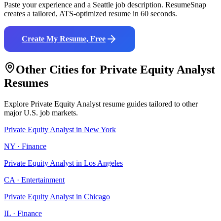
Paste your experience and a
Seattle
job description. ResumeSnap
creates a tailored, ATS-optimized resume in 60 seconds.
Create My Resume, Free
Other Cities for
Private Equity Analyst
Resumes
Explore
Private Equity Analyst
resume guides tailored to other
major U.S. job markets.
Private Equity Analyst
in
New York
NY
·
Finance
Private Equity Analyst
in
Los Angeles
CA
·
Entertainment
Private Equity Analyst
in
Chicago
IL
·
Finance