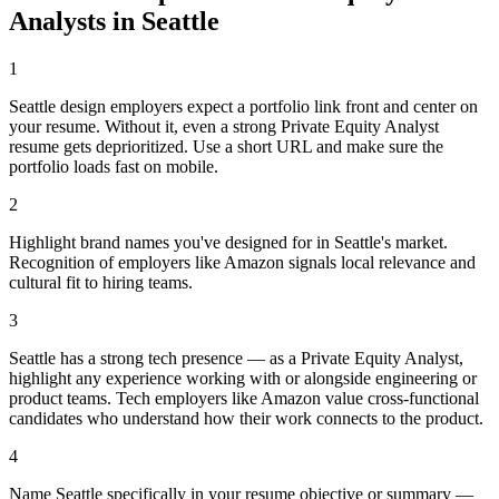
Analyst
s in
Seattle
1
Seattle design employers expect a portfolio link front and center on
your resume. Without it, even a strong Private Equity Analyst
resume gets deprioritized. Use a short URL and make sure the
portfolio loads fast on mobile.
2
Highlight brand names you've designed for in Seattle's market.
Recognition of employers like Amazon signals local relevance and
cultural fit to hiring teams.
3
Seattle has a strong tech presence — as a Private Equity Analyst,
highlight any experience working with or alongside engineering or
product teams. Tech employers like Amazon value cross-functional
candidates who understand how their work connects to the product.
4
Name Seattle specifically in your resume objective or summary —