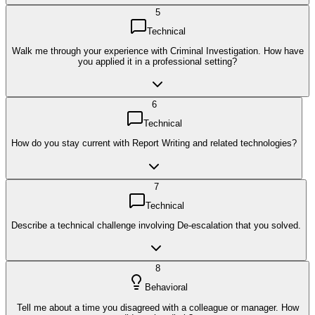
5
Technical
Walk me through your experience with Criminal Investigation. How have
you applied it in a professional setting?
6
Technical
How do you stay current with Report Writing and related technologies?
7
Technical
Describe a technical challenge involving De-escalation that you solved.
8
Behavioral
Tell me about a time you disagreed with a colleague or manager. How