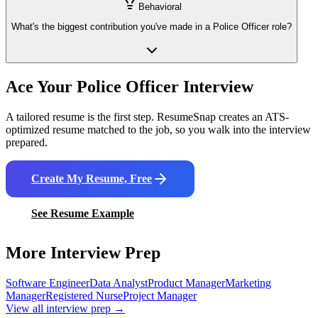
Behavioral
What's the biggest contribution you've made in a Police Officer role?
Ace Your
Police Officer
Interview
A tailored resume is the first step. ResumeSnap creates an ATS-
optimized resume matched to the job, so you walk into the interview
prepared.
Create My Resume, Free
See Resume Example
More Interview Prep
Software Engineer
Data Analyst
Product Manager
Marketing
Manager
Registered Nurse
Project Manager
View all interview prep →