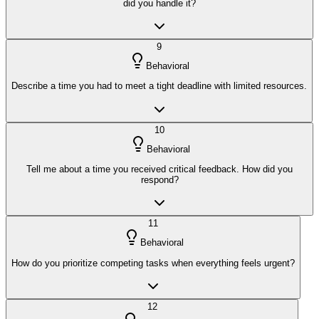
did you handle it?
9
Behavioral
Describe a time you had to meet a tight deadline with limited resources.
10
Behavioral
Tell me about a time you received critical feedback. How did you
respond?
11
Behavioral
How do you prioritize competing tasks when everything feels urgent?
12