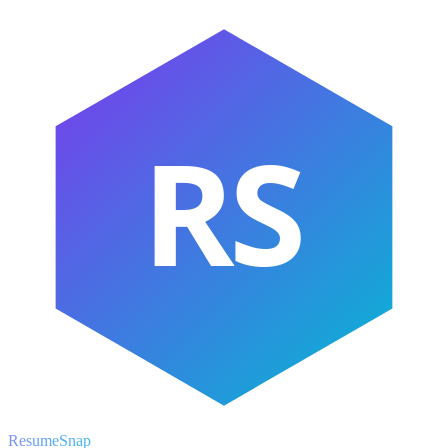
RS
ResumeSnap