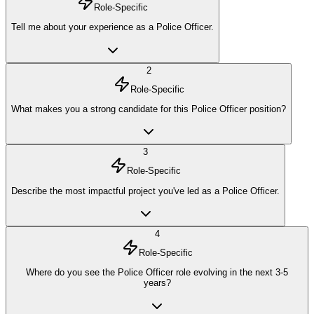
Role-Specific
Tell me about your experience as a Police Officer.
2
Role-Specific
What makes you a strong candidate for this Police Officer position?
3
Role-Specific
Describe the most impactful project you've led as a Police Officer.
4
Role-Specific
Where do you see the Police Officer role evolving in the next 3-5
years?