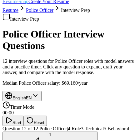
ResumeSnap
Create Your Resume
Resume
Police Officer
Interview Prep
Interview Prep
Police Officer
Interview
Questions
12 interview questions for
Police Officer
roles with model answers
and a practice timer. Click any question to expand, draft your
answer, and compare with the model response.
Median
Police Officer
salary:
$69,160
/year
English
EN
Timer Mode
00:00
Start
Reset
Question 12 of 12
Police Officer
|
4
Role
3
Technical
5
Behavioral
1