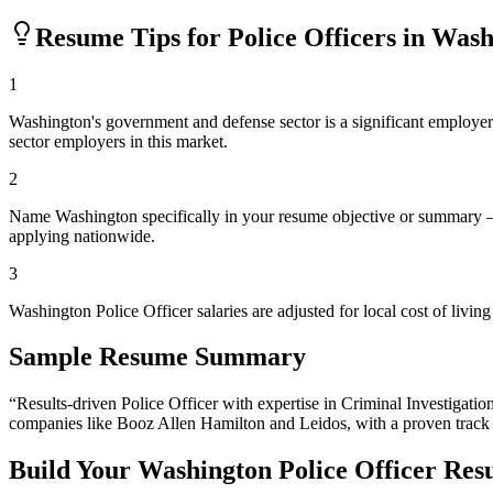
Resume Tips for
Police Officer
s in
Wash
1
Washington's government and defense sector is a significant employer. I
sector employers in this market.
2
Name Washington specifically in your resume objective or summary — 
applying nationwide.
3
Washington Police Officer salaries are adjusted for local cost of li
Sample Resume Summary
“Results-driven
Police Officer
with expertise in
Criminal Investigatio
companies like
Booz Allen Hamilton and Leidos
, with a proven track
Build Your
Washington
Police Officer
Res