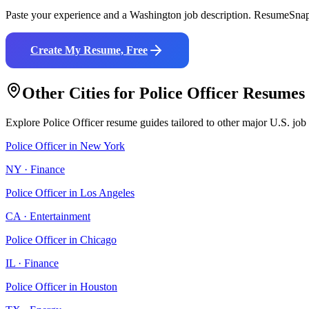
Paste your experience and a
Washington
job description. ResumeSnap 
Create My Resume, Free
Other Cities for
Police Officer
Resumes
Explore
Police Officer
resume guides tailored to other major U.S. job
Police Officer
in
New York
NY
·
Finance
Police Officer
in
Los Angeles
CA
·
Entertainment
Police Officer
in
Chicago
IL
·
Finance
Police Officer
in
Houston