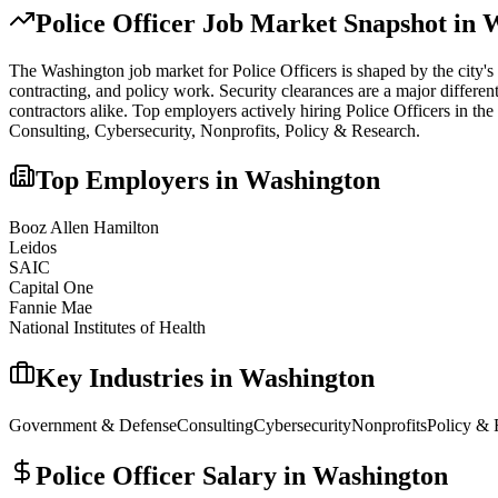
Police Officer
Job Market Snapshot in
W
The
Washington
job market for
Police Officer
s is shaped by the city's
contracting, and policy work. Security clearances are a major differe
contractors alike.
Top employers actively hiring
Police Officer
s in the
Consulting, Cybersecurity, Nonprofits, Policy & Research
.
Top Employers in
Washington
Booz Allen Hamilton
Leidos
SAIC
Capital One
Fannie Mae
National Institutes of Health
Key Industries in
Washington
Government & Defense
Consulting
Cybersecurity
Nonprofits
Policy & 
Police Officer
Salary in
Washington