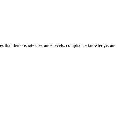
mes that demonstrate clearance levels, compliance knowledge, and