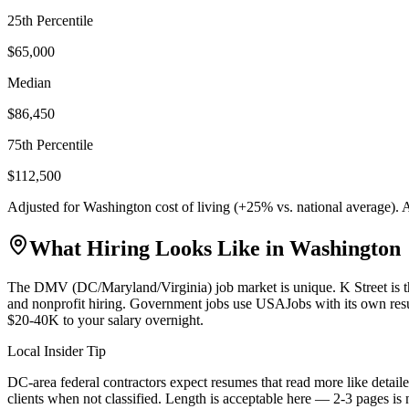
25th Percentile
$65,000
Median
$86,450
75th Percentile
$112,500
Adjusted for
Washington
cost of living (
+
25
% vs. national average).
What Hiring Looks Like in
Washington
The DMV (DC/Maryland/Virginia) job market is unique. K Street is th
and nonprofit hiring. Government jobs use USAJobs with its own res
$20-40K to your salary overnight.
Local Insider Tip
DC-area federal contractors expect resumes that read more like detaile
clients when not classified. Length is acceptable here — 2-3 pages is