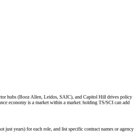
tor hubs (Booz Allen, Leidos, SAIC), and Capitol Hill drives policy
rance economy is a market within a market: holding TS/SCI can add
 just years) for each role, and list specific contract names or agency