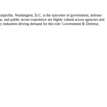
onprofits
.
Washington, D.C. is the epicenter of government, defense
e, and public sector experience are highly valued across agencies and
y industries driving demand for this role:
Government & Defense,