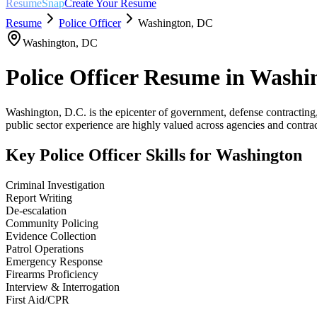
ResumeSnap
Create Your Resume
Resume
Police Officer
Washington
,
DC
Washington
,
DC
Police Officer
Resume in
Washi
Washington, D.C. is the epicenter of government, defense contracting
public sector experience are highly valued across agencies and contrac
Key
Police Officer
Skills for
Washington
Criminal Investigation
Report Writing
De-escalation
Community Policing
Evidence Collection
Patrol Operations
Emergency Response
Firearms Proficiency
Interview & Interrogation
First Aid/CPR