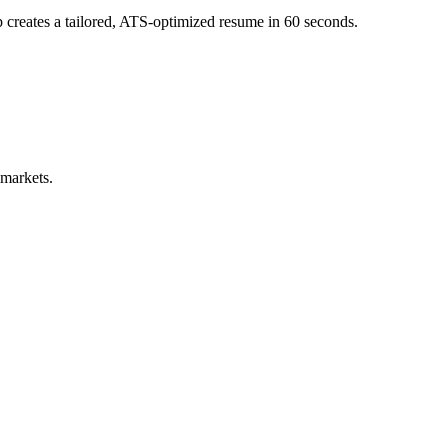
creates a tailored, ATS-optimized resume in 60 seconds.
 markets.