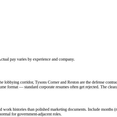
 Actual pay varies by experience and company.
e lobbying corridor, Tysons Corner and Reston are the defense contrac
ume format — standard corporate resumes often get rejected. The clea
d work histories than polished marketing documents. Include months (not
 normal for government-adjacent roles.