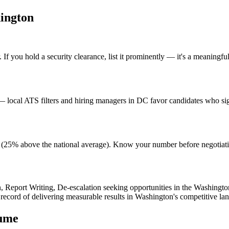
ington
f you hold a security clearance, list it prominently — it's a meaningful 
local ATS filters and hiring managers in DC favor candidates who sign
ving (25% above the national average). Know your number before negotia
n, Report Writing, De-escalation
seeking opportunities in the
Washingto
 record of delivering measurable results in
Washington
's competitive la
ume