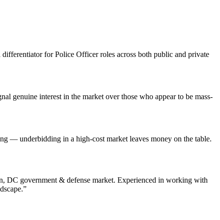
differentiator for Police Officer roles across both public and private
al genuine interest in the market over those who appear to be mass-
ting — underbidding in a high-cost market leaves money on the table.
n
,
DC
government & defense
market. Experienced in working with
ndscape.”