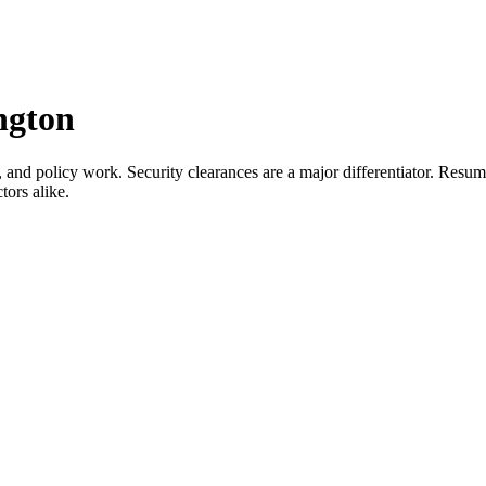
ngton
, and policy work. Security clearances are a major differentiator. Resu
tors alike.