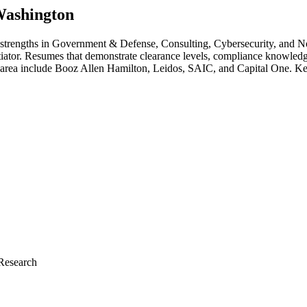
ashington
 strengths in
Government & Defense, Consulting, Cybersecurity
, and N
ntiator. Resumes that demonstrate clearance levels, compliance knowledg
 area include
Booz Allen Hamilton, Leidos, SAIC
, and
Capital One
. Ke
Research