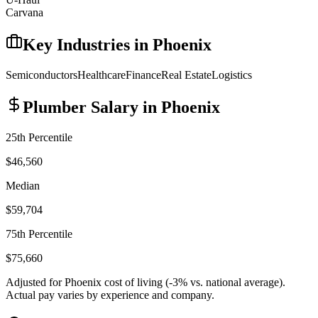
Carvana
Key Industries in
Phoenix
Semiconductors
Healthcare
Finance
Real Estate
Logistics
Plumber
Salary in
Phoenix
25th Percentile
$46,560
Median
$59,704
75th Percentile
$75,660
Adjusted for
Phoenix
cost of living (
-3
% vs. national average).
Actual pay varies by experience and company.