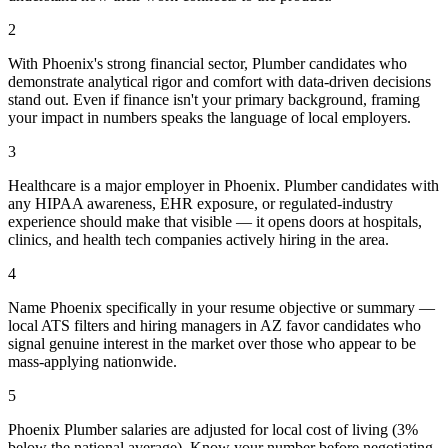
2
With Phoenix's strong financial sector, Plumber candidates who
demonstrate analytical rigor and comfort with data-driven decisions
stand out. Even if finance isn't your primary background, framing
your impact in numbers speaks the language of local employers.
3
Healthcare is a major employer in Phoenix. Plumber candidates with
any HIPAA awareness, EHR exposure, or regulated-industry
experience should make that visible — it opens doors at hospitals,
clinics, and health tech companies actively hiring in the area.
4
Name Phoenix specifically in your resume objective or summary —
local ATS filters and hiring managers in AZ favor candidates who
signal genuine interest in the market over those who appear to be
mass-applying nationwide.
5
Phoenix Plumber salaries are adjusted for local cost of living (3%
below the national average). Know your number before negotiating