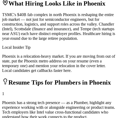
What Hiring Looks Like in
Phoenix
TSMC's $40B fab complex in north Phoenix is reshaping the entire
job market — not just for semiconductor engineers, but for
construction, logistics, and support roles across the valley. Chandler
(Intel), Scottsdale (finance and insurance), and Tempe (tech startups
near ASU) each have distinct employer profiles. Healthcare hiring is
year-round due to the large retiree population.
Local Insider Tip
Phoenix is a relocation-heavy market. If you are moving from out of
state, put the Phoenix metro address on your resume (even a
temporary one) and mention your relocation in the cover letter.
Local candidates get callbacks faster here.
Resume Tips for
Plumber
s in
Phoenix
1
Phoenix has a strong tech presence — as a Plumber, highlight any
experience working with or alongside engineering or product teams.
Tech employers like Intel value cross-functional candidates who
understand how their work connects to the product.