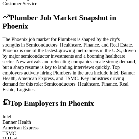
Customer Service
Plumber
Job Market Snapshot in
Phoenix
The
Phoenix
job market for
Plumber
s is shaped by the city's
strengths in
Semiconductors, Healthcare, Finance
, and Real Estate
.
Phoenix is one of the fastest-growing metro areas in the U.S., driven
by major semiconductor investments and a booming healthcare
sector. New arrivals and relocating companies create strong demand,
but a sharp resume is key to landing interviews quickly.
Top
employers actively hiring
Plumber
s in the area include
Intel, Banner
Health, American Express
, and
TSMC
. Key industries driving
demand for this role:
Semiconductors, Healthcare, Finance, Real
Estate, Logistics
.
Top Employers in
Phoenix
Intel
Banner Health
American Express
TSMC
U-Haul