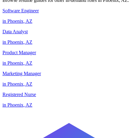
Browse resume guides for other in-demand roles in
Phoenix
,
AZ
.
Software Engineer
in
Phoenix
,
AZ
Data Analyst
in
Phoenix
,
AZ
Product Manager
in
Phoenix
,
AZ
Marketing Manager
in
Phoenix
,
AZ
Registered Nurse
in
Phoenix
,
AZ