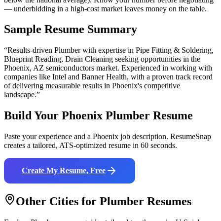
— underbidding in a high-cost market leaves money on the table.
Sample Resume Summary
“Results-driven
Plumber
with expertise in
Pipe Fitting & Soldering,
Blueprint Reading, Drain Cleaning
seeking opportunities in the
Phoenix
,
AZ
semiconductors
market. Experienced in working with
companies like
Intel and Banner Health
, with a proven track record
of delivering measurable results in
Phoenix
's competitive
landscape.”
Build Your
Phoenix
Plumber
Resume
Paste your experience and a
Phoenix
job description. ResumeSnap
creates a tailored, ATS-optimized resume in 60 seconds.
Create My Resume, Free
Other Cities for
Plumber
Resumes