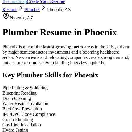
ResumeSnap
Create Your Resume
Resume
Plumber
Phoenix
,
AZ
Phoenix
,
AZ
Plumber
Resume in
Phoenix
Phoenix is one of the fastest-growing metro areas in the U.S., driven
by major semiconductor investments and a booming healthcare
sector. New arrivals and relocating companies create strong demand,
but a sharp resume is key to landing interviews quickly.
Key
Plumber
Skills for
Phoenix
Pipe Fitting & Soldering
Blueprint Reading
Drain Cleaning
Water Heater Installation
Backflow Prevention
IPC/UPC Code Compliance
Green Plumbing
Gas Line Installation
Hydro-Jetting