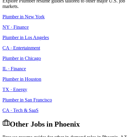
Explore
Plumber
resume guides tailored to other major U.S. job
markets.
Plumber
in
New York
NY
·
Finance
Plumber
in
Los Angeles
CA
·
Entertainment
Plumber
in
Chicago
IL
·
Finance
Plumber
in
Houston
TX
·
Energy
Plumber
in
San Francisco
CA
·
Tech & SaaS
Other Jobs in
Phoenix