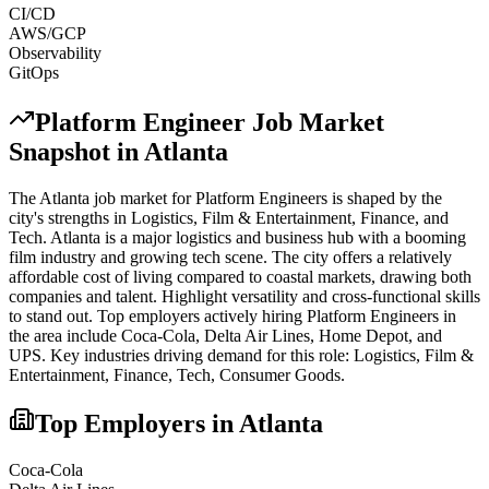
CI/CD
AWS/GCP
Observability
GitOps
Platform Engineer
Job Market
Snapshot in
Atlanta
The
Atlanta
job market for
Platform Engineer
s is shaped by the
city's strengths in
Logistics, Film & Entertainment, Finance
, and
Tech
.
Atlanta is a major logistics and business hub with a booming
film industry and growing tech scene. The city offers a relatively
affordable cost of living compared to coastal markets, drawing both
companies and talent. Highlight versatility and cross-functional skills
to stand out.
Top employers actively hiring
Platform Engineer
s in
the area include
Coca-Cola, Delta Air Lines, Home Depot
, and
UPS
. Key industries driving demand for this role:
Logistics, Film &
Entertainment, Finance, Tech, Consumer Goods
.
Top Employers in
Atlanta
Coca-Cola