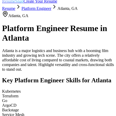
ResumeSnap
Create Your Resume
Resume
Platform Engineer
Atlanta
,
GA
Atlanta
,
GA
Platform Engineer
Resume in
Atlanta
Atlanta is a major logistics and business hub with a booming film
industry and growing tech scene. The city offers a relatively
affordable cost of living compared to coastal markets, drawing both
companies and talent. Highlight versatility and cross-functional skills
to stand out.
Key
Platform Engineer
Skills for
Atlanta
Kubernetes
Terraform
Go
ArgoCD
Backstage
Service Mesh