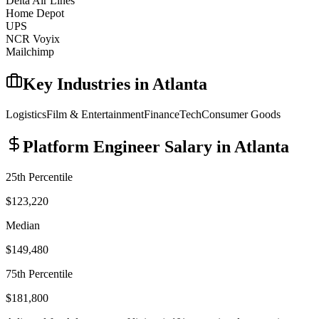
Delta Air Lines
Home Depot
UPS
NCR Voyix
Mailchimp
Key Industries in
Atlanta
Logistics
Film & Entertainment
Finance
Tech
Consumer Goods
Platform Engineer
Salary in
Atlanta
25th Percentile
$123,220
Median
$149,480
75th Percentile
$181,800