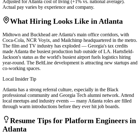
Adjusted for
Atlanta
cost of living (
+
1
% vs. national average).
Actual pay varies by experience and company.
What Hiring Looks Like in
Atlanta
Midtown and Buckhead are Atlanta's main office corridors, with
Coca-Cola, NCR Voyix, and Mailchimp headquartered in the metro.
The film and TV industry has exploded — Georgia's tax credits
made Atlanta the busiest production hub outside of LA. Hartsfield-
Jackson's status as the world's busiest airport fuels logistics hiring
year-round. The BeltLine development is attracting new startups and
co-working spaces.
Local Insider Tip
Atlanta has a strong referral culture, especially in the Black
professional community and Georgia Tech alumni network. Attend
local meetups and industry events — many Atlanta roles are filled
through warm introductions before they ever hit job boards.
Resume Tips for
Platform Engineer
s in
Atlanta