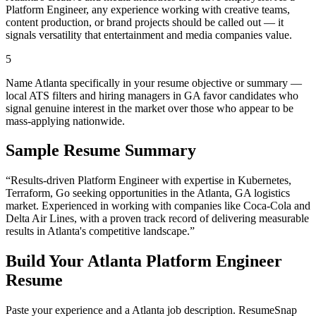
Platform Engineer, any experience working with creative teams,
content production, or brand projects should be called out — it
signals versatility that entertainment and media companies value.
5
Name Atlanta specifically in your resume objective or summary —
local ATS filters and hiring managers in GA favor candidates who
signal genuine interest in the market over those who appear to be
mass-applying nationwide.
Sample Resume Summary
“Results-driven
Platform Engineer
with expertise in
Kubernetes,
Terraform, Go
seeking opportunities in the
Atlanta
,
GA
logistics
market. Experienced in working with companies like
Coca-Cola and
Delta Air Lines
, with a proven track record of delivering measurable
results in
Atlanta
's competitive landscape.”
Build Your
Atlanta
Platform Engineer
Resume
Paste your experience and a
Atlanta
job description. ResumeSnap