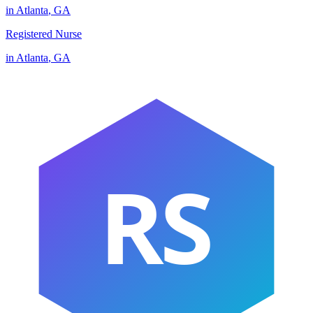
in
Atlanta
,
GA
Registered Nurse
in
Atlanta
,
GA
RS