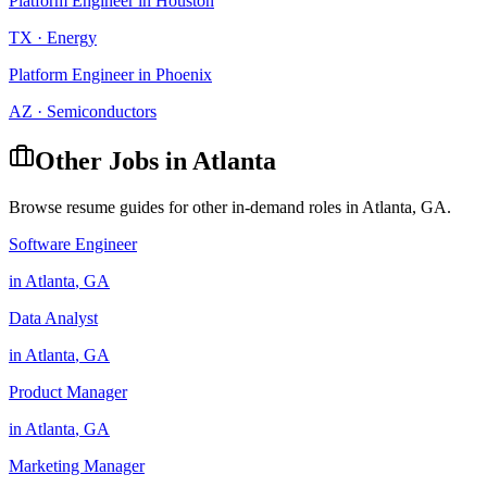
Platform Engineer
in
Houston
TX
·
Energy
Platform Engineer
in
Phoenix
AZ
·
Semiconductors
Other Jobs in
Atlanta
Browse resume guides for other in-demand roles in
Atlanta
,
GA
.
Software Engineer
in
Atlanta
,
GA
Data Analyst
in
Atlanta
,
GA
Product Manager
in
Atlanta
,
GA
Marketing Manager