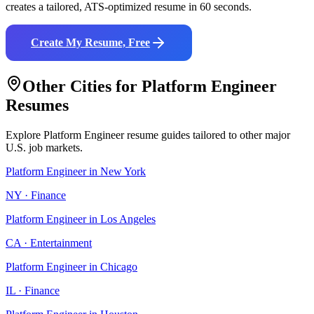
creates a tailored, ATS-optimized resume in 60 seconds.
Create My Resume, Free
Other Cities for
Platform Engineer
Resumes
Explore
Platform Engineer
resume guides tailored to other major
U.S. job markets.
Platform Engineer
in
New York
NY
·
Finance
Platform Engineer
in
Los Angeles
CA
·
Entertainment
Platform Engineer
in
Chicago
IL
·
Finance