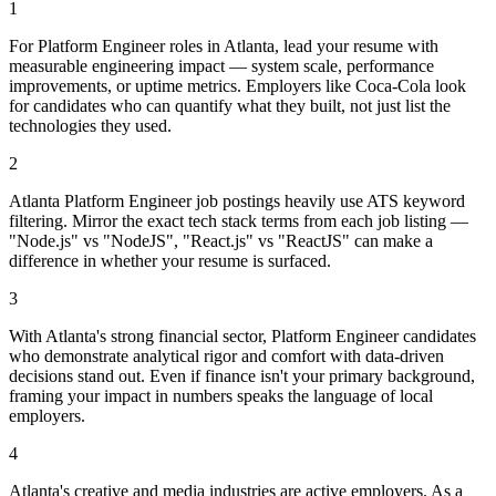
1
For Platform Engineer roles in Atlanta, lead your resume with
measurable engineering impact — system scale, performance
improvements, or uptime metrics. Employers like Coca-Cola look
for candidates who can quantify what they built, not just list the
technologies they used.
2
Atlanta Platform Engineer job postings heavily use ATS keyword
filtering. Mirror the exact tech stack terms from each job listing —
"Node.js" vs "NodeJS", "React.js" vs "ReactJS" can make a
difference in whether your resume is surfaced.
3
With Atlanta's strong financial sector, Platform Engineer candidates
who demonstrate analytical rigor and comfort with data-driven
decisions stand out. Even if finance isn't your primary background,
framing your impact in numbers speaks the language of local
employers.
4
Atlanta's creative and media industries are active employers. As a